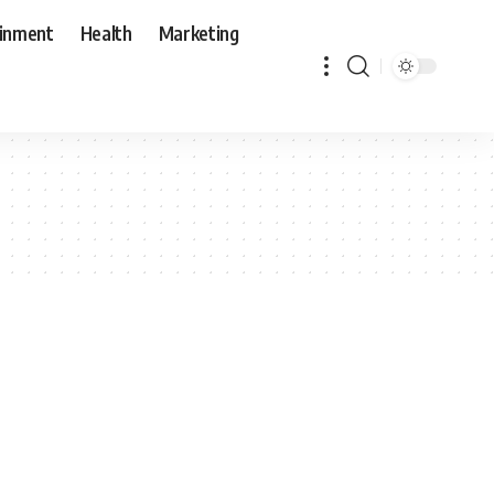
ainment
Health
Marketing