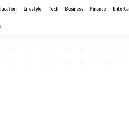
ducation
Lifestyle
Tech
Business
Finance
Entert
s