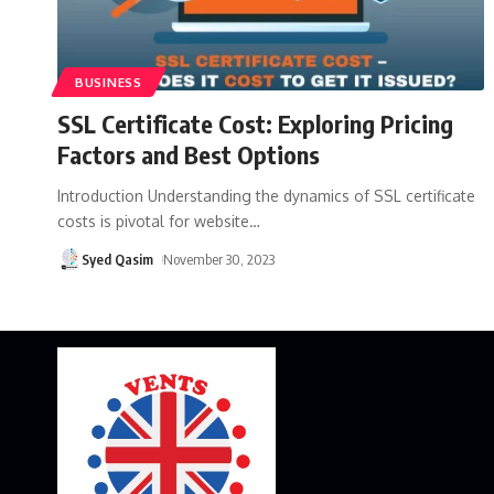
BUSINESS
SSL Certificate Cost: Exploring Pricing
Factors and Best Options
Introduction Understanding the dynamics of SSL certificate
costs is pivotal for website
…
Syed Qasim
November 30, 2023