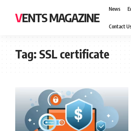
News
E
VENTS MAGAZINE
Contact U
Tag:
SSL certificate