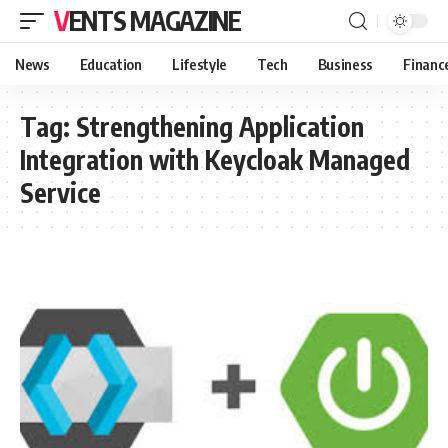
VENTS MAGAZINE
News
Education
Lifestyle
Tech
Business
Financ
Tag:
Strengthening Application
Integration with Keycloak Managed
Service