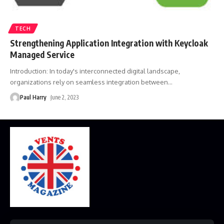
TECH
Strengthening Application Integration with Keycloak
Managed Service
Introduction: In today's interconnected digital landscape,
organizations rely on seamless integration between
…
Paul Harry
June 2, 2023