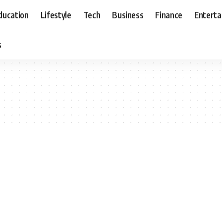
ducation
Lifestyle
Tech
Business
Finance
Entert
s