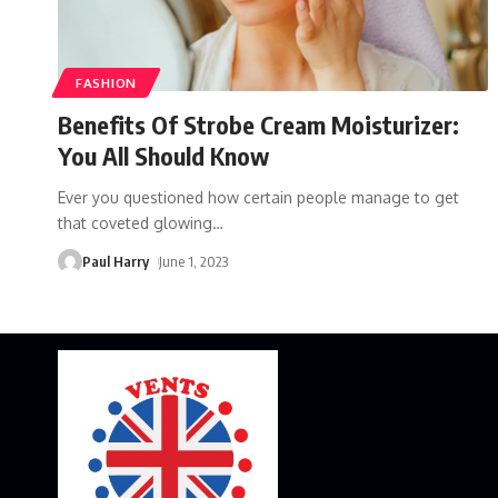
FASHION
Benefits Of Strobe Cream Moisturizer:
You All Should Know
Ever you questioned how certain people manage to get
that coveted glowing
…
Paul Harry
June 1, 2023