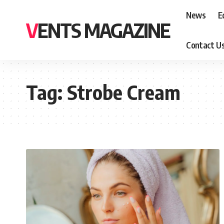
News
E
VENTS MAGAZINE
Contact U
Tag:
Strobe Cream