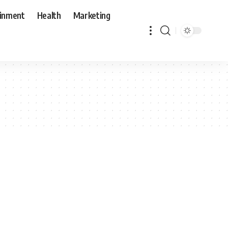
ainment
Health
Marketing