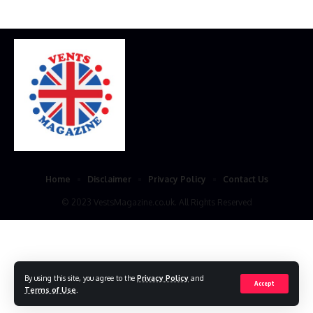
Home
Disclaimer
Privacy Policy
Contact Us
© 2023 VestsMagazine.co.uk. All Rights Reserved
By using this site, you agree to the
Privacy Policy
and
Accept
Terms of Use
.