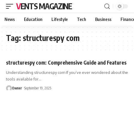
VENTS MAGAZINE
News
Education
Lifestyle
Tech
Business
Financ
Tag:
structurespy com
structurespy com: Comprehensive Guide and Features
Understanding structurespy com If you’ve ever wondered about the
tools available for
…
Owner
September 19, 2025