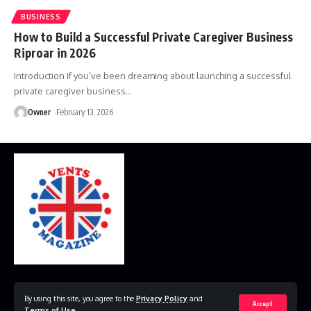
BUSINESS
How to Build a Successful Private Caregiver Business
Riproar in 2026
Introduction If you’ve been dreaming about launching a successful
private caregiver business
…
Owner
February 13, 2026
Home
Disclaimer
Privacy Policy
Contact Us
By using this site, you agree to the
Privacy Policy
and
Accept
Terms of Use
.