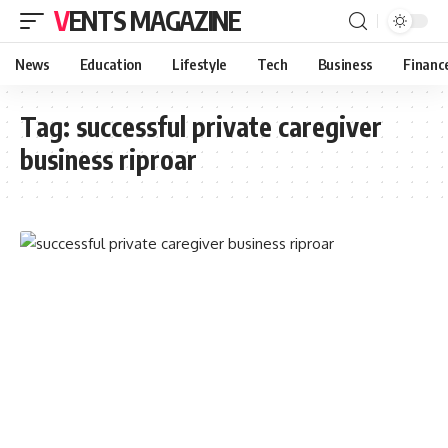
VENTS MAGAZINE
News
Education
Lifestyle
Tech
Business
Financ
Tag:
successful private caregiver
business riproar