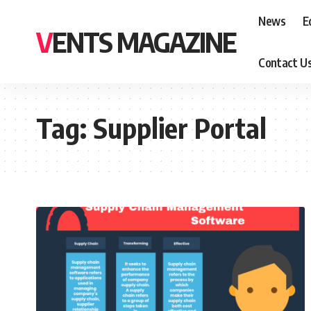
News
E
VENTS MAGAZINE
Contact U
Tag:
Supplier Portal