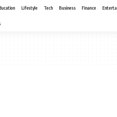
ducation
Lifestyle
Tech
Business
Finance
Entert
s