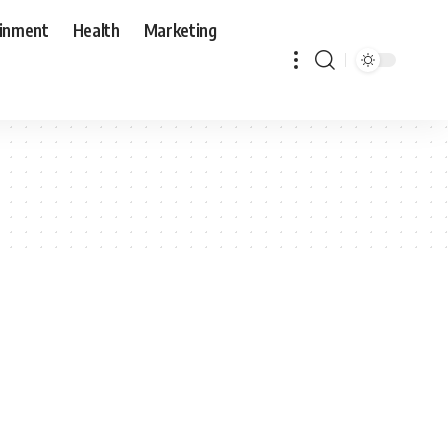
ainment
Health
Marketing