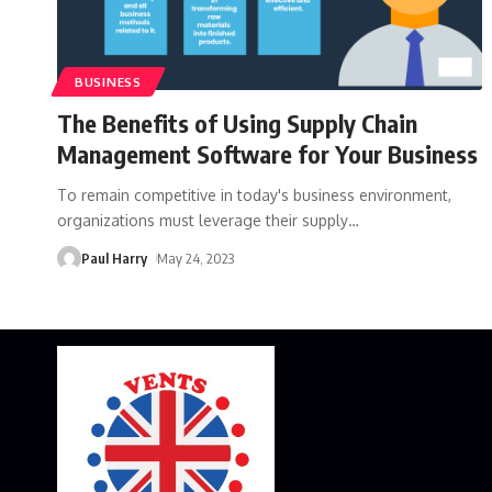
BUSINESS
The Benefits of Using Supply Chain
Management Software for Your Business
To remain competitive in today's business environment,
organizations must leverage their supply
…
Paul Harry
May 24, 2023