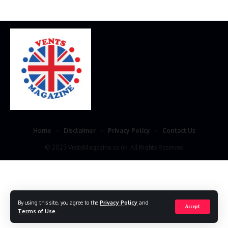
Home
Disclaimer
Privacy Policy
Contact Us
© 2023 VestsMagazine.co.uk. All Rights Reserved
By using this site, you agree to the
Privacy Policy
and
Accept
Terms of Use
.