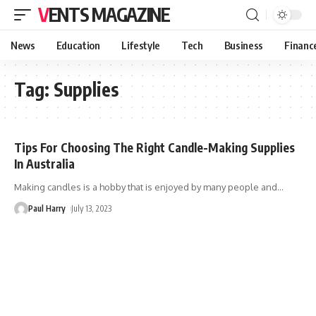
VENTS MAGAZINE
News
Education
Lifestyle
Tech
Business
Financ
Tag:
Supplies
Tips For Choosing The Right Candle-Making Supplies
In Australia
Making candles is a hobby that is enjoyed by many people and
…
Paul Harry
July 13, 2023