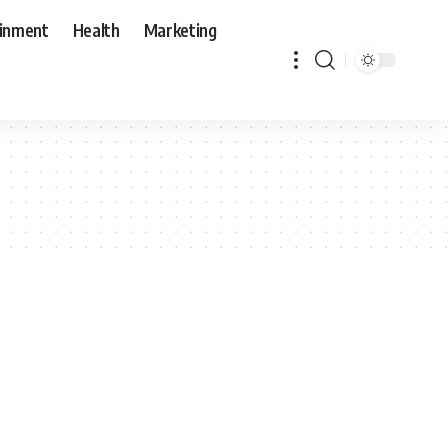
ainment
Health
Marketing