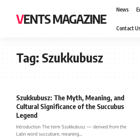
News
E
VENTS MAGAZINE
Contact U
Tag:
Szukkubusz
Szukkubusz: The Myth, Meaning, and
Cultural Significance of the Succubus
Legend
Introduction The term Szukkubusz — derived from the
Latin word succubare, meaning
…