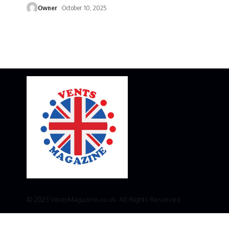
Owner
October 10, 2025
© 2023 VestsMagazine.co.uk. All Rights Reserved