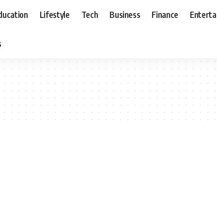
ducation
Lifestyle
Tech
Business
Finance
Entert
s