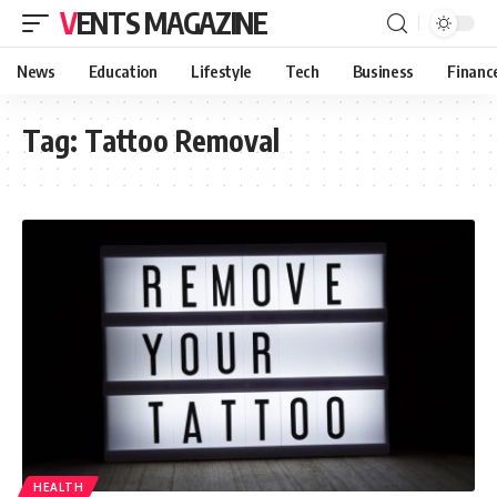
VENTS MAGAZINE
News
Education
Lifestyle
Tech
Business
Financ
Tag:
Tattoo Removal
HEALTH