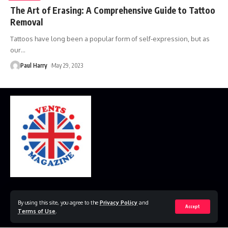
The Art of Erasing: A Comprehensive Guide to Tattoo
Removal
Tattoos have long been a popular form of self-expression, but as
our
…
Paul Harry
May 29, 2023
Home
Disclaimer
Privacy Policy
Contact Us
By using this site, you agree to the
Privacy Policy
and
Accept
Terms of Use
.
© 2023 VestsMagazine.co.uk. All Rights Reserved