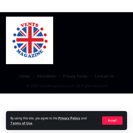
Home
Disclaimer
Privacy Policy
Contact Us
© 2023 VestsMagazine.co.uk. All Rights Reserved
By using this site, you agree to the
Privacy Policy
and
Accept
Terms of Use
.