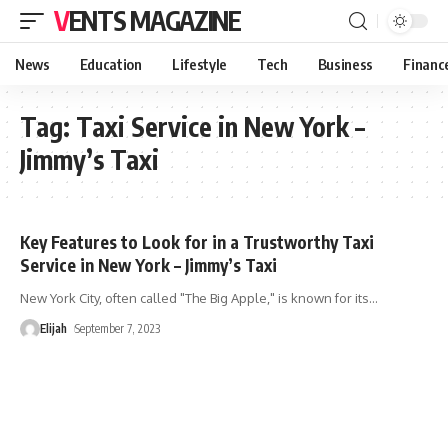
VENTS MAGAZINE
News
Education
Lifestyle
Tech
Business
Financ
Tag:
Taxi Service in New York –
Jimmy’s Taxi
Key Features to Look for in a Trustworthy Taxi
Service in New York – Jimmy’s Taxi
New York City, often called "The Big Apple," is known for its
…
Elijah
September 7, 2023