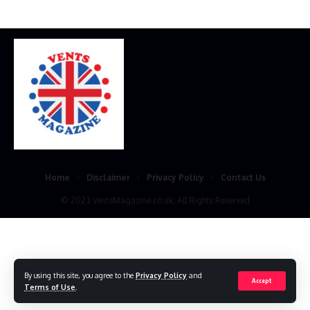
Home
Disclaimer
Privacy Policy
Contact Us
© 2023 VestsMagazine.co.uk. All Rights Reserved
By using this site, you agree to the
Privacy Policy
and
Accept
Terms of Use
.