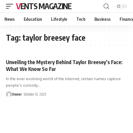
VENTS MAGAZINE
News
Education
Lifestyle
Tech
Business
Financ
Tag:
taylor breesey face
Unveiling the Mystery Behind Taylor Breesey’s Face:
What We Know So Far
In the ever-evolving world of the internet, certain names capture
people’s curiosity
…
Owner
October 12, 2025