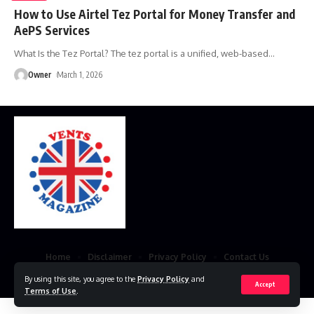
How to Use Airtel Tez Portal for Money Transfer and
AePS Services
What Is the Tez Portal? The tez portal is a unified, web-based
…
Owner
March 1, 2026
Home
Disclaimer
Privacy Policy
Contact Us
By using this site, you agree to the
Privacy Policy
and
© 2023 VestsMagazine.co.uk. All Rights Reserved
Accept
Terms of Use
.