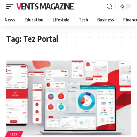
VENTS MAGAZINE
News
Education
Lifestyle
Tech
Business
Financ
Tag:
Tez Portal
TECH