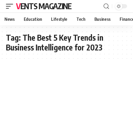
VENTS MAGAZINE
News
Education
Lifestyle
Tech
Business
Financ
Tag:
The Best 5 Key Trends in
Business Intelligence for 2023