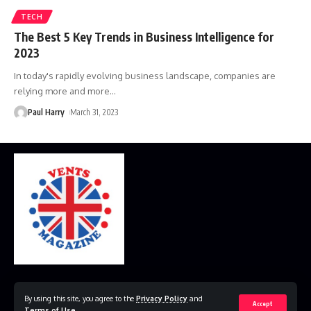
TECH
The Best 5 Key Trends in Business Intelligence for
2023
In today's rapidly evolving business landscape, companies are
relying more and more
…
Paul Harry
March 31, 2023
Home
Disclaimer
Privacy Policy
Contact Us
By using this site, you agree to the
Privacy Policy
and
Accept
Terms of Use
.