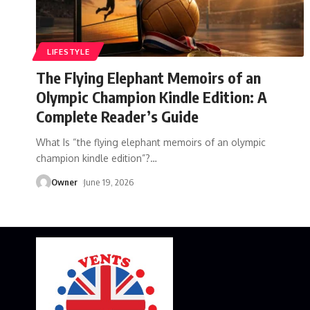
LIFESTYLE
The Flying Elephant Memoirs of an
Olympic Champion Kindle Edition: A
Complete Reader’s Guide
What Is “the flying elephant memoirs of an olympic
champion kindle edition”?
…
Owner
June 19, 2026