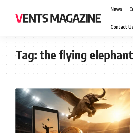
News
E
VENTS MAGAZINE
Contact U
Tag:
the flying elephan