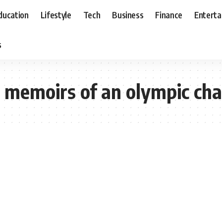
ducation
Lifestyle
Tech
Business
Finance
Entert
s
t memoirs of an olympic cha