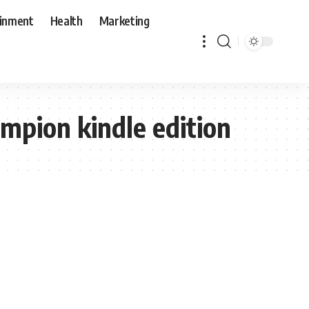
ainment
Health
Marketing
mpion kindle edition