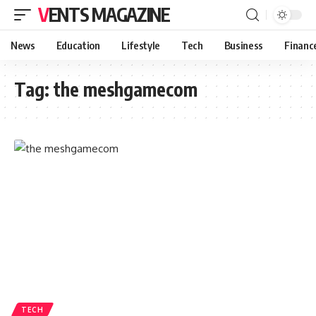
VENTS MAGAZINE
News
Education
Lifestyle
Tech
Business
Financ
Tag:
the meshgamecom
TECH