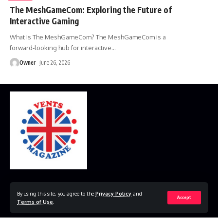
The MeshGameCom: Exploring the Future of
Interactive Gaming
What Is The MeshGameCom? The MeshGameCom is a
forward‑looking hub for interactive
…
Owner
June 26, 2026
Home
Disclaimer
Privacy Policy
Contact Us
By using this site, you agree to the
Privacy Policy
and
Accept
Terms of Use
.
© 2023 VestsMagazine.co.uk. All Rights Reserved