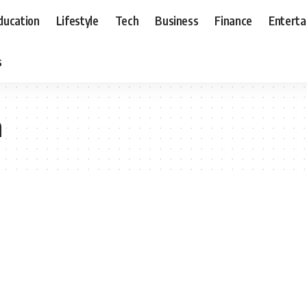
ducation
Lifestyle
Tech
Business
Finance
Entert
s
m