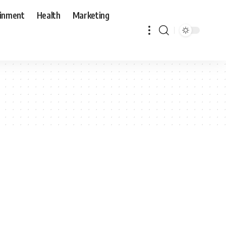
ainment
Health
Marketing