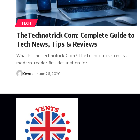
TECH
TheTechnotrick Com: Complete Guide to
Tech News, Tips & Reviews
What Is TheTechnotrick Com? TheTechnotrick Com is a
modern, reader-first destination for
…
Owner
June 26, 2026