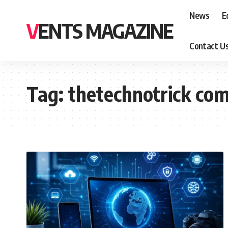
News
E
VENTS MAGAZINE
Contact U
Tag:
thetechnotrick co