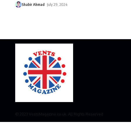
Shabir Ahmad
July 29, 2024
© 2023 VestsMagazine.co.uk. All Rights Reserved