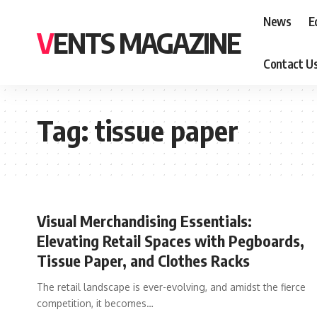
News
E
VENTS MAGAZINE
Contact U
Tag:
tissue paper
Visual Merchandising Essentials:
Elevating Retail Spaces with Pegboards,
Tissue Paper, and Clothes Racks
The retail landscape is ever-evolving, and amidst the fierce
competition, it becomes
…