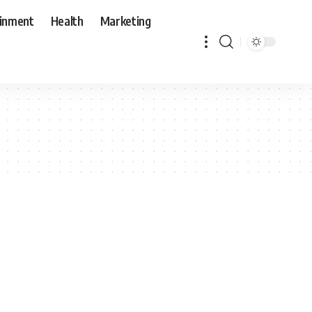
ainment
Health
Marketing