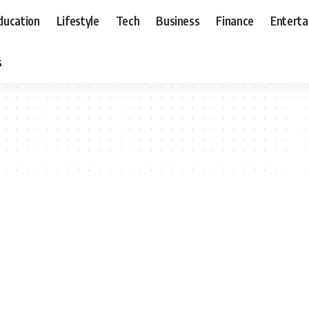
ducation
Lifestyle
Tech
Business
Finance
Entert
s