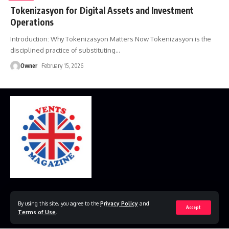
Tokenizasyon for Digital Assets and Investment
Operations
Introduction: Why Tokenizasyon Matters Now Tokenizasyon is the
disciplined practice of substituting
…
Owner
February 15, 2026
Home
Disclaimer
Privacy Policy
Contact Us
By using this site, you agree to the
Privacy Policy
and
Accept
Terms of Use
.
© 2023 VestsMagazine.co.uk. All Rights Reserved