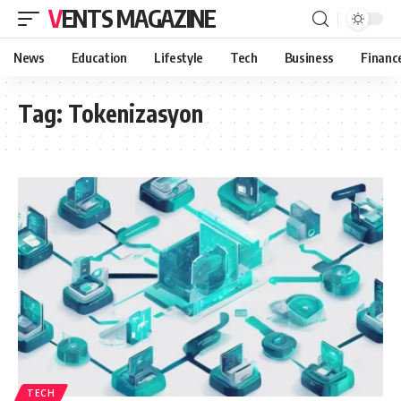
VENTS MAGAZINE
News
Education
Lifestyle
Tech
Business
Financ
Tag:
Tokenizasyon
TECH