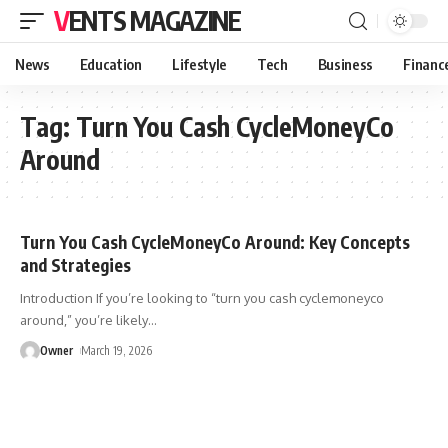
VENTS MAGAZINE
News
Education
Lifestyle
Tech
Business
Financ
Tag:
Turn You Cash CycleMoneyCo
Around
Turn You Cash CycleMoneyCo Around: Key Concepts
and Strategies
Introduction If you’re looking to “turn you cash cyclemoneyco
around,” you’re likely
…
Owner
March 19, 2026