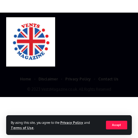
Home
Disclaimer
Privacy Policy
Contact Us
© 2023 VestsMagazine.co.uk. All Rights Reserved
By using this site, you agree to the
Privacy Policy
and
Accept
Terms of Use
.