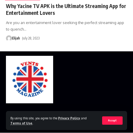
Why Yacine TV APK is the Ultimate Streaming App for
Entertainment Lovers
Are you an entertainment lover seeking the perfect streaming app
to quench
…
Elijah
July 28, 2023
Home
Disclaimer
Privacy Policy
Contact Us
By using this site, you agree to the
Privacy Policy
and
Accept
Terms of Use
.
© 2023 VestsMagazine.co.uk. All Rights Reserved