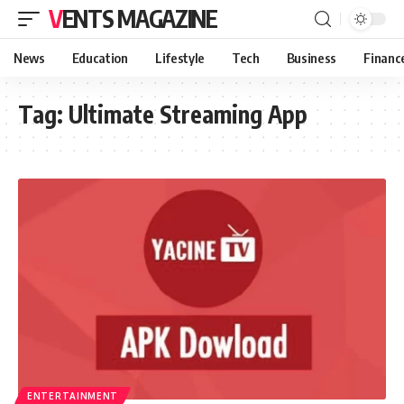
VENTS MAGAZINE
News
Education
Lifestyle
Tech
Business
Financ
Tag:
Ultimate Streaming App
ENTERTAINMENT