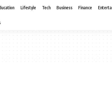
ducation
Lifestyle
Tech
Business
Finance
Entert
s