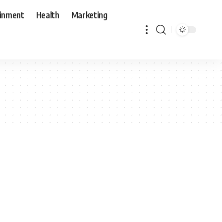
ainment
Health
Marketing