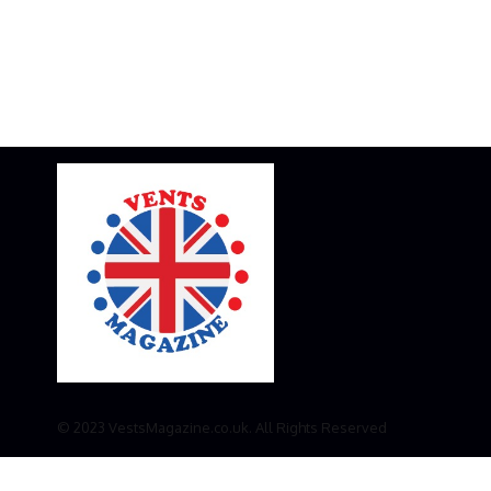
© 2023 VestsMagazine.co.uk. All Rights Reserved