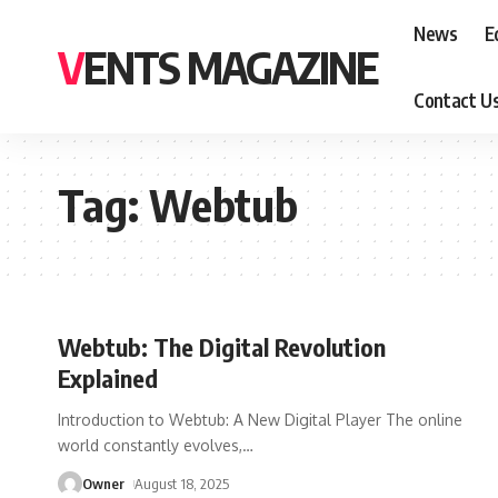
News
E
VENTS MAGAZINE
Contact U
Tag:
Webtub
Webtub: The Digital Revolution
Explained
Introduction to Webtub: A New Digital Player The online
world constantly evolves,
…
Owner
August 18, 2025