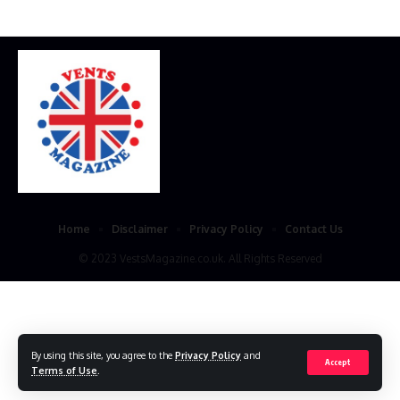
Home
Disclaimer
Privacy Policy
Contact Us
© 2023 VestsMagazine.co.uk. All Rights Reserved
By using this site, you agree to the
Privacy Policy
and
Accept
Terms of Use
.