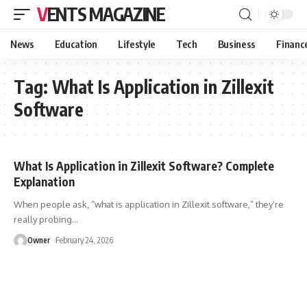
VENTS MAGAZINE
News
Education
Lifestyle
Tech
Business
Financ
Tag:
What Is Application in Zillexit
Software
What Is Application in Zillexit Software? Complete
Explanation
When people ask, “what is application in Zillexit software,” they’re
really probing
…
Owner
February 24, 2026