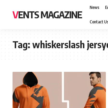
News
E
VENTS MAGAZINE
Contact U
Tag:
whiskerslash jers