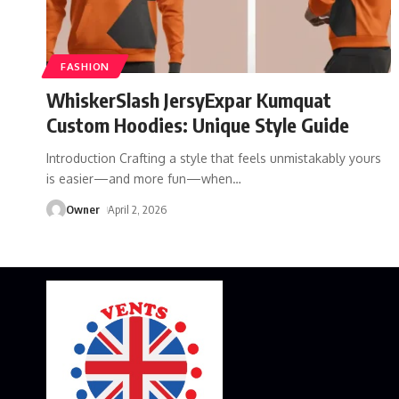
FASHION
WhiskerSlash JersyExpar Kumquat
Custom Hoodies: Unique Style Guide
Introduction Crafting a style that feels unmistakably yours
is easier—and more fun—when
…
Owner
April 2, 2026