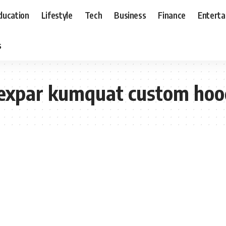
ducation
Lifestyle
Tech
Business
Finance
Entert
s
yexpar kumquat custom hoo