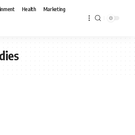
ainment
Health
Marketing
dies