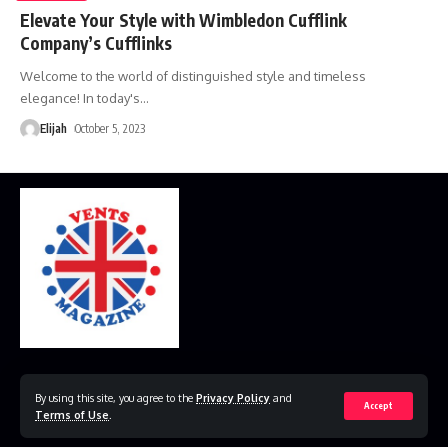
Elevate Your Style with Wimbledon Cufflink
Company’s Cufflinks
Welcome to the world of distinguished style and timeless
elegance! In today's
…
Elijah
October 5, 2023
Home
Disclaimer
Privacy Policy
Contact Us
By using this site, you agree to the
Privacy Policy
and
Accept
Terms of Use
.
© 2023 VestsMagazine.co.uk. All Rights Reserved