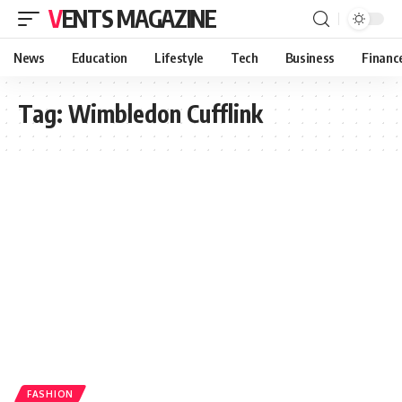
VENTS MAGAZINE
News
Education
Lifestyle
Tech
Business
Financ
Tag:
Wimbledon Cufflink
FASHION