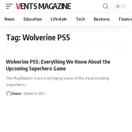
VENTS MAGAZINE
News
Education
Lifestyle
Tech
Business
Financ
Tag:
Wolverine PS5
Wolverine PS5: Everything We Know About the
Upcoming Superhero Game
The PlayStation 5 era is bringing some of the most exciting
superhero
…
Owner
October 8, 2025