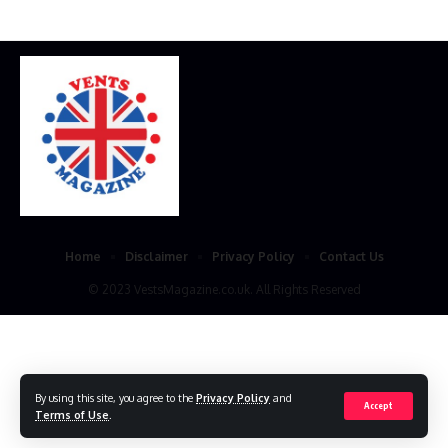
Home
Disclaimer
Privacy Policy
Contact Us
© 2023 VestsMagazine.co.uk. All Rights Reserved
By using this site, you agree to the
Privacy Policy
and
Accept
Terms of Use
.