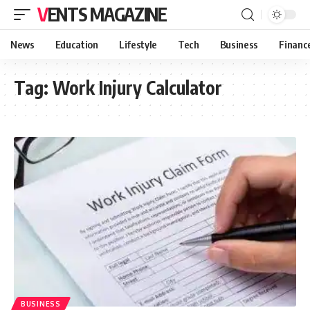
VENTS MAGAZINE
News
Education
Lifestyle
Tech
Business
Financ
Tag:
Work Injury Calculator
BUSINESS