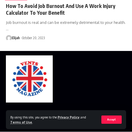
How To Avoid Job Burnout And Use A Work Injury
Calculator To Your Benefit
Job burnout is real and can be extremely detrimental to your health.
…
Elijah
October 20, 2023
Home
Disclaimer
Privacy Policy
Contact Us
By using this site, you agree to the
Privacy Policy
and
Accept
Terms of Use
.
© 2023 VestsMagazine.co.uk. All Rights Reserved