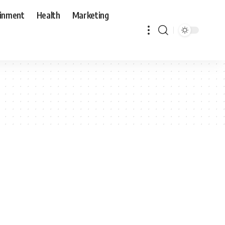
ainment
Health
Marketing