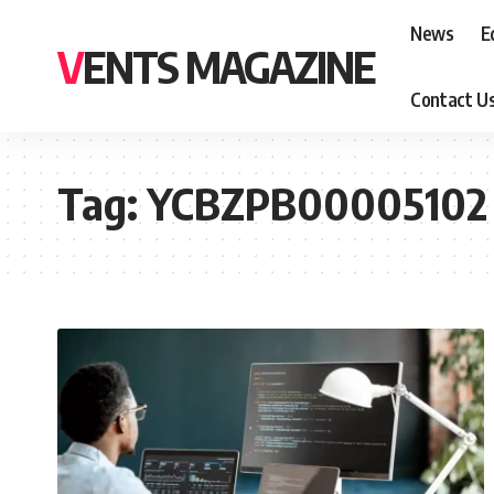
News
E
VENTS MAGAZINE
Contact U
Tag:
YCBZPB00005102