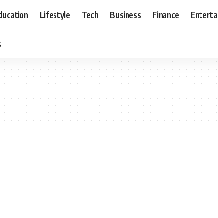
ducation
Lifestyle
Tech
Business
Finance
Entert
s