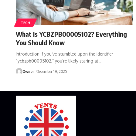
TECH
What Is YCBZPB00005102? Everything
You Should Know
Introduction If you’ve stumbled upon the identifier
“ycbzpb00005102,” you’re likely staring at
…
Owner
December 19, 2025