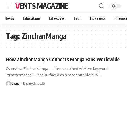
VENTS MAGAZINE
News
Education
Lifestyle
Tech
Business
Financ
Tag:
ZinchanManga
How ZinchanManga Connects Manga Fans Worldwide
Overview ZinchanManga—often searched with the keyword
“zinchanmanga”—has surfaced as a recognizable hub
…
Owner
January 27, 2026