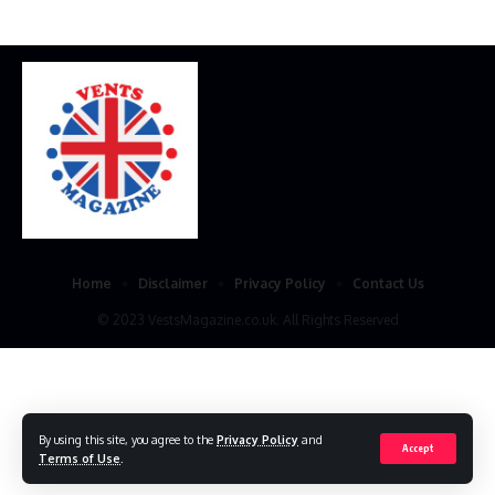
Home
Disclaimer
Privacy Policy
Contact Us
© 2023 VestsMagazine.co.uk. All Rights Reserved
By using this site, you agree to the
Privacy Policy
and
Accept
Terms of Use
.