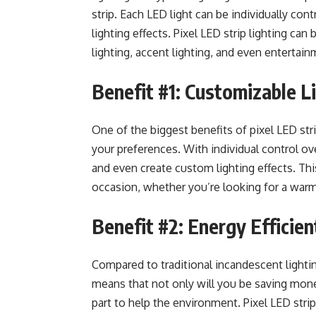
strip. Each LED light can be individually con
lighting effects. Pixel LED strip lighting can
lighting, accent lighting, and even entertai
Benefit #1: Customizable L
One of the biggest benefits of pixel LED strip
your preferences. With individual control ov
and even create custom lighting effects. Thi
occasion, whether you’re looking for a warm
Benefit #2: Energy Efficien
Compared to traditional incandescent lightin
means that not only will you be saving money 
part to help the environment. Pixel LED strip