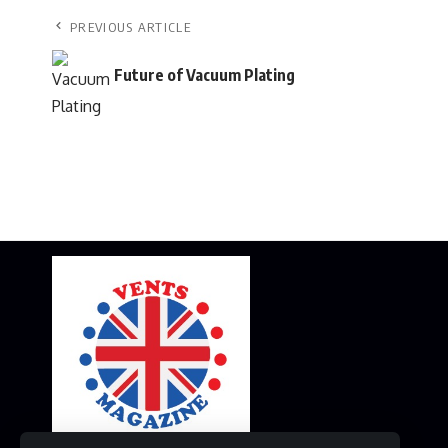
PREVIOUS ARTICLE
Future of Vacuum Plating