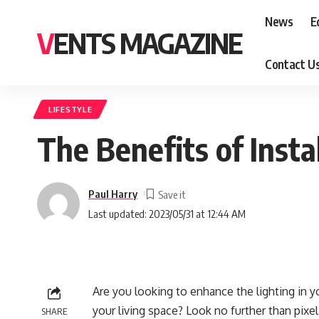
News
E
VENTS MAGAZINE
Contact U
LIFESTYLE
The Benefits of Insta
Paul Harry
Last updated: 2023/05/31 at 12:44 AM
Are you looking to enhance the lighting in 
your living space? Look no further than pixel L
SHARE