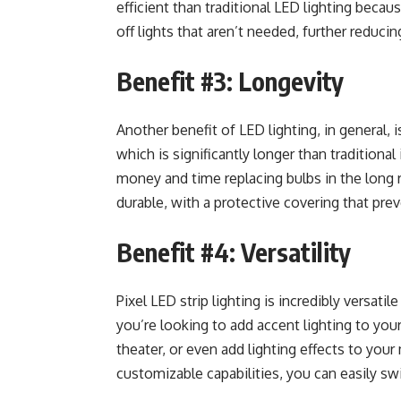
efficient than traditional LED lighting becaus
off lights that aren’t needed, further reduci
Benefit #3: Longevity
Another benefit of LED lighting, in general, i
which is significantly longer than traditiona
money and time replacing bulbs in the long ru
durable, with a protective covering that pre
Benefit #4: Versatility
Pixel LED strip lighting is incredibly versat
you’re looking to add accent lighting to you
theater, or even add lighting effects to your 
customizable capabilities, you can easily swi