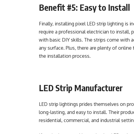
Benefit #5: Easy to Install
Finally, installing pixel LED strip lighting is 
require a professional electrician to install, 
with basic DIY skills. The strips come with 
any surface. Plus, there are plenty of online
the installation process.
LED Strip Manufacturer
LED strip lightings prides themselves on prod
long-lasting, and easy to install. Their produ
residential, commercial, and industrial settin