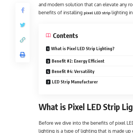
and modern solution that can elevate any roo
benefits of installing
lighting i
pixel LED strip
Contents
What is Pixel LED Strip Lighting?
Benefit #2: Energy Efficient
Benefit #4: Versatility
LED Strip Manufacturer
What is Pixel LED Strip Li
Before we dive into the benefits of pixel LED s
lighting is a type of lighting that is made up