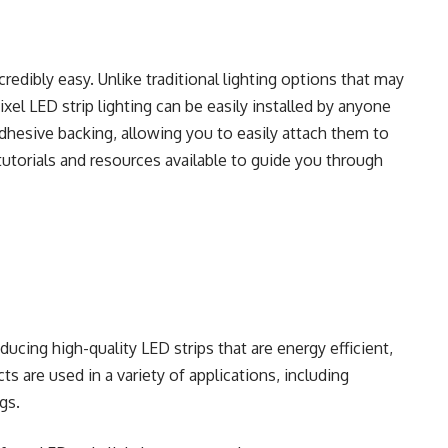
incredibly easy. Unlike traditional lighting options that may
pixel LED strip lighting can be easily installed by anyone
adhesive backing, allowing you to easily attach them to
 tutorials and resources available to guide you through
ucing high-quality LED strips that are energy efficient,
cts are used in a variety of applications, including
gs.