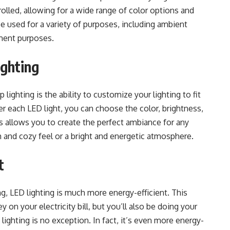
trolled, allowing for a wide range of color options and
 be used for a variety of purposes, including ambient
nment purposes.
ighting
 lighting is the ability to customize your lighting to fit
er each LED light, you can choose the color, brightness,
s allows you to create the perfect ambiance for any
 and cozy feel or a bright and energetic atmosphere.
t
g, LED lighting is much more energy-efficient. This
on your electricity bill, but you’ll also be doing your
 lighting is no exception. In fact, it’s even more energy-