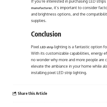
If you’re interested in purchasing LED strips
, it’s important to consider fact
manufacturer
and brightness options, and the compatibili
supplies.
Conclusion
Pixel
lighting is a fantastic option 
LED strip
With its customizable capabilities, energy effi
no wonder why more and more people are choo
elevate the ambiance in your home while al
installing pixel LED strip lighting.
Share this Article