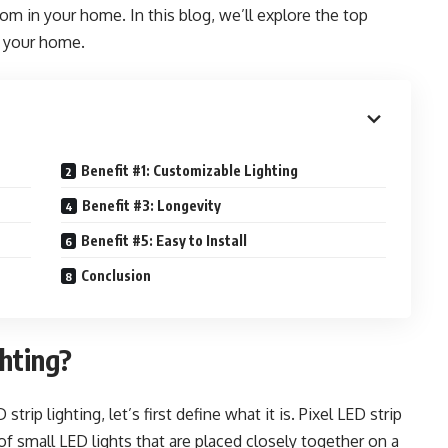
m in your home. In this blog, we’ll explore the top
n your home.
Benefit #1: Customizable Lighting
Benefit #3: Longevity
Benefit #5: Easy to Install
Conclusion
ghting?
trip lighting, let’s first define what it is. Pixel LED strip
 of small LED lights that are placed closely together on a