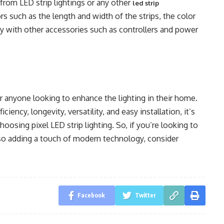
 from LED strip lightings or any other
led strip
ors such as the length and width of the strips, the color
ty with other accessories such as controllers and power
for anyone looking to enhance the lighting in their home.
ciency, longevity, versatility, and easy installation, it’s
sing pixel LED strip lighting. So, if you’re looking to
so adding a touch of modern technology, consider
Facebook
Twitter