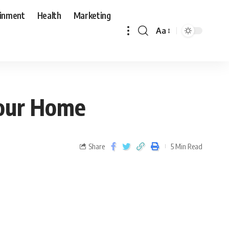
ainment
Health
Marketing
Aa
 Your Home
Share
5 Min Read