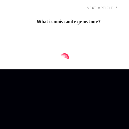
NEXT ARTICLE
What is moissanite gemstone?