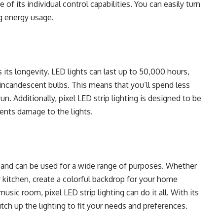
e of its individual control capabilities. You can easily turn
ng energy usage.
s its longevity. LED lights can last up to 50,000 hours,
l incandescent bulbs. This means that you’ll spend less
n. Additionally, pixel LED strip lighting is designed to be
vents damage to the lights.
ile and can be used for a wide range of purposes. Whether
r kitchen, create a colorful backdrop for your home
music room, pixel LED strip lighting can do it all. With its
tch up the lighting to fit your needs and preferences.