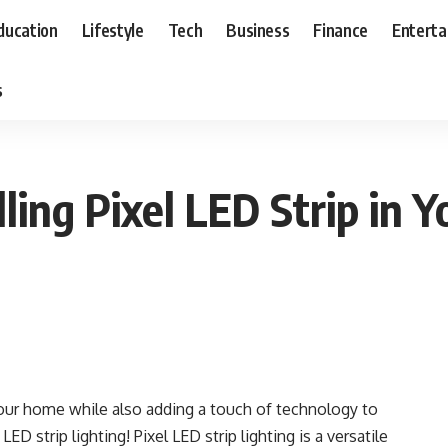
ducation
Lifestyle
Tech
Business
Finance
Entert
s
lling Pixel LED Strip in
your home while also adding a touch of technology to
ED strip lighting! Pixel LED strip lighting is a versatile