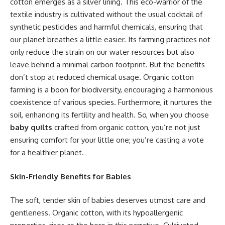
cotton emerges as a silver lining. This eco-warrior of the
textile industry is cultivated without the usual cocktail of
synthetic pesticides and harmful chemicals, ensuring that
our planet breathes a little easier. Its farming practices not
only reduce the strain on our water resources but also
leave behind a minimal carbon footprint. But the benefits
don’t stop at reduced chemical usage. Organic cotton
farming is a boon for biodiversity, encouraging a harmonious
coexistence of various species. Furthermore, it nurtures the
soil, enhancing its fertility and health. So, when you choose
baby quilts
crafted from organic cotton, you’re not just
ensuring comfort for your little one; you’re casting a vote
for a healthier planet.
Skin-Friendly Benefits for Babies
The soft, tender skin of babies deserves utmost care and
gentleness. Organic cotton, with its hypoallergenic