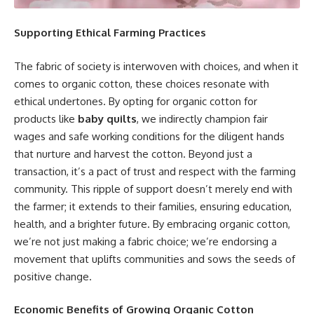
Supporting Ethical Farming Practices
The fabric of society is interwoven with choices, and when it
comes to organic cotton, these choices resonate with
ethical undertones. By opting for organic cotton for
products like
baby quilts
, we indirectly champion fair
wages and safe working conditions for the diligent hands
that nurture and harvest the cotton. Beyond just a
transaction, it’s a pact of trust and respect with the farming
community. This ripple of support doesn’t merely end with
the farmer; it extends to their families, ensuring education,
health, and a brighter future. By embracing organic cotton,
we’re not just making a fabric choice; we’re endorsing a
movement that uplifts communities and sows the seeds of
positive change.
Economic Benefits of Growing Organic Cotton