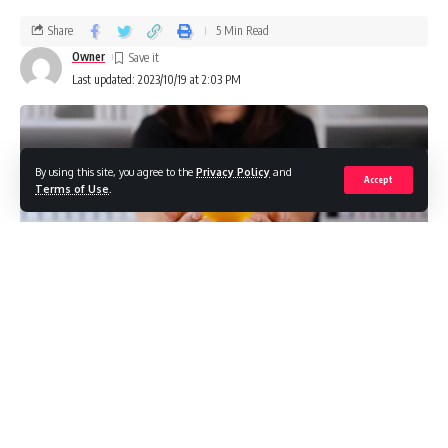
Share
5 Min Read
Owner
Last updated: 2023/10/19 at 2:03 PM
By using this site, you agree to the
Privacy Policy
and
Accept
Terms of Use
.
A gold IRA is a type of individual retirement account that
allows investors to hold physical gold bullion and coins.
When rolling over a gold IRA, an investor transfers or rolls
over funds from a previously qualified retirement plan like a