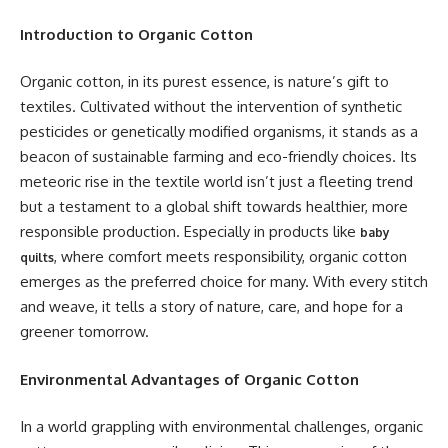
Introduction to Organic Cotton
Organic cotton, in its purest essence, is nature’s gift to
textiles. Cultivated without the intervention of synthetic
pesticides or genetically modified organisms, it stands as a
beacon of sustainable farming and eco-friendly choices. Its
meteoric rise in the textile world isn’t just a fleeting trend
but a testament to a global shift towards healthier, more
responsible production. Especially in products like
baby
, where comfort meets responsibility, organic cotton
quilts
emerges as the preferred choice for many. With every stitch
and weave, it tells a story of nature, care, and hope for a
greener tomorrow.
Environmental Advantages of Organic Cotton
In a world grappling with environmental challenges, organic