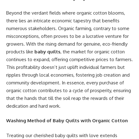
Beyond the verdant fields where organic cotton blooms,
there lies an intricate economic tapestry that benefits
numerous stakeholders. Organic farming, contrary to some
misconceptions, often proves to be a lucrative venture for
growers. With the rising demand for genuine, eco-friendly
products like
baby quilts
, the market for organic cotton
continues to expand, offering competitive prices to farmers.
This profitability doesn’t just uplift individual farmers but
ripples through local economies, fostering job creation and
community development. In essence, every purchase of
organic cotton contributes to a cycle of prosperity, ensuring
that the hands that till the soil reap the rewards of their
dedication and hard work.
Washing Method of Baby Quilts with Organic Cotton
Treating our cherished baby quilts with love extends