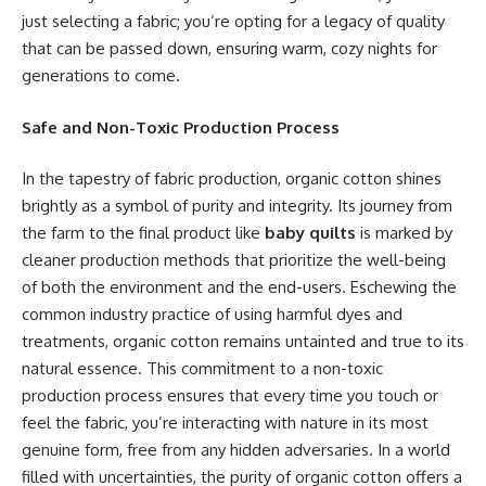
just selecting a fabric; you’re opting for a legacy of quality
that can be passed down, ensuring warm, cozy nights for
generations to come.
Safe and Non-Toxic Production Process
In the tapestry of fabric production, organic cotton shines
brightly as a symbol of purity and integrity. Its journey from
the farm to the final product like
baby quilts
is marked by
cleaner production methods that prioritize the well-being
of both the environment and the end-users. Eschewing the
common industry practice of using harmful dyes and
treatments, organic cotton remains untainted and true to its
natural essence. This commitment to a non-toxic
production process ensures that every time you touch or
feel the fabric, you’re interacting with nature in its most
genuine form, free from any hidden adversaries. In a world
filled with uncertainties, the purity of organic cotton offers a