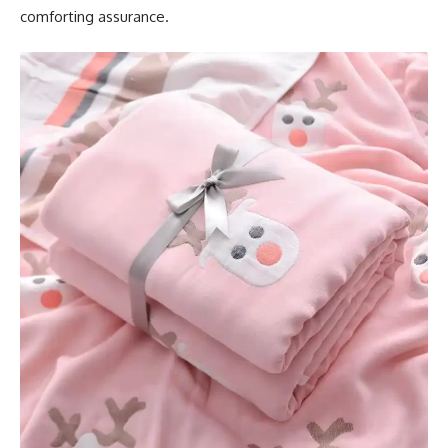
comforting assurance.