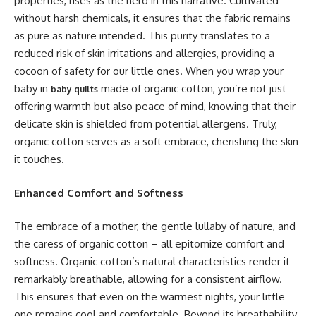
properties, rises as the hero in this narrative. Cultivated
without harsh chemicals, it ensures that the fabric remains
as pure as nature intended. This purity translates to a
reduced risk of skin irritations and allergies, providing a
cocoon of safety for our little ones. When you wrap your
baby in
made of organic cotton, you’re not just
baby quilts
offering warmth but also peace of mind, knowing that their
delicate skin is shielded from potential allergens. Truly,
organic cotton serves as a soft embrace, cherishing the skin
it touches.
Enhanced Comfort and Softness
The embrace of a mother, the gentle lullaby of nature, and
the caress of organic cotton – all epitomize comfort and
softness. Organic cotton’s natural characteristics render it
remarkably breathable, allowing for a consistent airflow.
This ensures that even on the warmest nights, your little
one remains cool and comfortable. Beyond its breathability,