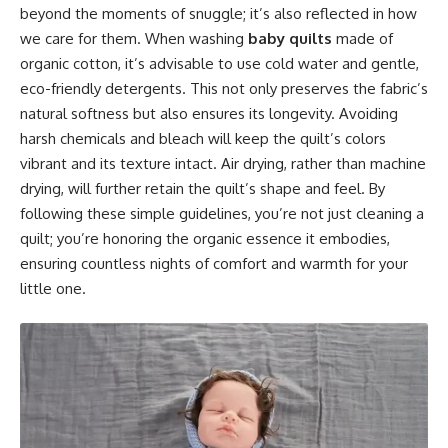
beyond the moments of snuggle; it’s also reflected in how
we care for them. When washing
baby quilts
made of
organic cotton, it’s advisable to use cold water and gentle,
eco-friendly detergents. This not only preserves the fabric’s
natural softness but also ensures its longevity. Avoiding
harsh chemicals and bleach will keep the quilt’s colors
vibrant and its texture intact. Air drying, rather than machine
drying, will further retain the quilt’s shape and feel. By
following these simple guidelines, you’re not just cleaning a
quilt; you’re honoring the organic essence it embodies,
ensuring countless nights of comfort and warmth for your
little one.