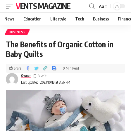
VENTS MAGAZINE
Aa
News
Education
Lifestyle
Tech
Business
Financ
BUSINESS
The Benefits of Organic Cotton in
Baby Quilts
Share
9 Min Read
Owner
Last updated: 2023/10/19 at 3:56 PM