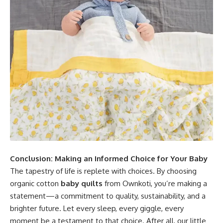
Conclusion: Making an Informed Choice for Your Baby
The tapestry of life is replete with choices. By choosing
organic cotton
baby quilts
from Ownkoti, you’re making a
statement—a commitment to quality, sustainability, and a
brighter future. Let every sleep, every giggle, every
moment be a testament to that choice. After all, our little