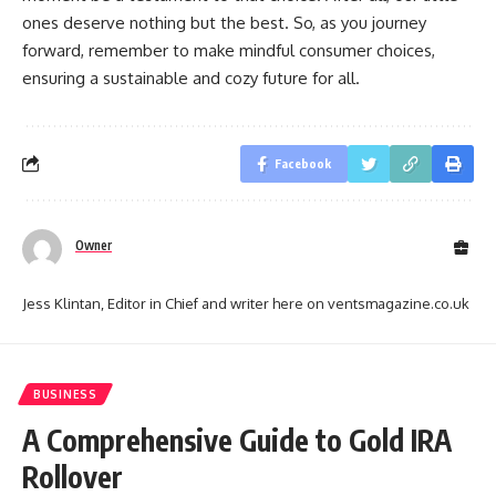
ones deserve nothing but the best. So, as you journey
forward, remember to make mindful consumer choices,
ensuring a sustainable and cozy future for all.
Facebook
Owner
Jess Klintan, Editor in Chief and writer here on ventsmagazine.co.uk
BUSINESS
A Comprehensive Guide to Gold IRA
Rollover