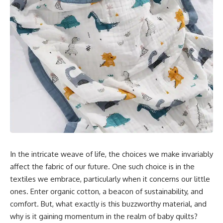
In the intricate weave of life, the choices we make invariably
affect the fabric of our future. One such choice is in the
textiles we embrace, particularly when it concerns our little
ones. Enter organic cotton, a beacon of sustainability, and
comfort. But, what exactly is this buzzworthy material, and
why is it gaining momentum in the realm of baby quilts?