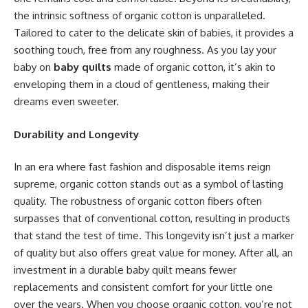
the intrinsic softness of organic cotton is unparalleled.
Tailored to cater to the delicate skin of babies, it provides a
soothing touch, free from any roughness. As you lay your
baby on
baby quilts
made of organic cotton, it’s akin to
enveloping them in a cloud of gentleness, making their
dreams even sweeter.
Durability and Longevity
In an era where fast fashion and disposable items reign
supreme, organic cotton stands out as a symbol of lasting
quality. The robustness of organic cotton fibers often
surpasses that of conventional cotton, resulting in products
that stand the test of time. This longevity isn’t just a marker
of quality but also offers great value for money. After all, an
investment in a durable baby quilt means fewer
replacements and consistent comfort for your little one
over the years. When you choose organic cotton, you’re not