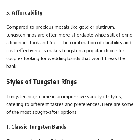
5. Affordability
Compared to precious metals like gold or platinum,
tungsten rings are often more affordable while still offering
a luxurious look and feel. The combination of durability and
cost-effectiveness makes tungsten a popular choice for
couples looking for wedding bands that won’t break the
bank.
Styles of Tungsten Rings
Tungsten rings come in an impressive variety of styles,
catering to different tastes and preferences. Here are some
of the most sought-after options:
1. Classic Tungsten Bands