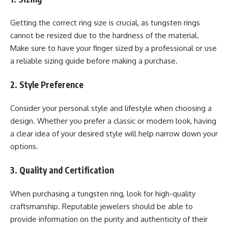
Getting the correct ring size is crucial, as tungsten rings
cannot be resized due to the hardness of the material.
Make sure to have your finger sized by a professional or use
a reliable sizing guide before making a purchase.
2. Style Preference
Consider your personal style and lifestyle when choosing a
design. Whether you prefer a classic or modern look, having
a clear idea of your desired style will help narrow down your
options.
3. Quality and Certification
When purchasing a tungsten ring, look for high-quality
craftsmanship. Reputable jewelers should be able to
provide information on the purity and authenticity of their