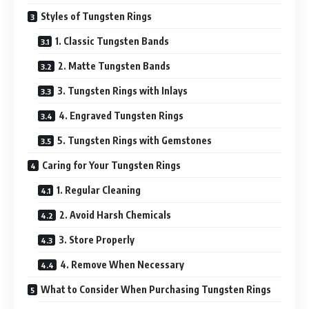
Styles of Tungsten Rings
1. Classic Tungsten Bands
2. Matte Tungsten Bands
3. Tungsten Rings with Inlays
4. Engraved Tungsten Rings
5. Tungsten Rings with Gemstones
Caring for Your Tungsten Rings
1. Regular Cleaning
2. Avoid Harsh Chemicals
3. Store Properly
4. Remove When Necessary
What to Consider When Purchasing Tungsten Rings