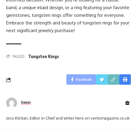
band, a unique inlaid design, or a ring featuring your favorite
gemstones, tungsten rings offer something for everyone.
Embrace the strength and beauty of tungsten rings for your
next significant jewelry purchase!
Tungsten Rings
TAGGED:
Facebook
Owner
Jess Klintan, Editor in Chief and writer here on ventsmagazine.co.uk