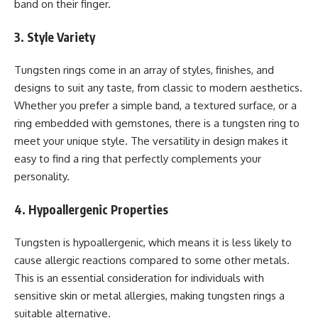
band on their finger.
3. Style Variety
Tungsten rings come in an array of styles, finishes, and
designs to suit any taste, from classic to modern aesthetics.
Whether you prefer a simple band, a textured surface, or a
ring embedded with gemstones, there is a tungsten ring to
meet your unique style. The versatility in design makes it
easy to find a ring that perfectly complements your
personality.
4. Hypoallergenic Properties
Tungsten is hypoallergenic, which means it is less likely to
cause allergic reactions compared to some other metals.
This is an essential consideration for individuals with
sensitive skin or metal allergies, making tungsten rings a
suitable alternative.