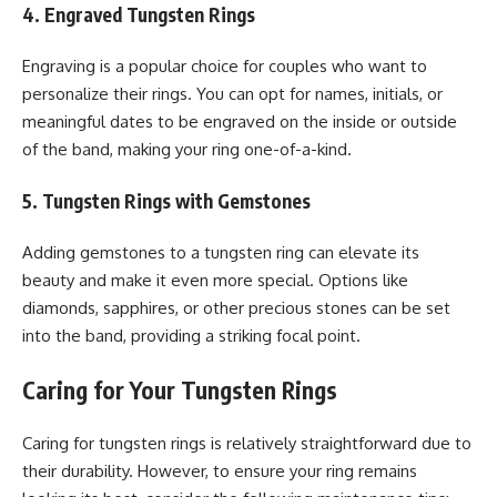
4. Engraved Tungsten Rings
Engraving is a popular choice for couples who want to
personalize their rings. You can opt for names, initials, or
meaningful dates to be engraved on the inside or outside
of the band, making your ring one-of-a-kind.
5. Tungsten Rings with Gemstones
Adding gemstones to a tungsten ring can elevate its
beauty and make it even more special. Options like
diamonds, sapphires, or other precious stones can be set
into the band, providing a striking focal point.
Caring for Your Tungsten Rings
Caring for tungsten rings is relatively straightforward due to
their durability. However, to ensure your ring remains