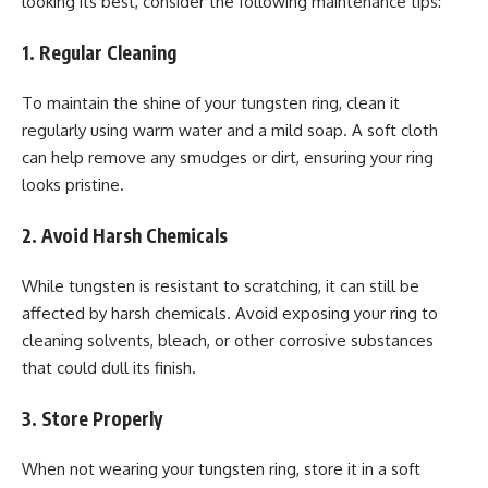
looking its best, consider the following maintenance tips:
1. Regular Cleaning
To maintain the shine of your tungsten ring, clean it
regularly using warm water and a mild soap. A soft cloth
can help remove any smudges or dirt, ensuring your ring
looks pristine.
2. Avoid Harsh Chemicals
While tungsten is resistant to scratching, it can still be
affected by harsh chemicals. Avoid exposing your ring to
cleaning solvents, bleach, or other corrosive substances
that could dull its finish.
3. Store Properly
When not wearing your tungsten ring, store it in a soft