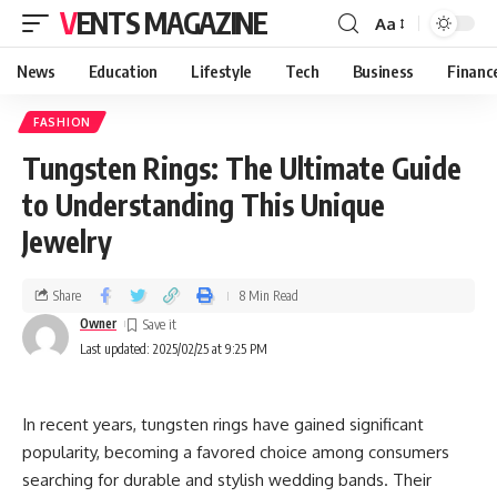
VENTS MAGAZINE
Aa
News
Education
Lifestyle
Tech
Business
Financ
FASHION
Tungsten Rings: The Ultimate Guide
to Understanding This Unique
Jewelry
Share
8 Min Read
Owner
Last updated: 2025/02/25 at 9:25 PM
In recent years, tungsten rings have gained significant
popularity, becoming a favored choice among consumers
searching for durable and stylish wedding bands. Their