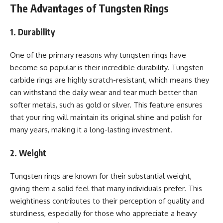
The Advantages of Tungsten Rings
1. Durability
One of the primary reasons why tungsten rings have
become so popular is their incredible durability. Tungsten
carbide rings are highly scratch-resistant, which means they
can withstand the daily wear and tear much better than
softer metals, such as gold or silver. This feature ensures
that your ring will maintain its original shine and polish for
many years, making it a long-lasting investment.
2. Weight
Tungsten rings are known for their substantial weight,
giving them a solid feel that many individuals prefer. This
weightiness contributes to their perception of quality and
sturdiness, especially for those who appreciate a heavy