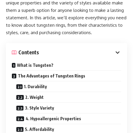
unique properties and the variety of styles available make
them a superb option for anyone looking to make a lasting
statement. In this article, we’ll explore everything you need
to know about tungsten rings, from their characteristics to
styles, care, and purchasing considerations.
Contents
What is Tungsten?
The Advantages of Tungsten Rings
1. Durability
2. Weight
3. Style Variety
4. Hypoallergenic Properties
5. Affordability