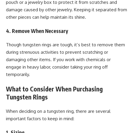
pouch or a jewelry box to protect it from scratches and
damage caused by other jewelry. Keeping it separated from
other pieces can help maintain its shine.
4. Remove When Necessary
Though tungsten rings are tough, it’s best to remove them
during strenuous activities to prevent scratching or
damaging other items. If you work with chemicals or
engage in heavy labor, consider taking your ring off
temporarily.
What to Consider When Purchasing
Tungsten Rings
When deciding on a tungsten ring, there are several
important factors to keep in mind:
1. Sizing