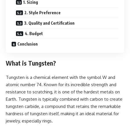
1. Sizing
2. Style Preference
3. Quality and Certification
4. Budget
Conclusion
What is Tungsten?
Tungsten is a chemical element with the symbol W and
atomic number 74. Known for its incredible strength and
resistance to scratching, it is one of the hardest metals on
Earth. Tungsten is typically combined with carbon to create
tungsten carbide, a compound that retains the remarkable
hardness of tungsten itself, making it an ideal material for
jewelry, especially rings.