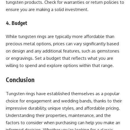
tungsten products. Check for warranties or return policies to
ensure you are making a solid investment.
4. Budget
While tungsten rings are typically more affordable than
precious metal options, prices can vary significantly based
on design and any additional features, such as gemstones
or engravings. Set a budget that reflects what you are
willing to spend and explore options within that range.
Conclusion
Tungsten rings have established themselves as a popular
choice for engagement and wedding bands, thanks to their
impressive durability, unique styles, and affordable pricing.
Understanding their properties, maintenance, and the
factors to consider when purchasing can help you make an
informed decision. Whether you’re looking for a classic