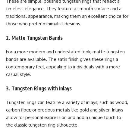
These are simple, polished tungsten rings that reflect a
timeless elegance. They feature a smooth surface and a
traditional appearance, making them an excellent choice for
those who prefer minimalist designs.
2. Matte Tungsten Bands
For a more modern and understated look, matte tungsten
bands are available. The satin finish gives these rings a
contemporary feel, appealing to individuals with a more
casual style.
3. Tungsten Rings with Inlays
Tungsten rings can feature a variety of inlays, such as wood,
carbon fiber, or precious metals like gold and silver. Inlays
allow for personal expression and add a unique touch to
the classic tungsten ring silhouette.