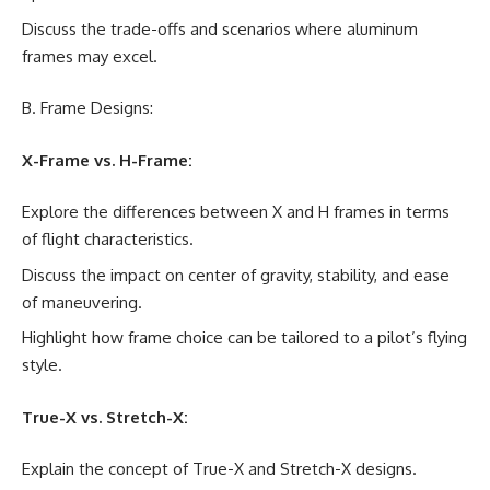
Discuss the trade-offs and scenarios where aluminum
frames may excel.
B. Frame Designs:
X-Frame vs. H-Frame:
Explore the differences between X and H frames in terms
of flight characteristics.
Discuss the impact on center of gravity, stability, and ease
of maneuvering.
Highlight how frame choice can be tailored to a pilot’s flying
style.
True-X vs. Stretch-X:
Explain the concept of True-X and Stretch-X designs.