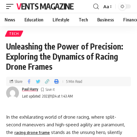
VENTS MAGAZINE
Aa
News
Education
Lifestyle
Tech
Business
Financ
TECH
Unleashing the Power of Precision:
Exploring the Dynamics of Racing
Drone Frames
Share
5 Min Read
Paul Harry
Last updated: 2023/11/24 at 1:43 AM
In the exhilarating world of drone racing, where split-
second maneuvers and high-speed agility are paramount,
the
stands as the unsung hero, silently
racing drone frame