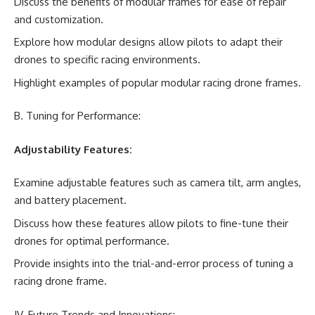
Discuss the benefits of modular frames for ease of repair
and customization.
Explore how modular designs allow pilots to adapt their
drones to specific racing environments.
Highlight examples of popular modular racing drone frames.
B. Tuning for Performance:
Adjustability Features:
Examine adjustable features such as camera tilt, arm angles,
and battery placement.
Discuss how these features allow pilots to fine-tune their
drones for optimal performance.
Provide insights into the trial-and-error process of tuning a
racing drone frame.
IV. Future Trends and Innovations: