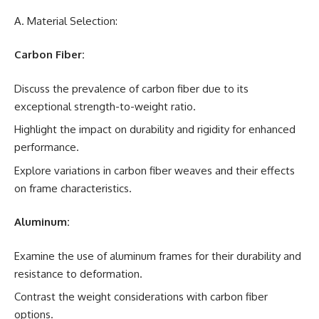
A. Material Selection:
Carbon Fiber:
Discuss the prevalence of carbon fiber due to its
exceptional strength-to-weight ratio.
Highlight the impact on durability and rigidity for enhanced
performance.
Explore variations in carbon fiber weaves and their effects
on frame characteristics.
Aluminum:
Examine the use of aluminum frames for their durability and
resistance to deformation.
Contrast the weight considerations with carbon fiber
options.