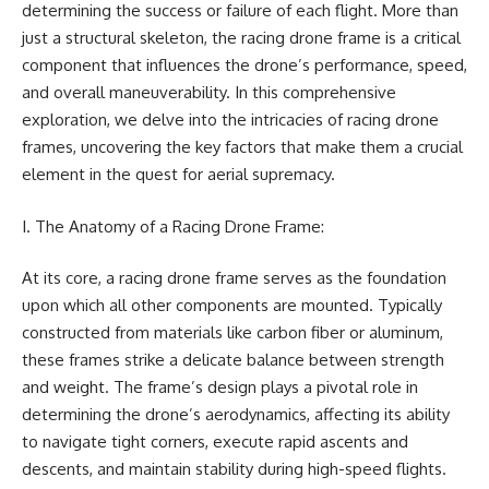
determining the success or failure of each flight. More than
just a structural skeleton, the racing drone frame is a critical
component that influences the drone’s performance, speed,
and overall maneuverability. In this comprehensive
exploration, we delve into the intricacies of racing drone
frames, uncovering the key factors that make them a crucial
element in the quest for aerial supremacy.
I. The Anatomy of a Racing Drone Frame:
At its core, a racing drone frame serves as the foundation
upon which all other components are mounted. Typically
constructed from materials like carbon fiber or aluminum,
these frames strike a delicate balance between strength
and weight. The frame’s design plays a pivotal role in
determining the drone’s aerodynamics, affecting its ability
to navigate tight corners, execute rapid ascents and
descents, and maintain stability during high-speed flights.