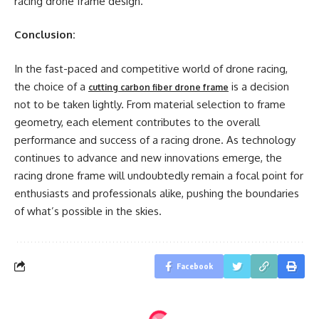
racing drone frame design.
Conclusion:
In the fast-paced and competitive world of drone racing,
the choice of a
is a decision
cutting carbon fiber drone frame
not to be taken lightly. From material selection to frame
geometry, each element contributes to the overall
performance and success of a racing drone. As technology
continues to advance and new innovations emerge, the
racing drone frame will undoubtedly remain a focal point for
enthusiasts and professionals alike, pushing the boundaries
of what’s possible in the skies.
Facebook