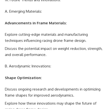
A. Emerging Materials:
Advancements in Frame Materials:
Explore cutting-edge materials and manufacturing
techniques influencing racing drone frame design.
Discuss the potential impact on weight reduction, strength,
and overall performance.
B. Aerodynamic Innovations:
Shape Optimization:
Discuss ongoing research and developments in optimizing
frame shapes for improved aerodynamics.
Explore how these innovations may shape the future of