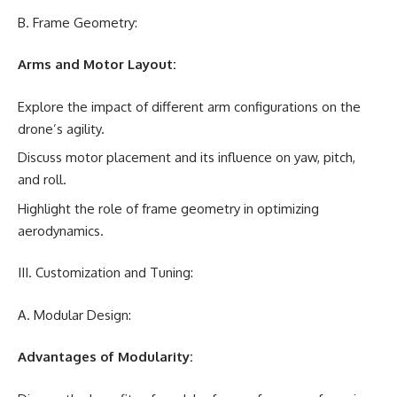
B. Frame Geometry:
Arms and Motor Layout:
Explore the impact of different arm configurations on the
drone’s agility.
Discuss motor placement and its influence on yaw, pitch,
and roll.
Highlight the role of frame geometry in optimizing
aerodynamics.
III. Customization and Tuning:
A. Modular Design:
Advantages of Modularity: