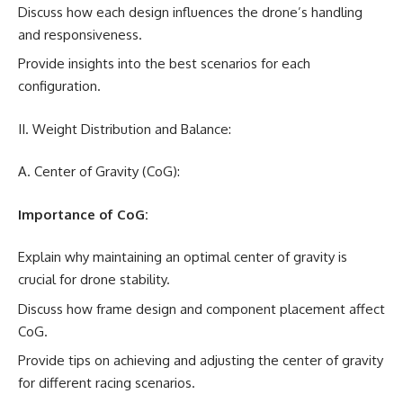
Discuss how each design influences the drone’s handling
and responsiveness.
Provide insights into the best scenarios for each
configuration.
II. Weight Distribution and Balance:
A. Center of Gravity (CoG):
Importance of CoG:
Explain why maintaining an optimal center of gravity is
crucial for drone stability.
Discuss how frame design and component placement affect
CoG.
Provide tips on achieving and adjusting the center of gravity
for different racing scenarios.