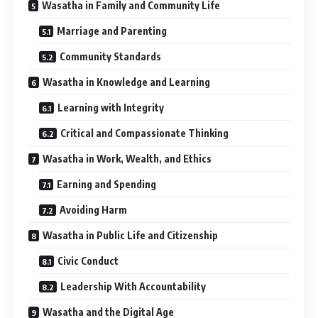
Wasatha in Family and Community Life
Marriage and Parenting
Community Standards
Wasatha in Knowledge and Learning
Learning with Integrity
Critical and Compassionate Thinking
Wasatha in Work, Wealth, and Ethics
Earning and Spending
Avoiding Harm
Wasatha in Public Life and Citizenship
Civic Conduct
Leadership With Accountability
Wasatha and the Digital Age