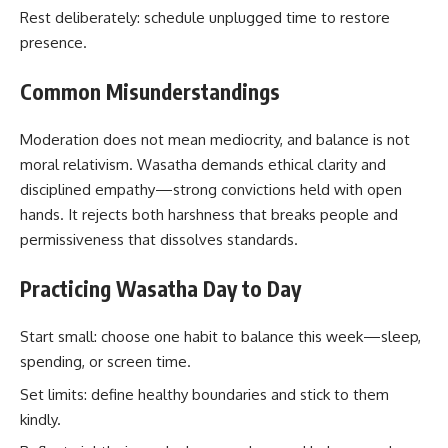
Rest deliberately: schedule unplugged time to restore
presence.
Common Misunderstandings
Moderation does not mean mediocrity, and balance is not
moral relativism. Wasatha demands ethical clarity and
disciplined empathy—strong convictions held with open
hands. It rejects both harshness that breaks people and
permissiveness that dissolves standards.
Practicing Wasatha Day to Day
Start small: choose one habit to balance this week—sleep,
spending, or screen time.
Set limits: define healthy boundaries and stick to them
kindly.