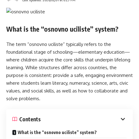
What is the “osnovno uciliste” system?
The term “osnovno uciliste” typically refers to the
foundational stage of schooling—elementary education—
where children acquire the core skills that underpin lifelong
learning. While structures differ across countries, the
purpose is consistent: provide a safe, engaging environment
where students learn literacy, numeracy, science, arts, civic
values, and social skills, as well as how to collaborate and
solve problems.
Contents
What is the “osnovno uciliste” system?