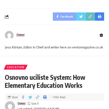
Facebook
Owner
Jess Klintan, Editor in Chief and writer here on ventsmagazine.co.uk
EDUCATION
Osnovno uciliste System: How
Elementary Education Works
Share
7 Min Read
Owner
Last updated: 2026/02/01 at 8:29 PM