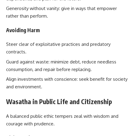
Generosity without vanity: give in ways that empower
rather than perform.
Avoiding Harm
Steer clear of exploitative practices and predatory
contracts.
Guard against waste: minimize debt, reduce needless
consumption, and repair before replacing.
Align investments with conscience: seek benefit for society
and environment.
Wasatha in Public Life and Citizenship
A balanced public ethic tempers zeal with wisdom and
courage with prudence.