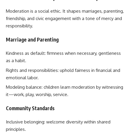
Moderation is a social ethic. It shapes marriages, parenting,
friendship, and civic engagement with a tone of mercy and
responsibility.
Marriage and Parenting
Kindness as default: firmness when necessary, gentleness
as a habit.
Rights and responsibilities: uphold fairness in financial and
emotional labor.
Modeling balance: children learn moderation by witnessing
it—work, play, worship, service.
Community Standards
Inclusive belonging: welcome diversity within shared
principles.