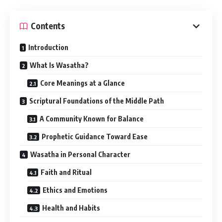
Contents
Introduction
What Is Wasatha?
Core Meanings at a Glance
Scriptural Foundations of the Middle Path
A Community Known for Balance
Prophetic Guidance Toward Ease
Wasatha in Personal Character
Faith and Ritual
Ethics and Emotions
Health and Habits