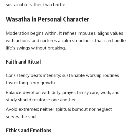
sustainable rather than brittle.
Wasatha in Personal Character
Moderation begins within. It refines impulses, aligns values
with actions, and nurtures a calm steadiness that can handle
life’s swings without breaking.
Faith and Ritual
Consistency beats intensity: sustainable worship routines
foster long‑term growth.
Balance devotion with duty: prayer, family care, work, and
study should reinforce one another.
Avoid extremes: neither spiritual burnout nor neglect
serves the soul.
Ethics and Emotions