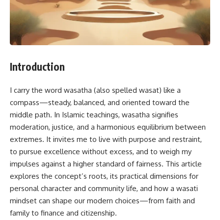
Introduction
I carry the word wasatha (also spelled wasat) like a
compass—steady, balanced, and oriented toward the
middle path. In Islamic teachings, wasatha signifies
moderation, justice, and a harmonious equilibrium between
extremes. It invites me to live with purpose and restraint,
to pursue excellence without excess, and to weigh my
impulses against a higher standard of fairness. This article
explores the concept’s roots, its practical dimensions for
personal character and community life, and how a wasati
mindset can shape our modern choices—from faith and
family to finance and citizenship.