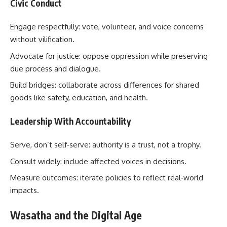
Civic Conduct
Engage respectfully: vote, volunteer, and voice concerns
without vilification.
Advocate for justice: oppose oppression while preserving
due process and dialogue.
Build bridges: collaborate across differences for shared
goods like safety, education, and health.
Leadership With Accountability
Serve, don’t self‑serve: authority is a trust, not a trophy.
Consult widely: include affected voices in decisions.
Measure outcomes: iterate policies to reflect real‑world
impacts.
Wasatha and the Digital Age