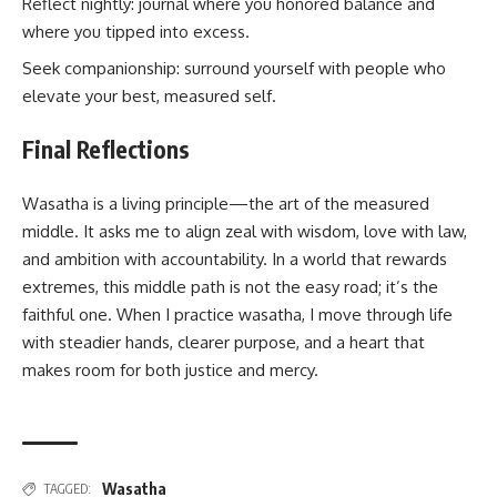
Reflect nightly: journal where you honored balance and
where you tipped into excess.
Seek companionship: surround yourself with people who
elevate your best, measured self.
Final Reflections
Wasatha is a living principle—the art of the measured
middle. It asks me to align zeal with wisdom, love with law,
and ambition with accountability. In a world that rewards
extremes, this middle path is not the easy road; it’s the
faithful one. When I practice wasatha, I move through life
with steadier hands, clearer purpose, and a heart that
makes room for both justice and mercy.
Wasatha
TAGGED: