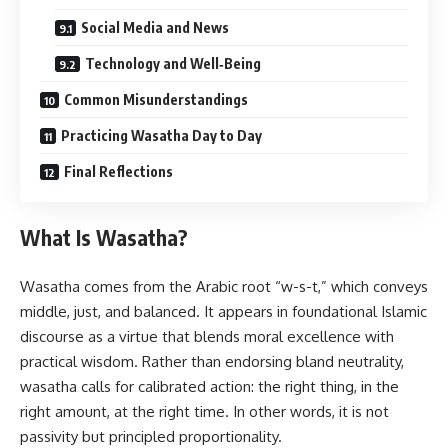
Social Media and News
Technology and Well‑Being
Common Misunderstandings
Practicing Wasatha Day to Day
Final Reflections
What Is Wasatha?
Wasatha comes from the Arabic root “w-s-t,” which conveys
middle, just, and balanced. It appears in foundational Islamic
discourse as a virtue that blends moral excellence with
practical wisdom. Rather than endorsing bland neutrality,
wasatha calls for calibrated action: the right thing, in the
right amount, at the right time. In other words, it is not
passivity but principled proportionality.