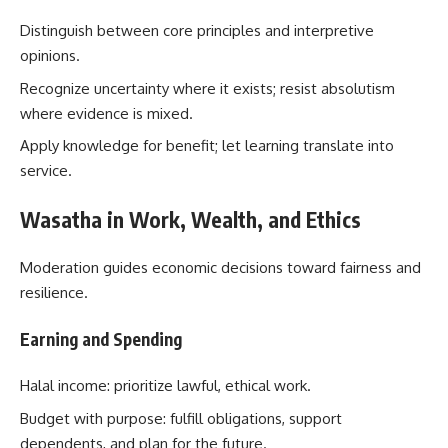
Distinguish between core principles and interpretive
opinions.
Recognize uncertainty where it exists; resist absolutism
where evidence is mixed.
Apply knowledge for benefit; let learning translate into
service.
Wasatha in Work, Wealth, and Ethics
Moderation guides economic decisions toward fairness and
resilience.
Earning and Spending
Halal income: prioritize lawful, ethical work.
Budget with purpose: fulfill obligations, support
dependents, and plan for the future.