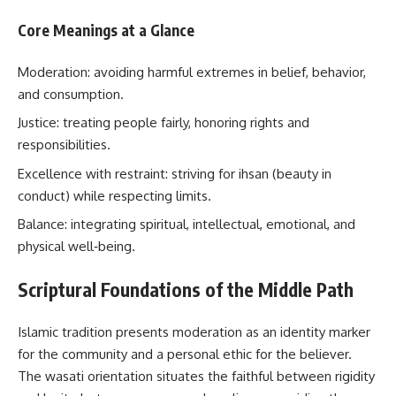
Core Meanings at a Glance
Moderation: avoiding harmful extremes in belief, behavior,
and consumption.
Justice: treating people fairly, honoring rights and
responsibilities.
Excellence with restraint: striving for ihsan (beauty in
conduct) while respecting limits.
Balance: integrating spiritual, intellectual, emotional, and
physical well‑being.
Scriptural Foundations of the Middle Path
Islamic tradition presents moderation as an identity marker
for the community and a personal ethic for the believer.
The wasati orientation situates the faithful between rigidity