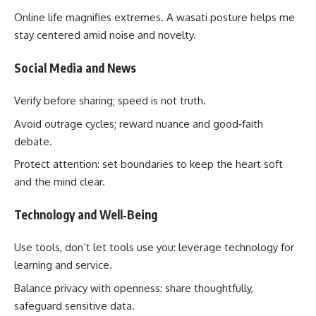
Online life magnifies extremes. A wasati posture helps me
stay centered amid noise and novelty.
Social Media and News
Verify before sharing; speed is not truth.
Avoid outrage cycles; reward nuance and good‑faith
debate.
Protect attention: set boundaries to keep the heart soft
and the mind clear.
Technology and Well‑Being
Use tools, don’t let tools use you: leverage technology for
learning and service.
Balance privacy with openness: share thoughtfully,
safeguard sensitive data.