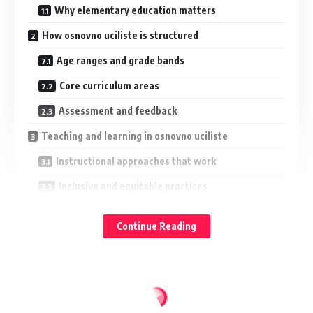
Why elementary education matters
How osnovno uciliste is structured
Age ranges and grade bands
Core curriculum areas
Assessment and feedback
Teaching and learning in osnovno uciliste
Instructional approaches that work
Inclusive and equitable practices
Digital learning in elementary years
Continue Reading
Family engagement in the osnovno uciliste journey
Practical ways families can help
Navigating transitions
Health, safety, and student well-being