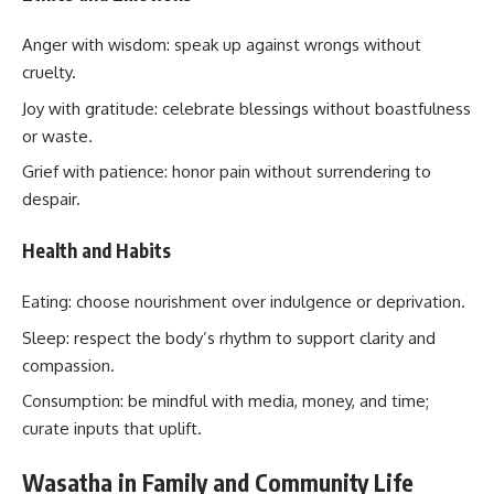
Anger with wisdom: speak up against wrongs without
cruelty.
Joy with gratitude: celebrate blessings without boastfulness
or waste.
Grief with patience: honor pain without surrendering to
despair.
Health and Habits
Eating: choose nourishment over indulgence or deprivation.
Sleep: respect the body’s rhythm to support clarity and
compassion.
Consumption: be mindful with media, money, and time;
curate inputs that uplift.
Wasatha in Family and Community Life