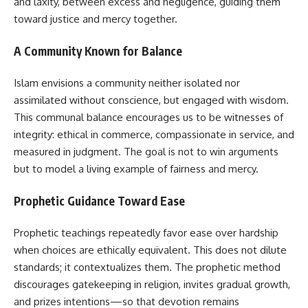
and laxity, between excess and negligence, guiding them
toward justice and mercy together.
A Community Known for Balance
Islam envisions a community neither isolated nor
assimilated without conscience, but engaged with wisdom.
This communal balance encourages us to be witnesses of
integrity: ethical in commerce, compassionate in service, and
measured in judgment. The goal is not to win arguments
but to model a living example of fairness and mercy.
Prophetic Guidance Toward Ease
Prophetic teachings repeatedly favor ease over hardship
when choices are ethically equivalent. This does not dilute
standards; it contextualizes them. The prophetic method
discourages gatekeeping in religion, invites gradual growth,
and prizes intentions—so that devotion remains