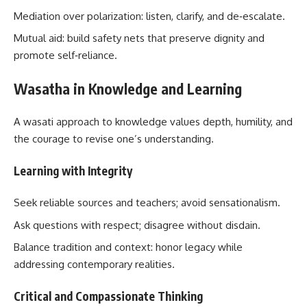
Mediation over polarization: listen, clarify, and de‑escalate.
Mutual aid: build safety nets that preserve dignity and
promote self‑reliance.
Wasatha in Knowledge and Learning
A wasati approach to knowledge values depth, humility, and
the courage to revise one’s understanding.
Learning with Integrity
Seek reliable sources and teachers; avoid sensationalism.
Ask questions with respect; disagree without disdain.
Balance tradition and context: honor legacy while
addressing contemporary realities.
Critical and Compassionate Thinking