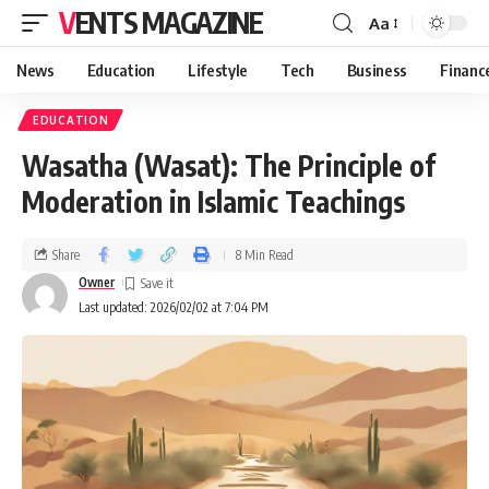
VENTS MAGAZINE
Aa
News
Education
Lifestyle
Tech
Business
Financ
EDUCATION
Wasatha (Wasat): The Principle of
Moderation in Islamic Teachings
Share
8 Min Read
Owner
Last updated: 2026/02/02 at 7:04 PM