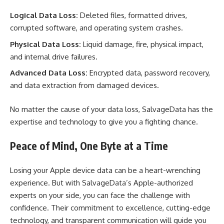
Logical Data Loss:
Deleted files, formatted drives,
corrupted software, and operating system crashes.
Physical Data Loss:
Liquid damage, fire, physical impact,
and internal drive failures.
Advanced Data Loss:
Encrypted data, password recovery,
and data extraction from damaged devices.
No matter the cause of your data loss, SalvageData has the
expertise and technology to give you a fighting chance.
Peace of Mind, One Byte at a Time
Losing your Apple device data can be a heart-wrenching
experience. But with SalvageData’s Apple-authorized
experts on your side, you can face the challenge with
confidence. Their commitment to excellence, cutting-edge
technology, and transparent communication will guide you