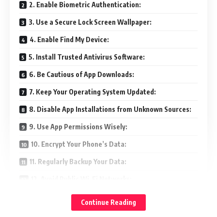
2. Enable Biometric Authentication:
3. Use a Secure Lock Screen Wallpaper:
4. Enable Find My Device:
5. Install Trusted Antivirus Software:
6. Be Cautious of App Downloads:
7. Keep Your Operating System Updated:
8. Disable App Installations from Unknown Sources:
9. Use App Permissions Wisely:
10. Encrypt Your Phone’s Data:
11. Regularly Backup Your Data:
12. Avoid Public Wi-Fi Networks:
13. Be Wary of Phishing Attempts:
Continue Reading
14. Enable Two-Factor Authentication: