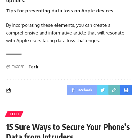
options.
Tips for preventing data loss on Apple devices.
By incorporating these elements, you can create a
comprehensive and informative article that will resonate
with Apple users facing data loss challenges.
Tech
TAGGED:
Facebook
TECH
15 Sure Ways to Secure Your Phone’s
Data from Intruders