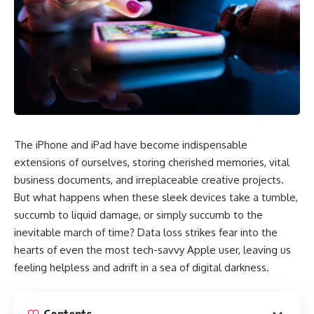
The iPhone and iPad have become indispensable
extensions of ourselves, storing cherished memories, vital
business documents, and irreplaceable creative projects.
But what happens when these sleek devices take a tumble,
succumb to liquid damage, or simply succumb to the
inevitable march of time? Data loss strikes fear into the
hearts of even the most tech-savvy Apple user, leaving us
feeling helpless and adrift in a sea of digital darkness.