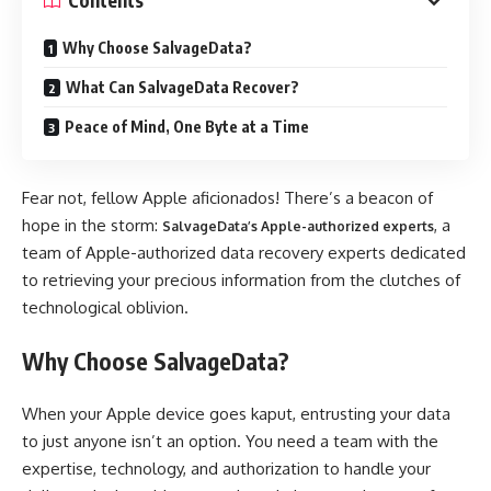
Contents
Why Choose SalvageData?
What Can SalvageData Recover?
Peace of Mind, One Byte at a Time
Fear not, fellow Apple aficionados! There’s a beacon of
hope in the storm:
, a
SalvageData’s Apple-authorized experts
team of Apple-authorized data recovery experts dedicated
to retrieving your precious information from the clutches of
technological oblivion.
Why Choose SalvageData?
When your Apple device goes kaput, entrusting your data
to just anyone isn’t an option. You need a team with the
expertise, technology, and authorization to handle your