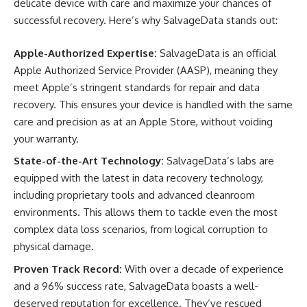
delicate device with care and maximize your chances of
successful recovery. Here’s why SalvageData stands out:
Apple-Authorized Expertise:
SalvageData is an official
Apple Authorized Service Provider (AASP), meaning they
meet Apple’s stringent standards for repair and data
recovery. This ensures your device is handled with the same
care and precision as at an Apple Store, without voiding
your warranty.
State-of-the-Art Technology:
SalvageData’s labs are
equipped with the latest in data recovery technology,
including proprietary tools and advanced cleanroom
environments. This allows them to tackle even the most
complex data loss scenarios, from logical corruption to
physical damage.
Proven Track Record:
With over a decade of experience
and a 96% success rate, SalvageData boasts a well-
deserved reputation for excellence. They’ve rescued