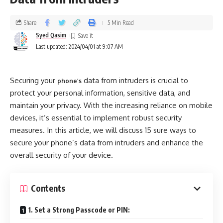
Share
5 Min Read
Syed Qasim
Last updated: 2024/04/01 at 9:07 AM
Securing your
data from intruders is crucial to
phone’s
protect your personal information, sensitive data, and
maintain your privacy. With the increasing reliance on mobile
devices, it’s essential to implement robust security
measures. In this article, we will discuss 15 sure ways to
secure your phone’s data from intruders and enhance the
overall security of your device.
Contents
1. Set a Strong Passcode or PIN: