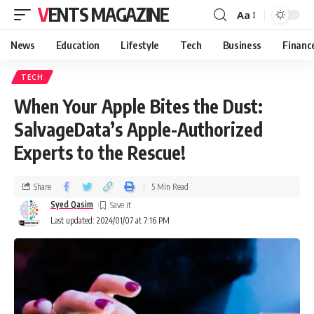
VENTS MAGAZINE
Aa
News
Education
Lifestyle
Tech
Business
Financ
TECH
When Your Apple Bites the Dust:
SalvageData’s Apple-Authorized
Experts to the Rescue!
Share
5 Min Read
Syed Qasim
Last updated: 2024/01/07 at 7:16 PM