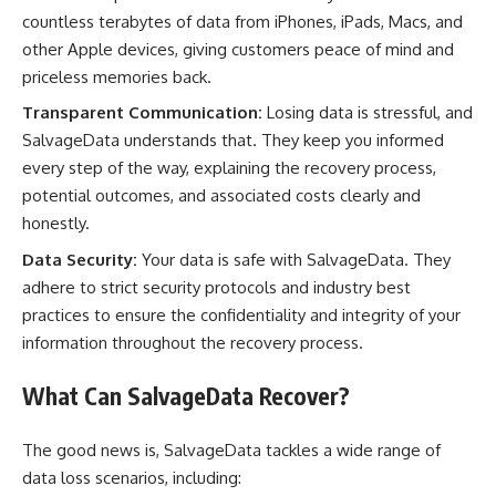
countless terabytes of data from iPhones, iPads, Macs, and
other Apple devices, giving customers peace of mind and
priceless memories back.
Transparent Communication:
Losing data is stressful, and
SalvageData understands that. They keep you informed
every step of the way, explaining the recovery process,
potential outcomes, and associated costs clearly and
honestly.
Data Security:
Your data is safe with SalvageData. They
adhere to strict security protocols and industry best
practices to ensure the confidentiality and integrity of your
information throughout the recovery process.
What Can SalvageData Recover?
The good news is, SalvageData tackles a wide range of
data loss scenarios, including: