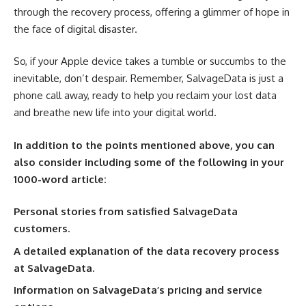
through the recovery process, offering a glimmer of hope in
the face of digital disaster.
So, if your Apple device takes a tumble or succumbs to the
inevitable, don’t despair. Remember, SalvageData is just a
phone call away, ready to help you reclaim your lost data
and breathe new life into your digital world.
In addition to the points mentioned above, you can
also consider including some of the following in your
1000-word article:
Personal stories from satisfied SalvageData
customers.
A detailed explanation of the data recovery process
at SalvageData.
Information on SalvageData’s pricing and service