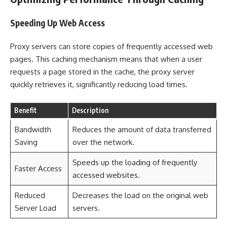
Speeding Up Web Access
Proxy servers can store copies of frequently accessed web
pages. This caching mechanism means that when a user
requests a page stored in the cache, the proxy server
quickly retrieves it, significantly reducing load times.
Benefit
Description
Bandwidth
Reduces the amount of data transferred
Saving
over the network.
Speeds up the loading of frequently
Faster Access
accessed websites.
Reduced
Decreases the load on the original web
Server Load
servers.