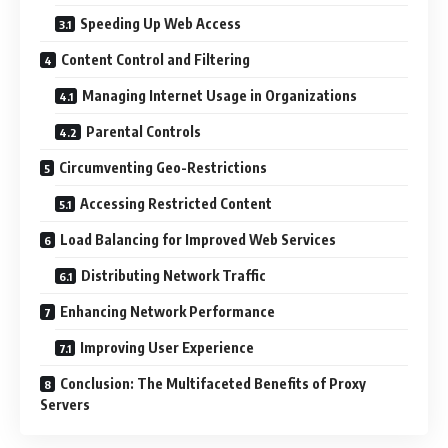
Speeding Up Web Access
Content Control and Filtering
Managing Internet Usage in Organizations
Parental Controls
Circumventing Geo-Restrictions
Accessing Restricted Content
Load Balancing for Improved Web Services
Distributing Network Traffic
Enhancing Network Performance
Improving User Experience
Conclusion: The Multifaceted Benefits of Proxy
Servers