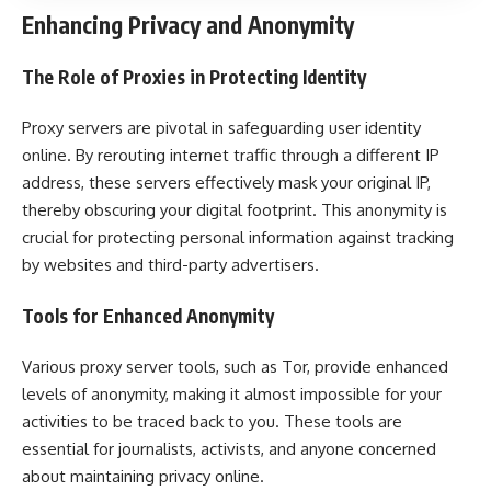
Enhancing Privacy and Anonymity
The Role of Proxies in Protecting Identity
Proxy servers are pivotal in safeguarding user identity
online. By rerouting internet traffic through a different IP
address, these servers effectively mask your original IP,
thereby obscuring your digital footprint. This anonymity is
crucial for protecting personal information against tracking
by websites and third-party advertisers.
Tools for Enhanced Anonymity
Various proxy server tools, such as Tor, provide enhanced
levels of anonymity, making it almost impossible for your
activities to be traced back to you. These tools are
essential for journalists, activists, and anyone concerned
about maintaining privacy online.