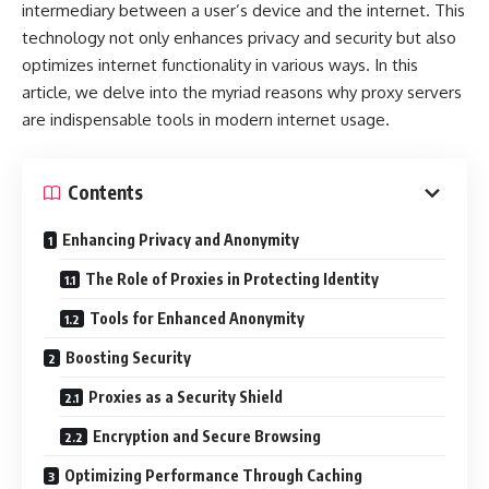
intermediary between a user’s device and the internet. This
technology not only enhances privacy and security but also
optimizes internet functionality in various ways. In this
article, we delve into the myriad reasons why proxy servers
are indispensable tools in modern internet usage.
Contents
Enhancing Privacy and Anonymity
The Role of Proxies in Protecting Identity
Tools for Enhanced Anonymity
Boosting Security
Proxies as a Security Shield
Encryption and Secure Browsing
Optimizing Performance Through Caching