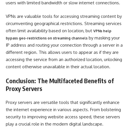
users with limited bandwidth or slow internet connections.
VPNs are valuable tools for accessing streaming content by
circumventing geographical restrictions. Streaming services
often limit availability based on location, but
VPNs help
by masking your
bypass geo-restrictions on streaming channels
IP address and routing your connection through a server in a
different region. This allows users to appear as if they are
accessing the service from an authorized location, unlocking
content otherwise unavailable in their actual location.
Conclusion: The Multifaceted Benefits of
Proxy Servers
Proxy servers are versatile tools that significantly enhance
the internet experience in various aspects. From bolstering
security to improving website access speed, these servers
play a crucial role in the modern digital landscape.