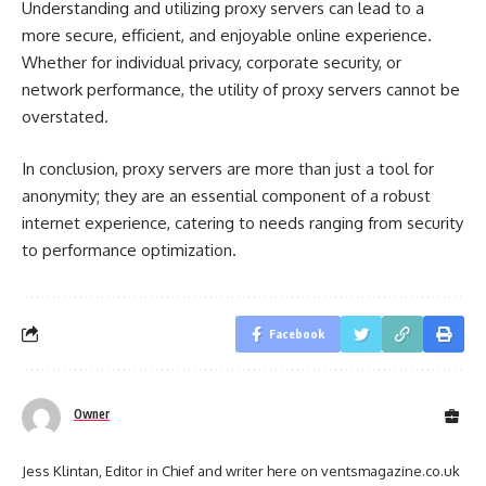
Understanding and utilizing proxy servers can lead to a
more secure, efficient, and enjoyable online experience.
Whether for individual privacy, corporate security, or
network performance, the utility of proxy servers cannot be
overstated.
In conclusion, proxy servers are more than just a tool for
anonymity; they are an essential component of a robust
internet experience, catering to needs ranging from security
to performance optimization.
Facebook
Owner
Jess Klintan, Editor in Chief and writer here on ventsmagazine.co.uk