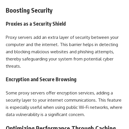
Boosting Security
Proxies as a Security Shield
Proxy servers add an extra layer of security between your
computer and the internet. This barrier helps in detecting
and blocking malicious websites and phishing attempts,
thereby safeguarding your system from potential cyber
threats.
Encryption and Secure Browsing
Some proxy servers offer encryption services, adding a
security layer to your internet communications. This feature
is especially useful when using public Wi-Fi networks, where
data vulnerability is a significant concern.
Optimizing Performance Through Caching