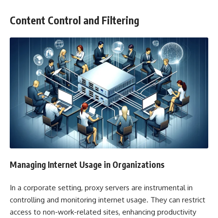
Content Control and Filtering
Managing Internet Usage in Organizations
In a corporate setting, proxy servers are instrumental in
controlling and monitoring internet usage. They can restrict
access to non-work-related sites, enhancing productivity