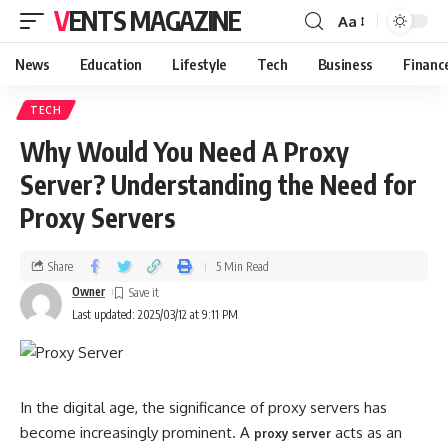
VENTS MAGAZINE
Aa
News
Education
Lifestyle
Tech
Business
Financ
TECH
Why Would You Need A Proxy
Server? Understanding the Need for
Proxy Servers
Share
5 Min Read
Owner
Last updated: 2025/03/12 at 9:11 PM
In the digital age, the significance of proxy servers has
become increasingly prominent. A
acts as an
proxy server