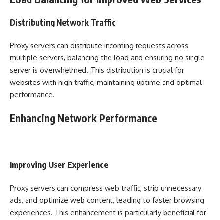
Distributing Network Traffic
Proxy servers can distribute incoming requests across
multiple servers, balancing the load and ensuring no single
server is overwhelmed. This distribution is crucial for
websites with high traffic, maintaining uptime and optimal
performance.
Enhancing Network Performance
Improving User Experience
Proxy servers can compress web traffic, strip unnecessary
ads, and optimize web content, leading to faster browsing
experiences. This enhancement is particularly beneficial for