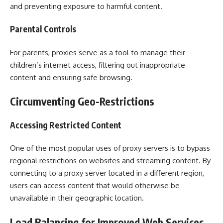
and preventing exposure to harmful content.
Parental Controls
For parents, proxies serve as a tool to manage their
children’s internet access, filtering out inappropriate
content and ensuring safe browsing.
Circumventing Geo-Restrictions
Accessing Restricted Content
One of the most popular uses of proxy servers is to bypass
regional restrictions on websites and streaming content. By
connecting to a proxy server located in a different region,
users can access content that would otherwise be
unavailable in their geographic location.
Load Balancing for Improved Web Services