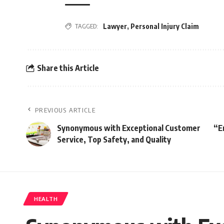
TAGGED:
Lawyer
,
Personal Injury Claim
Share this Article
PREVIOUS ARTICLE
Synonymous with Exceptional Customer
“E
Service, Top Safety, and Quality
HEALTH