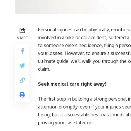
Personal injuries can be physically, emotion
involved in a bike or car accident, suffered a
SHARE
to someone else’s negligence, filing a pers
your losses. However, to ensure a successful
ultimate guide, we’ll walk you through the k
claim.
Seek medical care right away!
The first step in building a strong personal i
attention promptly, even if your injuries seem
being, but it also establishes a vital medical
proving your case later on.