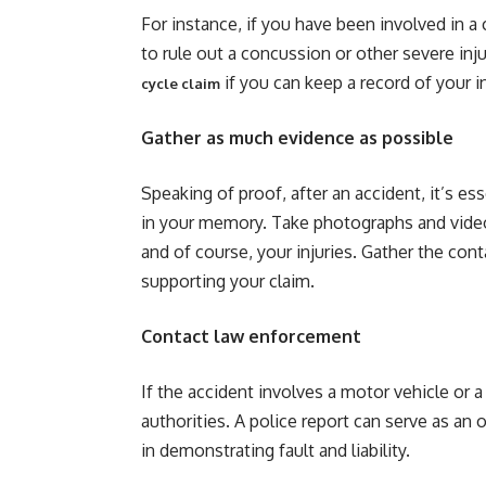
For instance, if you have been involved in a
to rule out a concussion or other severe injur
if you can keep a record of your in
cycle claim
Gather as much evidence as possible
Speaking of proof, after an accident, it’s ess
in your memory. Take photographs and video
and of course, your injuries. Gather the co
supporting your claim.
Contact law enforcement
If the accident involves a motor vehicle or a
authorities. A police report can serve as an
in demonstrating fault and liability.