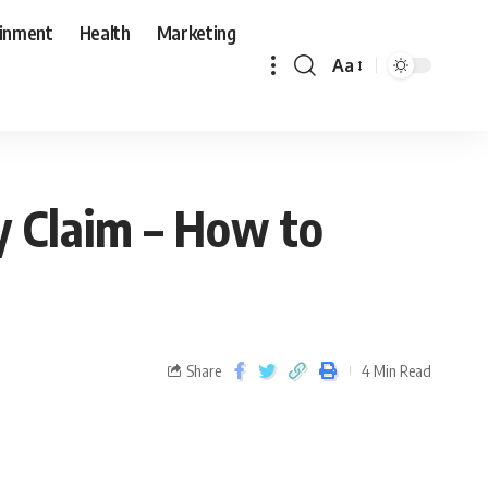
ainment
Health
Marketing
Aa
ry Claim – How to
Share
4 Min Read