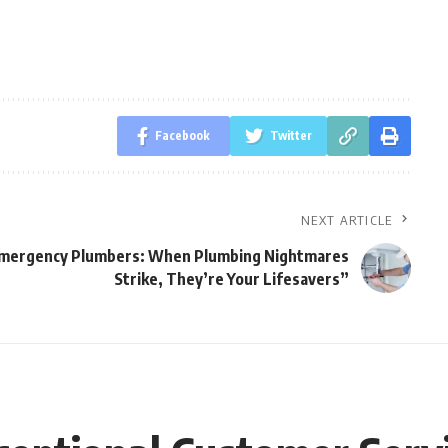
Facebook
Twitter
NEXT ARTICLE
mergency Plumbers: When Plumbing Nightmares
Strike, They’re Your Lifesavers”