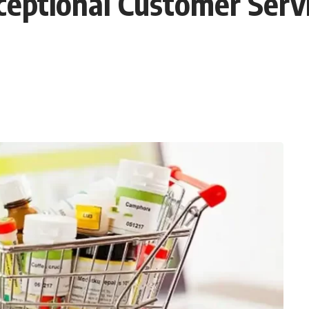
ptional Customer Servi