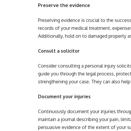
Preserve the evidence
Preserving evidence is crucial to the success
records of your medical treatment, expenses
Additionally, hold on to damaged property a
Consult a solicitor
Consider consulting a personal injury solicit
guide you through the legal process, protect
strengthening your case. They can also help 
Document your injuries
Continuously document your injuries throug
maintain a journal describing your pain, limi
persuasive evidence of the extent of your su