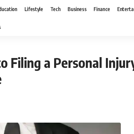
ducation
Lifestyle
Tech
Business
Finance
Entert
s
o Filing a Personal Inju
e