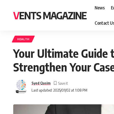
News
E
VENTS MAGAZINE
Contact U
HEALTH
Your Ultimate Guide t
Strengthen Your Cas
Syed Qasim
Last updated: 2025/01/02 at 1:08 PM