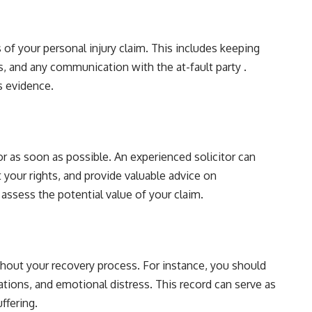
 of your personal injury claim. This includes keeping
, and any communication with the at-fault party .
s evidence.
or as soon as possible. An experienced solicitor can
 your rights, and provide valuable advice on
assess the potential value of your claim.
hout your recovery process. For instance, you should
tations, and emotional distress. This record can serve as
ffering.