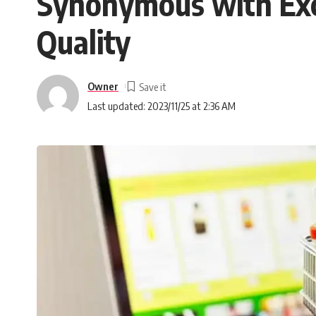
Synonymous with Exce
Quality
Owner
Last updated: 2023/11/25 at 2:36 AM