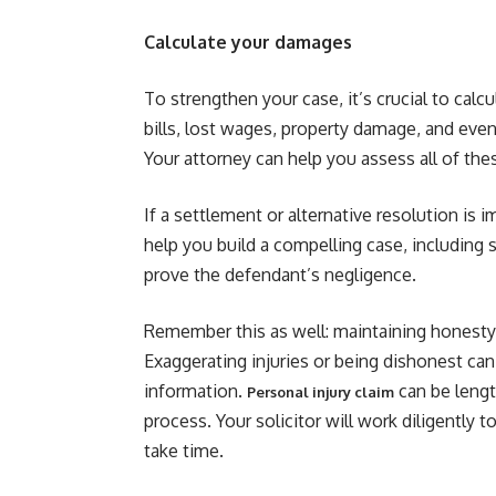
Calculate your damages
To strengthen your case, it’s crucial to calc
bills, lost wages, property damage, and even 
Your attorney can help you assess all of the
If a settlement or alternative resolution is im
help you build a compelling case, including
prove the defendant’s negligence.
Remember this as well: maintaining honesty a
Exaggerating injuries or being dishonest ca
information.
can be lengt
Personal injury claim
process. Your solicitor will work diligently 
take time.