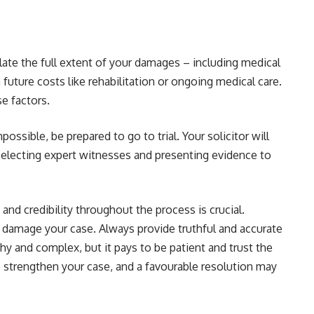
ulate the full extent of your damages – including medical
future costs like rehabilitation or ongoing medical care.
se factors.
possible, be prepared to go to trial. Your solicitor will
 selecting expert witnesses and presenting evidence to
nd credibility throughout the process is crucial.
n damage your case. Always provide truthful and accurate
hy and complex, but it pays to be patient and trust the
to strengthen your case, and a favourable resolution may