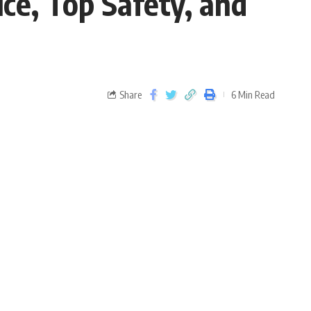
ce, Top Safety, and
Share
6 Min Read