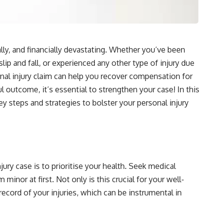
ally, and financially devastating. Whether you’ve been
 slip and fall, or experienced any other type of injury due
onal injury claim can help you recover compensation for
 outcome, it’s essential to strengthen your case! In this
ey steps and strategies to bolster your personal injury
njury case is to prioritise your health. Seek medical
 minor at first. Not only is this crucial for your well-
 record of your injuries, which can be instrumental in