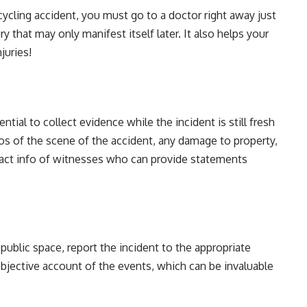
 cycling accident, you must go to a doctor right away just
y that may only manifest itself later. It also helps your
juries!
ential to collect evidence while the incident is still fresh
s of the scene of the accident, any damage to property,
ntact info of witnesses who can provide statements
 public space, report the incident to the appropriate
 objective account of the events, which can be invaluable