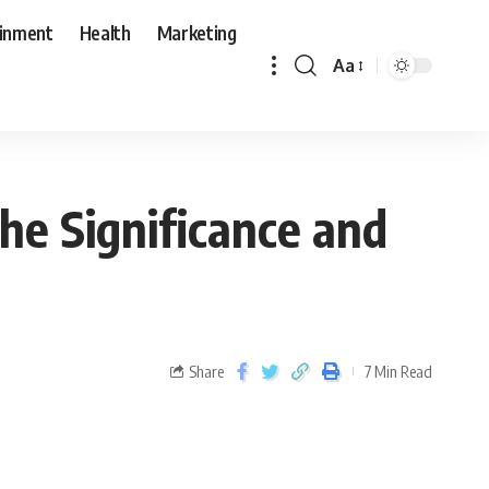
ainment
Health
Marketing
Aa
Share
7 Min Read