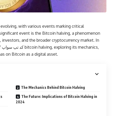
evolving, with various events marking critical
gnificant event is the Bitcoin halving, a phenomenon
s, investors, and the broader cryptocurrency market. In
cs,
has on Bitcoin as a digital asset.
The Mechanics Behind Bitcoin Halving
ts
The Future: Implications of Bitcoin Halving in
2024