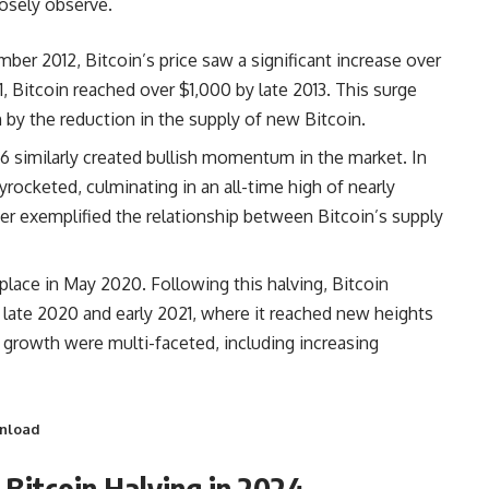
losely observe.
ember 2012, Bitcoin’s price saw a significant increase over
, Bitcoin reached over $1,000 by late 2013. This surge
by the reduction in the supply of new Bitcoin.
016 similarly created bullish momentum in the market. In
yrocketed, culminating in an all-time high of nearly
r exemplified the relationship between Bitcoin’s supply
place in May 2020. Following this halving, Bitcoin
n late 2020 and early 2021, where it reached new heights
 growth were multi-faceted, including increasing
wnload
 Bitcoin Halving in 2024