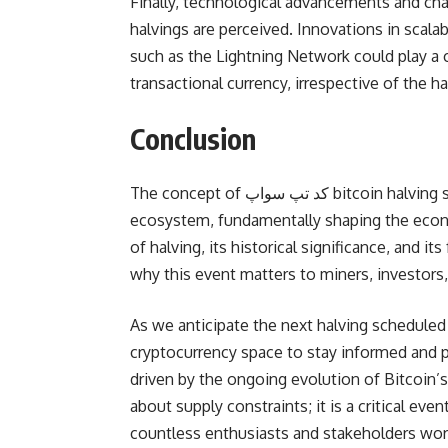
Finally, technological advancements and ch
halvings are perceived. Innovations in scalab
such as the Lightning Network could play a cru
transactional currency, irrespective of the h
Conclusion
The concept of کد تپ سواپ bitcoin halving serves as a watershed moment within the cryptocurrency
ecosystem, fundamentally shaping the econ
of halving, its historical significance, and i
why this event matters to miners, investors
As we anticipate the next halving scheduled 
cryptocurrency space to stay informed and pr
driven by the ongoing evolution of Bitcoin’s 
about supply constraints; it is a critical ev
countless enthusiasts and stakeholders wor