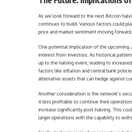
As we look forward to the next Bitcoin halvi
continues to build. Various factors could play
price and market sentiment moving forward
One potential implication of the upcoming کد تپ سواپ bitcoin halving event is the heightened
interest from investors. As historical patter
up to the halving event, leading to incre
factors like inflation and central bank polic
alternative assets that can hedge against cu
Another consideration is the network’s secu
it less profitable to continue their operation
increase significantly post-halving. This coul
larger operations with the capability to wi