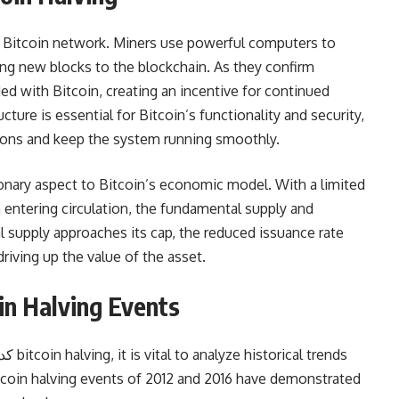
he Bitcoin network. Miners use powerful computers to
g new blocks to the blockchain. As they confirm
ed with Bitcoin, creating an incentive for continued
cture is essential for Bitcoin’s functionality and security,
tions and keep the system running smoothly.
onary aspect to Bitcoin’s economic model. With a limited
 entering circulation, the fundamental supply and
l supply approaches its cap, the reduced issuance rate
driving up the value of the asset.
oin Halving Events
tcoin halving events of 2012 and 2016 have demonstrated