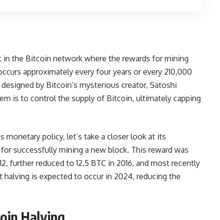
ent in the Bitcoin network where the rewards for mining
occurs approximately every four years or every 210,000
designed by Bitcoin’s mysterious creator, Satoshi
m is to control the supply of Bitcoin, ultimately capping
s monetary policy, let’s take a closer look at its
C for successfully mining a new block. This reward was
012, further reduced to 12.5 BTC in 2016, and most recently
halving is expected to occur in 2024, reducing the
oin Halving