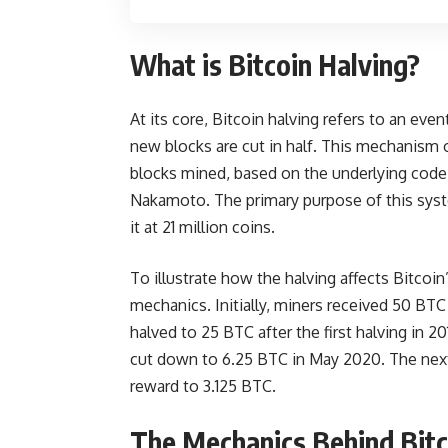
What is Bitcoin Halving?
At its core, Bitcoin halving refers to an ev
new blocks are cut in half. This mechanism 
blocks mined, based on the underlying code 
Nakamoto. The primary purpose of this syste
it at 21 million coins.
To illustrate how the halving affects Bitcoin’
mechanics. Initially, miners received 50 BT
halved to 25 BTC after the first halving in 2
cut down to 6.25 BTC in May 2020. The next 
reward to 3.125 BTC.
The Mechanics Behind Bitc