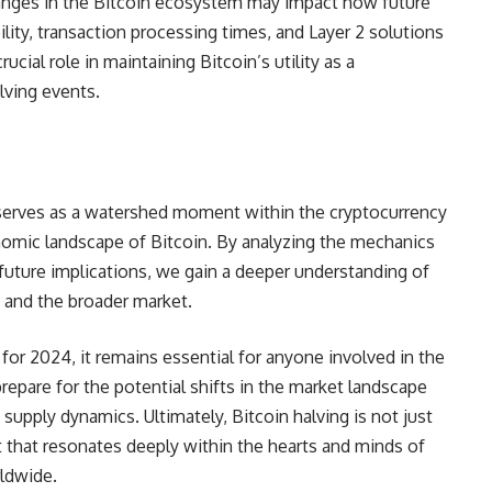
anges in the Bitcoin ecosystem may impact how future
ility, transaction processing times, and Layer 2 solutions
cial role in maintaining Bitcoin’s utility as a
alving events.
omic landscape of Bitcoin. By analyzing the mechanics
ts future implications, we gain a deeper understanding of
, and the broader market.
for 2024, it remains essential for anyone involved in the
epare for the potential shifts in the market landscape
supply dynamics. Ultimately, Bitcoin halving is not just
ent that resonates deeply within the hearts and minds of
ldwide.