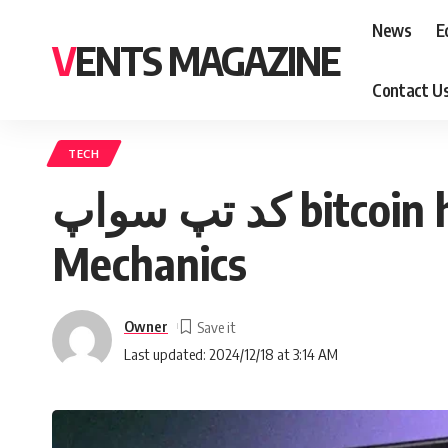
News
E
VENTS MAGAZINE
Contact U
TECH
کد تپ سواپ bitcoin halving: Understanding the Significance and
Mechanics
Owner
Last updated: 2024/12/18 at 3:14 AM