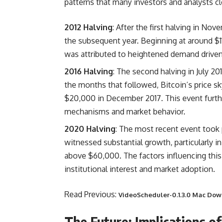
patterns that many investors and analysts c
2012 Halving
: After the first halving in Nov
the subsequent year. Beginning at around $11
was attributed to heightened demand driven 
2016 Halving
: The second halving in July 2
the months that followed, Bitcoin’s price sk
$20,000 in December 2017. This event furthe
mechanisms and market behavior.
2020 Halving
: The most recent event took 
witnessed substantial growth, particularly i
above $60,000. The factors influencing this
institutional interest and market adoption.
Read Previous:
VideoScheduler-0.1.3.0 Mac Do
The Future: Implications of