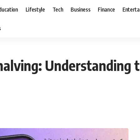
ducation
Lifestyle
Tech
Business
Finance
Entert
s