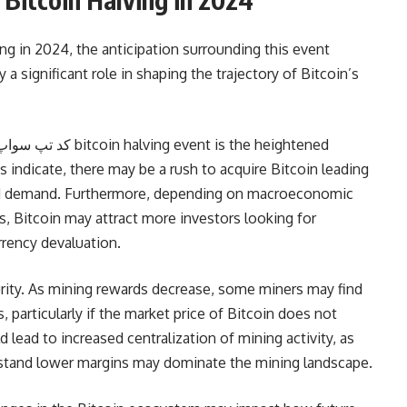
ng in 2024, the anticipation surrounding this event
 a significant role in shaping the trajectory of Bitcoin’s
.
ns indicate, there may be a rush to acquire Bitcoin leading
ased demand. Furthermore, depending on macroeconomic
ies, Bitcoin may attract more investors looking for
rrency devaluation.
rity. As mining rewards decrease, some miners may find
s, particularly if the market price of Bitcoin does not
d lead to increased centralization of mining activity, as
thstand lower margins may dominate the mining landscape.