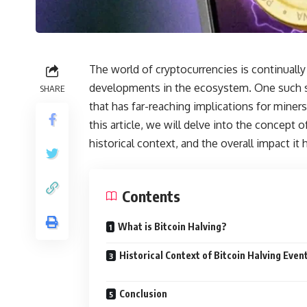
The world of cryptocurrencies is continually 
developments in the ecosystem. One such si
SHARE
that has far-reaching implications for miner
this article, we will delve into the concept of کد تپ سواپ bitcoin halving, exploring its mechani
historical context, and the overall impact it 
Contents
What is Bitcoin Halving?
Historical Context of Bitcoin Halving Even
Conclusion