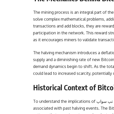
The mining process is an integral part of t
solve complex mathematical problems, addin
transactions and add blocks, they are reward
participation in the network. This reward stru
as it encourages miners to validate transac
The halving mechanism introduces a deflati
supply and a diminishing rate of new Bitcoin
demand dynamics begin to shift. As the tota
could lead to increased scarcity, potentially 
Historical Context of Bitc
To understand the implications of کد تپ سواپ bitcoin halving, it is vital to analyze historical trends
associated with past halving events. The Bi