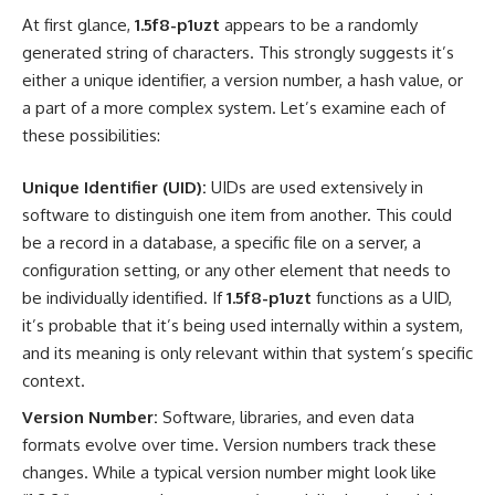
At first glance,
1.5f8-p1uzt
appears to be a randomly
generated string of characters. This strongly suggests it’s
either a unique identifier, a version number, a hash value, or
a part of a more complex system. Let’s examine each of
these possibilities:
Unique Identifier (UID):
UIDs are used extensively in
software to distinguish one item from another. This could
be a record in a database, a specific file on a server, a
configuration setting, or any other element that needs to
be individually identified. If
1.5f8-p1uzt
functions as a UID,
it’s probable that it’s being used internally within a system,
and its meaning is only relevant within that system’s specific
context.
Version Number:
Software, libraries, and even data
formats evolve over time. Version numbers track these
changes. While a typical version number might look like