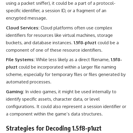
using a packet sniffer), it could be a part of a protocol-
specific identifier, a session ID, or a fragment of an
encrypted message.
Cloud Services:
Cloud platforms often use complex
identifiers for resources like virtual machines, storage
buckets, and database instances.
1.5f8-p1uzt
could be a
component of one of these resource identifiers.
File Systems:
While less likely as a direct filename,
1.5f8-
p1uzt
could be incorporated within a larger file naming
scheme, especially for temporary files or files generated by
automated processes.
Gaming:
In video games, it might be used internally to
identify specific assets, character data, or level
configurations. It could also represent a session identifier or
a component within the game’s data structures.
Strategies for Decoding 1.5f8-p1uzt