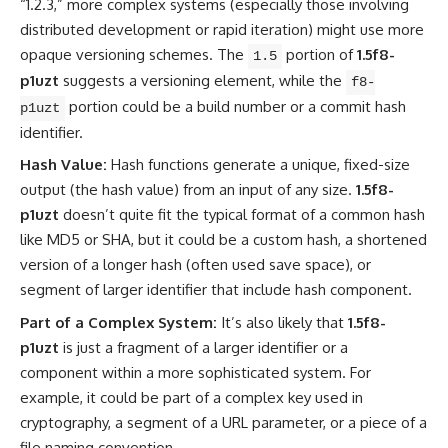
“1.2.3,” more complex systems (especially those involving
distributed development or rapid iteration) might use more
opaque versioning schemes. The
portion of
1.5f8-
1.5
p1uzt
suggests a versioning element, while the
f8-
portion could be a build number or a commit hash
p1uzt
identifier.
Hash Value:
Hash functions generate a unique, fixed-size
output (the hash value) from an input of any size.
1.5f8-
p1uzt
doesn’t quite fit the typical format of a common hash
like MD5 or SHA, but it could be a custom hash, a shortened
version of a longer hash (often used save space), or
segment of larger identifier that include hash component.
Part of a Complex System:
It’s also likely that
1.5f8-
p1uzt
is just a fragment of a larger identifier or a
component within a more sophisticated system. For
example, it could be part of a complex key used in
cryptography, a segment of a URL parameter, or a piece of a
file naming convention.