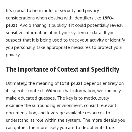
It’s crucial to be mindful of security and privacy
considerations when dealing with identifiers like
1.5f8-
p1uzt
. Avoid sharing it publicly if it could potentially reveal
sensitive information about your system or data. If you
suspect that it is being used to track your activity or identify
you personally, take appropriate measures to protect your
privacy.
The Importance of Context and Specificity
Ultimately, the meaning of
1.5f8-p1uzt
depends entirely on
its specific context. Without that information, we can only
make educated guesses. The key is to meticulously
examine the surrounding environment, consult relevant
documentation, and leverage available resources to
understand its role within the system. The more details you
can gather, the more likely you are to decipher its true