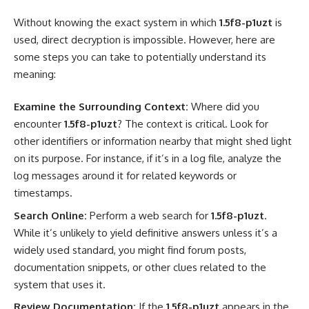
Without knowing the exact system in which
1.5f8-p1uzt
is
used, direct decryption is impossible. However, here are
some steps you can take to potentially understand its
meaning:
Examine the Surrounding Context:
Where did you
encounter
1.5f8-p1uzt
? The context is critical. Look for
other identifiers or information nearby that might shed light
on its purpose. For instance, if it’s in a log file, analyze the
log messages around it for related keywords or
timestamps.
Search Online:
Perform a web search for
1.5f8-p1uzt
.
While it’s unlikely to yield definitive answers unless it’s a
widely used standard, you might find forum posts,
documentation snippets, or other clues related to the
system that uses it.
Review Documentation:
If the
1.5f8-p1uzt
appears in the