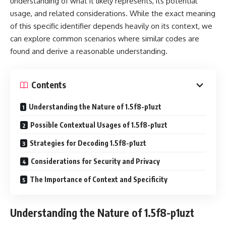
understanding of what it likely represents, its potential
usage, and related considerations. While the exact meaning
of this specific identifier depends heavily on its context, we
can explore common scenarios where similar codes are
found and derive a reasonable understanding.
Contents
Understanding the Nature of 1.5f8-p1uzt
Possible Contextual Usages of 1.5f8-p1uzt
Strategies for Decoding 1.5f8-p1uzt
Considerations for Security and Privacy
The Importance of Context and Specificity
Understanding the Nature of 1.5f8-p1uzt