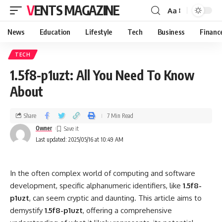
VENTS MAGAZINE
Aa
News
Education
Lifestyle
Tech
Business
Financ
TECH
1.5f8-p1uzt: All You Need To Know
About
Share
7 Min Read
Owner
Last updated: 2025/05/16 at 10:49 AM
In the often complex world of computing and software
development, specific alphanumeric identifiers, like
1.5f8-
p1uzt
, can seem cryptic and daunting. This article aims to
demystify
1.5f8-p1uzt
, offering a comprehensive