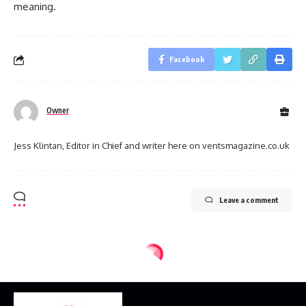
meaning.
Facebook
Owner
Jess Klintan, Editor in Chief and writer here on ventsmagazine.co.uk
Leave a comment