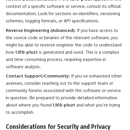
context of a specific software or service, consult its official
documentation. Look for sections on identifiers, versioning
schemes, logging formats, or API specifications.
Reverse Engineering (Advanced):
If you have access to
the source code or binaries of the relevant software, you
might be able to reverse engineer the code to understand
how
1.5f8-p1uzt
is generated and used. This is a complex
and time-consuming process, requiring expertise in
software analysis.
Contact Support/Community:
If you’ve exhausted other
avenues, consider reaching out to the support team or
community forums associated with the software or service
in question. Be prepared to provide detailed information
about where you found
1.5f8-p1uzt
and what you’re trying
to accomplish.
Considerations for Security and Privacy