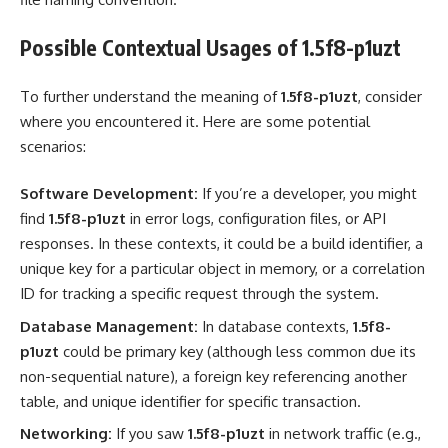
Possible Contextual Usages of 1.5f8-p1uzt
To further understand the meaning of
1.5f8-p1uzt
, consider
where you encountered it. Here are some potential
scenarios:
Software Development:
If you’re a developer, you might
find
1.5f8-p1uzt
in error logs, configuration files, or API
responses. In these contexts, it could be a build identifier, a
unique key for a particular object in memory, or a correlation
ID for tracking a specific request through the system.
Database Management:
In database contexts,
1.5f8-
p1uzt
could be primary key (although less common due its
non-sequential nature), a foreign key referencing another
table, and unique identifier for specific transaction.
Networking:
If you saw
1.5f8-p1uzt
in network traffic (e.g.,