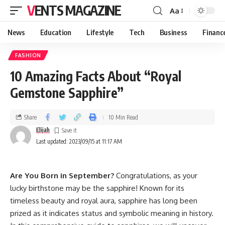
VENTS MAGAZINE
Aa
News
Education
Lifestyle
Tech
Business
Financ
FASHION
10 Amazing Facts About “Royal
Gemstone Sapphire”
Share
10 Min Read
Elijah
Last updated: 2023/09/15 at 11:17 AM
Are You Born in September?
Congratulations, as your
lucky birthstone may be the sapphire! Known for its
timeless beauty and royal aura, sapphire has long been
prized as it indicates status and symbolic meaning in history.