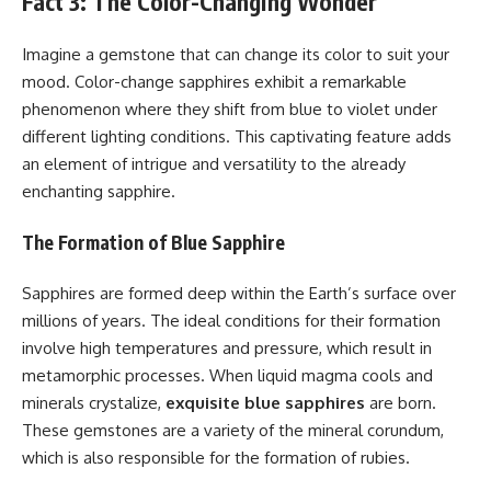
Fact 3: The Color-Changing Wonder
Imagine a gemstone that can change its color to suit your
mood. Color-change sapphires exhibit a remarkable
phenomenon where they shift from blue to violet under
different lighting conditions. This captivating feature adds
an element of intrigue and versatility to the already
enchanting sapphire.
The Formation of Blue Sapphire
Sapphires are formed deep within the Earth’s surface over
millions of years. The ideal conditions for their formation
involve high temperatures and pressure, which result in
metamorphic processes. When liquid magma cools and
minerals crystalize,
exquisite blue sapphires
are born.
These gemstones are a variety of the mineral corundum,
which is also responsible for the formation of rubies.