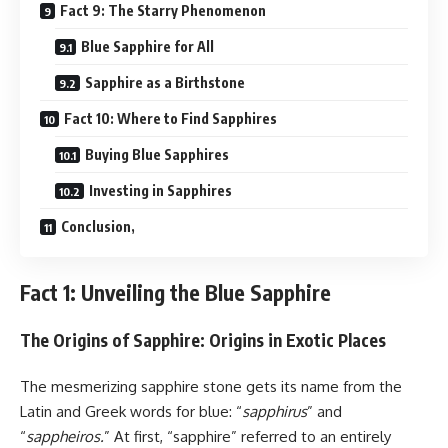
Fact 9: The Starry Phenomenon
Blue Sapphire for All
Sapphire as a Birthstone
Fact 10: Where to Find Sapphires
Buying Blue Sapphires
Investing in Sapphires
Conclusion,
Fact 1: Unveiling the Blue Sapphire
The Origins of Sapphire: Origins in Exotic Places
The mesmerizing sapphire stone gets its name from the
Latin and Greek words for blue: “
sapphirus
” and
“
sappheiros.
” At first, “sapphire” referred to an entirely