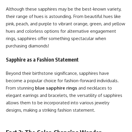
Although these sapphires may be the best-known variety,
their range of hues is astounding. From beautiful hues like
pink, peach, and purple to vibrant orange, green, and yellow
hues and colorless options for alternative engagement
rings, sapphires offer something spectacular when
purchasing diamonds!
Sapphire as a Fashion Statement
Beyond their birthstone significance, sapphires have
become a popular choice for fashion-forward individuals.
From stunning
blue sapphire rings
and necklaces to
elegant earrings and bracelets, the versatility of sapphires
allows them to be incorporated into various jewelry
designs, making a striking fashion statement.