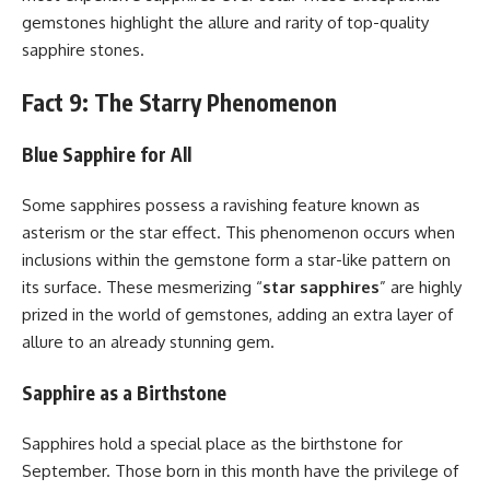
gemstones highlight the allure and rarity of top-quality
sapphire stones.
Fact 9: The Starry Phenomenon
Blue Sapphire for All
Some sapphires possess a ravishing feature known as
asterism or the star effect. This phenomenon occurs when
inclusions within the gemstone form a star-like pattern on
its surface. These mesmerizing “
star sapphires
” are highly
prized in the world of gemstones, adding an extra layer of
allure to an already stunning gem.
Sapphire as a Birthstone
Sapphires hold a special place as the birthstone for
September. Those born in this month have the privilege of