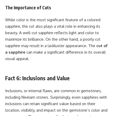
The Importance of Cuts
While color is the most significant feature of a colored
sapphire, the cut also plays a vital role in enhancing its
beauty. A well-cut sapphire reflects light and color to
maximize its brilliance. On the other hand, a poorly cut
sapphire may result in a lackluster appearance. The
cut of
a sapphire
can make a significant difference in its overall
visual appeal.
Fact 6: Inclusions and Value
Inclusions, or internal flaws, are common in gemstones,
including Neelam stones. Surprisingly, even sapphires with
inclusions can retain significant value based on their
location, visibility, and impact on the gemstone’s color and