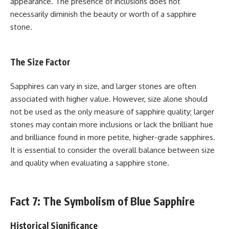
appearance. The presence of inclusions does not
necessarily diminish the beauty or worth of a sapphire
stone.
The Size Factor
Sapphires can vary in size, and larger stones are often
associated with higher value. However, size alone should
not be used as the only measure of sapphire quality; larger
stones may contain more inclusions or lack the brilliant hue
and brilliance found in more petite, higher-grade sapphires.
It is essential to consider the overall balance between size
and quality when evaluating a sapphire stone.
Fact 7: The Symbolism of Blue Sapphire
Historical Significance