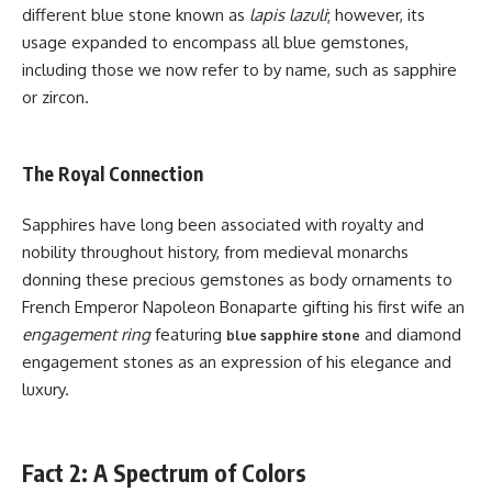
different blue stone known as
lapis lazuli
; however, its
usage expanded to encompass all blue gemstones,
including those we now refer to by name, such as sapphire
or zircon.
The Royal Connection
Sapphires have long been associated with royalty and
nobility throughout history, from medieval monarchs
donning these precious gemstones as body ornaments to
French Emperor Napoleon Bonaparte gifting his first wife an
engagement ring
featuring
and diamond
blue sapphire stone
engagement stones as an expression of his elegance and
luxury.
Fact 2: A Spectrum of Colors