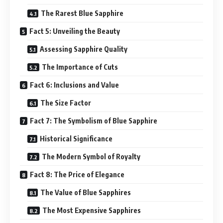
The Rarest Blue Sapphire
Fact 5: Unveiling the Beauty
Assessing Sapphire Quality
The Importance of Cuts
Fact 6: Inclusions and Value
The Size Factor
Fact 7: The Symbolism of Blue Sapphire
Historical Significance
The Modern Symbol of Royalty
Fact 8: The Price of Elegance
The Value of Blue Sapphires
The Most Expensive Sapphires