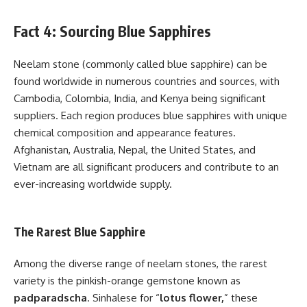
Fact 4: Sourcing Blue Sapphires
Neelam stone (commonly called blue sapphire) can be
found worldwide in numerous countries and sources, with
Cambodia, Colombia, India, and Kenya being significant
suppliers. Each region produces blue sapphires with unique
chemical composition and appearance features.
Afghanistan, Australia, Nepal, the United States, and
Vietnam are all significant producers and contribute to an
ever-increasing worldwide supply.
The Rarest Blue Sapphire
Among the diverse range of neelam stones, the rarest
variety is the pinkish-orange gemstone known as
padparadscha
. Sinhalese for “
lotus flower,
” these