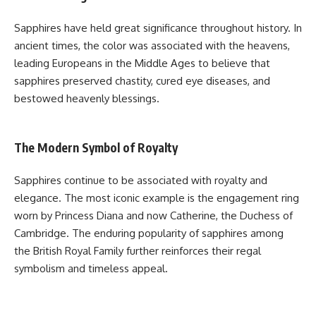
Sapphires have held great significance throughout history. In
ancient times, the color was associated with the heavens,
leading Europeans in the Middle Ages to believe that
sapphires preserved chastity, cured eye diseases, and
bestowed heavenly blessings.
The Modern Symbol of Royalty
Sapphires continue to be associated with royalty and
elegance. The most iconic example is the engagement ring
worn by Princess Diana and now Catherine, the Duchess of
Cambridge. The enduring popularity of sapphires among
the British Royal Family further reinforces their regal
symbolism and timeless appeal.