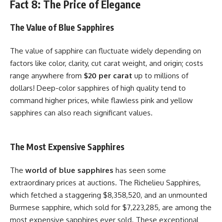
Fact 8: The Price of Elegance
The Value of Blue Sapphires
The value of sapphire can fluctuate widely depending on
factors like color, clarity, cut carat weight, and origin; costs
range anywhere from
$20 per carat
up to millions of
dollars! Deep-color sapphires of high quality tend to
command higher prices, while flawless pink and yellow
sapphires can also reach significant values.
The Most Expensive Sapphires
The
world of blue sapphires
has seen some
extraordinary prices at auctions. The Richelieu Sapphires,
which fetched a staggering $8,358,520, and an unmounted
Burmese sapphire, which sold for $7,223,285, are among the
most expensive sapphires ever sold. These exceptional