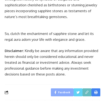
sophistication cherished as birthstones or stunning jewelry
pieces incorporating sapphire stones as testaments of
nature’s most breathtaking gemstones.
So, clutch the enchantment of sapphire stone and let its
regal aura adorn your life with elegance and grace.
Disclaimer:
Kindly be aware that any information provided
herein should only be considered educational and never
treated as financial or investment advice. Always seek
professional guidance before making any investment
decisions based on these posts alone.
Facebook