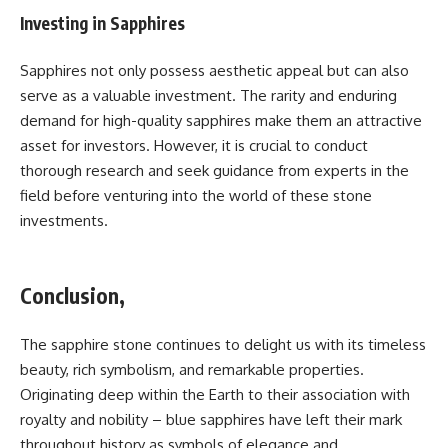
Investing in Sapphires
Sapphires not only possess aesthetic appeal but can also
serve as a valuable investment. The rarity and enduring
demand for high-quality sapphires make them an attractive
asset for investors. However, it is crucial to conduct
thorough research and seek guidance from experts in the
field before venturing into the world of these stone
investments.
Conclusion,
The sapphire stone continues to delight us with its timeless
beauty, rich symbolism, and remarkable properties.
Originating deep within the Earth to their association with
royalty and nobility – blue sapphires have left their mark
throughout history as symbols of elegance and