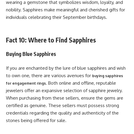
wearing a gemstone that symbolizes wisdom, loyalty, and
nobility. Sapphires make meaningful and cherished gifts for
individuals celebrating their September birthdays.
Fact 10: Where to Find Sapphires
Buying Blue Sapphires
If you are enchanted by the lure of blue sapphires and wish
to own one, there are various avenues for
buying sapphires
. Both online and offline, reputable
for engagement rings
jewelers offer an expansive selection of sapphire jewelry.
When purchasing from these sellers, ensure the gems are
certified as genuine. These sellers must possess strong
credentials regarding the quality and authenticity of the
stones being offered for sale.