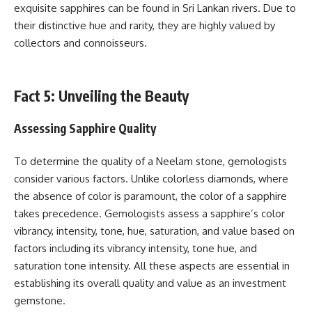
exquisite sapphires can be found in Sri Lankan rivers. Due to
their distinctive hue and rarity, they are highly valued by
collectors and connoisseurs.
Fact 5: Unveiling the Beauty
Assessing Sapphire Quality
To determine the quality of a Neelam stone, gemologists
consider various factors. Unlike colorless diamonds, where
the absence of color is paramount, the color of a sapphire
takes precedence. Gemologists assess a sapphire’s color
vibrancy, intensity, tone, hue, saturation, and value based on
factors including its vibrancy intensity, tone hue, and
saturation tone intensity. All these aspects are essential in
establishing its overall quality and value as an investment
gemstone.