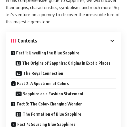
In this comprehensive guide to sapphires, we will uncover
their origins, characteristics, symbolism, and much more! So,
let’s venture on a journey to discover the irresistible lure of
this majestic gemstone.
Contents
Fact 1: Unveiling the Blue Sapphire
The Origins of Sapphire: Origins in Exotic Places
The Royal Connection
Fact 2: A Spectrum of Colors
Sapphire as a Fashion Statement
Fact 3: The Color-Changing Wonder
The Formation of Blue Sapphire
Fact 4: Sourcing Blue Sapphires