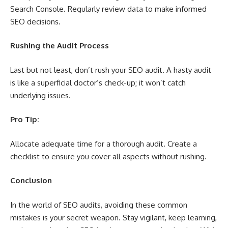
Search Console. Regularly review data to make informed
SEO decisions.
Rushing the Audit Process
Last but not least, don’t rush your SEO audit. A hasty audit
is like a superficial doctor’s check-up; it won’t catch
underlying issues.
Pro Tip:
Allocate adequate time for a thorough audit. Create a
checklist to ensure you cover all aspects without rushing.
Conclusion
In the world of SEO audits, avoiding these common
mistakes is your secret weapon. Stay vigilant, keep learning,