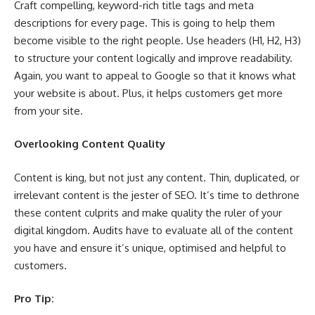
Craft compelling, keyword-rich title tags and meta
descriptions for every page. This is going to help them
become visible to the right people. Use headers (H1, H2, H3)
to structure your content logically and improve readability.
Again, you want to appeal to Google so that it knows what
your website is about. Plus, it helps customers get more
from your site.
Overlooking Content Quality
Content is king, but not just any content. Thin, duplicated, or
irrelevant content is the jester of SEO. It’s time to dethrone
these content culprits and make quality the ruler of your
digital kingdom. Audits have to evaluate all of the content
you have and ensure it’s unique, optimised and helpful to
customers.
Pro Tip: