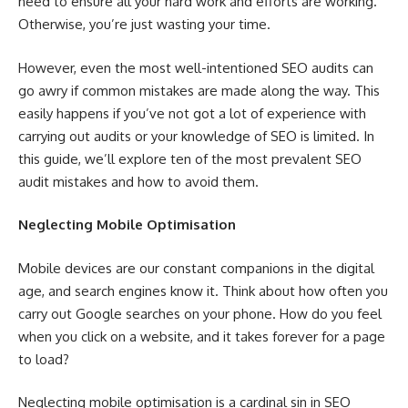
need to ensure all your hard work and efforts are working.
Otherwise, you’re just wasting your time.
However, even the most well-intentioned SEO audits can
go awry if common mistakes are made along the way. This
easily happens if you’ve not got a lot of experience with
carrying out audits or your knowledge of SEO is limited. In
this guide, we’ll explore ten of the most prevalent SEO
audit mistakes and how to avoid them.
Neglecting Mobile Optimisation
Mobile devices are our constant companions in the digital
age, and search engines know it. Think about how often you
carry out Google searches on your phone. How do you feel
when you click on a website, and it takes forever for a page
to load?
Neglecting mobile optimisation is a cardinal sin in SEO