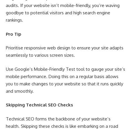
audits. If your website isn’t mobile-friendly, you’re waving
goodbye to potential visitors and high search engine
rankings.
Pro Tip
Prioritise responsive web design to ensure your site adapts
seamlessly to various screen sizes.
Use Google’s Mobile-Friendly Test tool to gauge your site’s
mobile performance. Doing this on a regular basis allows
you to make changes to your website so that it runs quickly
and smoothly.
Skipping Technical SEO Checks
Technical SEO forms the backbone of your website’s
health. Skipping these checks is like embarking on a road