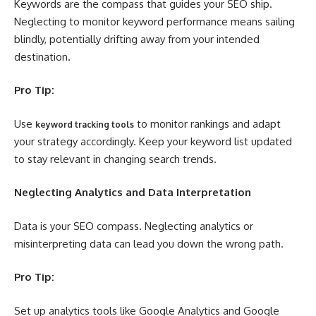
Keywords are the compass that guides your SEO ship.
Neglecting to monitor keyword performance means sailing
blindly, potentially drifting away from your intended
destination.
Pro Tip:
Use
to monitor rankings and adapt
keyword tracking tools
your strategy accordingly. Keep your keyword list updated
to stay relevant in changing search trends.
Neglecting Analytics and Data Interpretation
Data is your SEO compass. Neglecting analytics or
misinterpreting data can lead you down the wrong path.
Pro Tip:
Set up analytics tools like Google Analytics and Google