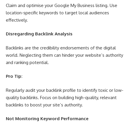
Claim and optimise your Google My Business listing. Use
location-specific keywords to target local audiences
effectively.
Disregarding Backlink Analysis
Backlinks are the credibility endorsements of the digital
world. Neglecting them can hinder your website’s authority
and ranking potential.
Pro Tip:
Regularly audit your backlink profile to identify toxic or low-
quality backlinks. Focus on building high-quality, relevant
backlinks to boost your site’s authority.
Not Monitoring Keyword Performance