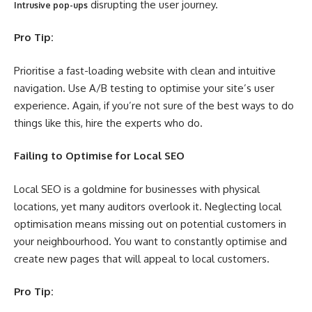
disrupting the user journey.
Intrusive pop-ups
Pro Tip:
Prioritise a fast-loading website with clean and intuitive
navigation. Use A/B testing to optimise your site’s user
experience. Again, if you’re not sure of the best ways to do
things like this, hire the experts who do.
Failing to Optimise for Local SEO
Local SEO is a goldmine for businesses with physical
locations, yet many auditors overlook it. Neglecting local
optimisation means missing out on potential customers in
your neighbourhood. You want to constantly optimise and
create new pages that will appeal to local customers.
Pro Tip: