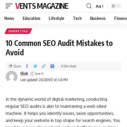
VENTS MAGAZINE
Aa
News
Education
Lifestyle
Tech
Business
Financ
MARKETING
10 Common SEO Audit Mistakes to
Avoid
Share
8 Min Read
Elijah
Last updated: 2023/09/17 at 2:41 PM
In the dynamic world of digital marketing, conducting
regular SEO audits is akin to maintaining a well-oiled
machine. It helps you identify issues, seize opportunities,
and keep your website in top shape for search engines. You