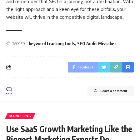
and remember that SEO is a journey, not a destination. With
the right approach and a keen eye for these pitfalls, your
website will thrive in the competitive digital landscape.
keyword tracking tools
,
SEO Audit Mistakes
TAGGED:
Facebook
Leave a comment
MARKETING
Use SaaS Growth Marketing Like the
Biggest Marketing Experts Do