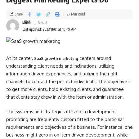
Share
27 Min Read
Elijah
Last updated: 2023/11/01 at 10:49 AM
At its center,
centers around
SaaS growth marketing
understanding client needs and inclinations, utilizing
information driven experiences, and utilizing the right
channels to contact the perfect individuals. The objective is
to get more clients, hold existing clients, and guarantee
that clients stay drew in with the item or administration.
The systems and strategies utilized in development
promoting are frequently custom fitted to the particular
requirements and objectives of a business. For instance, one
business might zero in on item driven development, while