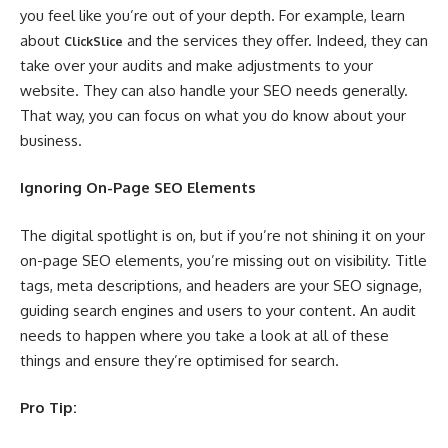
you feel like you’re out of your depth. For example, learn
about
and the services they offer. Indeed, they can
ClickSlice
take over your audits and make adjustments to your
website. They can also handle your SEO needs generally.
That way, you can focus on what you do know about your
business.
Ignoring On-Page SEO Elements
The digital spotlight is on, but if you’re not shining it on your
on-page SEO elements, you’re missing out on visibility. Title
tags, meta descriptions, and headers are your SEO signage,
guiding search engines and users to your content. An audit
needs to happen where you take a look at all of these
things and ensure they’re optimised for search.
Pro Tip: