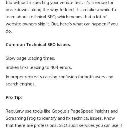
trip without inspecting your vehicle first. It’s a recipe for
breakdowns along the way. Indeed, it can take a while to
learn about technical SEO, which means that a lot of
website owners skip it. But, here’s what can happen if you
do.
Common Technical SEO Issues:
Slow page loading times.
Broken links leading to 404 errors.
Improper redirects causing confusion for both users and
search engines.
Pro Tip:
Regularly use tools like Google’s PageSpeed Insights and
Screaming Frog to identify and fix technical issues. Know
that there are professional SEO audit services you can use if