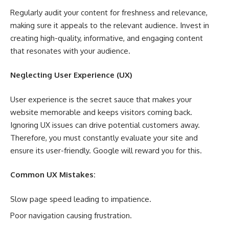
Regularly audit your content for freshness and relevance,
making sure it appeals to the relevant audience. Invest in
creating high-quality, informative, and engaging content
that resonates with your audience.
Neglecting User Experience (UX)
User experience is the secret sauce that makes your
website memorable and keeps visitors coming back.
Ignoring UX issues can drive potential customers away.
Therefore, you must constantly evaluate your site and
ensure its user-friendly. Google will reward you for this.
Common UX Mistakes:
Slow page speed leading to impatience.
Poor navigation causing frustration.