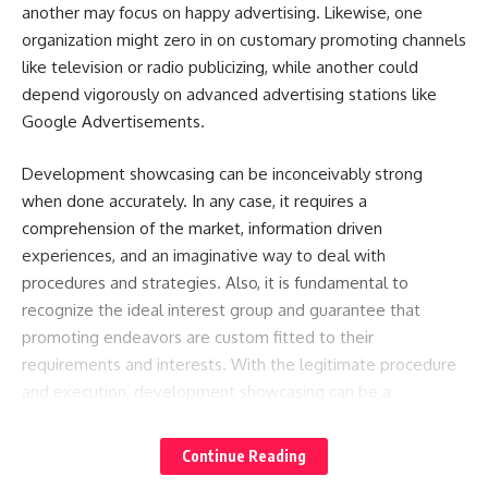
another may focus on happy advertising. Likewise, one
organization might zero in on customary promoting channels
like television or radio publicizing, while another could
depend vigorously on advanced advertising stations like
Google Advertisements.
Development showcasing can be inconceivably strong
when done accurately. In any case, it requires a
comprehension of the market, information driven
experiences, and an imaginative way to deal with
procedures and strategies. Also, it is fundamental to
recognize the ideal interest group and guarantee that
promoting endeavors are custom fitted to their
requirements and interests. With the legitimate procedure
and execution, development showcasing can be a
profoundly powerful instrument for driving manageable
business development.
Continue Reading