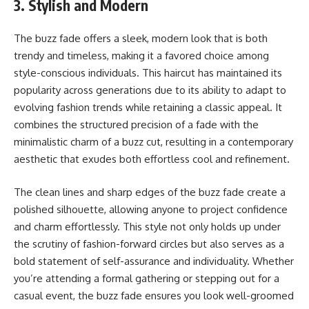
3. Stylish and Modern
The buzz fade offers a sleek, modern look that is both
trendy and timeless, making it a favored choice among
style-conscious individuals. This haircut has maintained its
popularity across generations due to its ability to adapt to
evolving fashion trends while retaining a classic appeal. It
combines the structured precision of a fade with the
minimalistic charm of a buzz cut, resulting in a contemporary
aesthetic that exudes both effortless cool and refinement.
The clean lines and sharp edges of the buzz fade create a
polished silhouette, allowing anyone to project confidence
and charm effortlessly. This style not only holds up under
the scrutiny of fashion-forward circles but also serves as a
bold statement of self-assurance and individuality. Whether
you’re attending a formal gathering or stepping out for a
casual event, the buzz fade ensures you look well-groomed