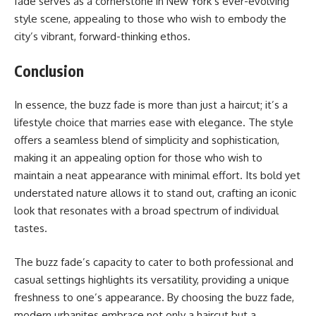
fade serves as a cornerstone in New York’s ever-evolving
style scene, appealing to those who wish to embody the
city’s vibrant, forward-thinking ethos.
Conclusion
In essence, the buzz fade is more than just a haircut; it’s a
lifestyle choice that marries ease with elegance. The style
offers a seamless blend of simplicity and sophistication,
making it an appealing option for those who wish to
maintain a neat appearance with minimal effort. Its bold yet
understated nature allows it to stand out, crafting an iconic
look that resonates with a broad spectrum of individual
tastes.
The buzz fade’s capacity to cater to both professional and
casual settings highlights its versatility, providing a unique
freshness to one’s appearance. By choosing the buzz fade,
modern urbanites embrace not only a haircut but a