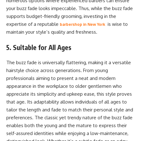
numerous options where experienced barbers can ensure
your buzz fade looks impeccable. Thus, while the buzz fade
supports budget-friendly grooming, investing in the
expertise of a reputable
is wise to
barbershop in New York
maintain your style’s quality and freshness.
5. Suitable for All Ages
The buzz fade is universally flattering, making it a versatile
hairstyle choice across generations. From young
professionals aiming to present a neat and modern
appearance in the workplace to older gentlemen who
appreciate its simplicity and upkeep ease, this style proves
that age. Its adaptability allows individuals of all ages to
tailor the length and fade to match their personal style and
preferences. The classic yet trendy nature of the buzz fade
enables both the young and the mature to express their
self-assured identities while enjoying a low-maintenance,