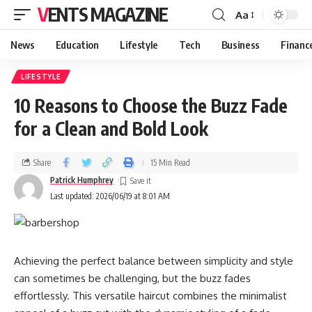
VENTS MAGAZINE
Aa
News
Education
Lifestyle
Tech
Business
Financ
LIFESTYLE
10 Reasons to Choose the Buzz Fade
for a Clean and Bold Look
Share
15 Min Read
Patrick Humphrey
Last updated: 2026/06/19 at 8:01 AM
Achieving the perfect balance between simplicity and style
can sometimes be challenging, but the buzz fades
effortlessly. This versatile haircut combines the minimalist