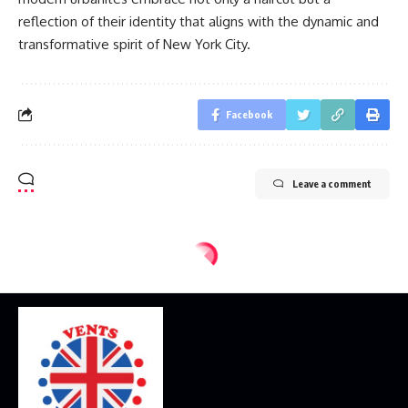
reflection of their identity that aligns with the dynamic and
transformative spirit of New York City.
Facebook
Leave a comment