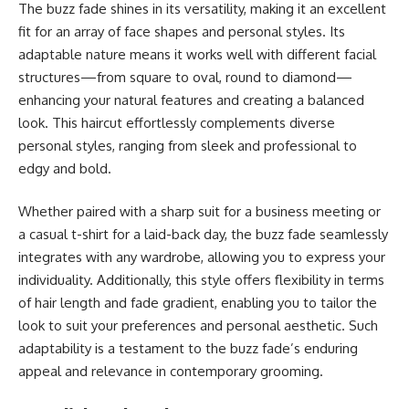
The buzz fade shines in its versatility, making it an excellent
fit for an array of face shapes and personal styles. Its
adaptable nature means it works well with different facial
structures—from square to oval, round to diamond—
enhancing your natural features and creating a balanced
look. This haircut effortlessly complements diverse
personal styles, ranging from sleek and professional to
edgy and bold.
Whether paired with a sharp suit for a business meeting or
a casual t-shirt for a laid-back day, the buzz fade seamlessly
integrates with any wardrobe, allowing you to express your
individuality. Additionally, this style offers flexibility in terms
of hair length and fade gradient, enabling you to tailor the
look to suit your preferences and personal aesthetic. Such
adaptability is a testament to the buzz fade’s enduring
appeal and relevance in contemporary grooming.