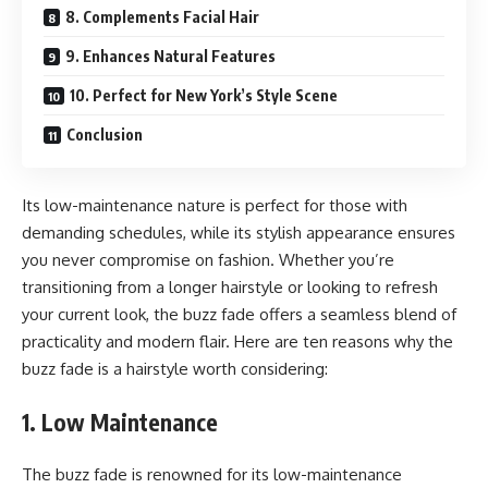
8. Complements Facial Hair
9. Enhances Natural Features
10. Perfect for New York’s Style Scene
Conclusion
Its low-maintenance nature is perfect for those with
demanding schedules, while its stylish appearance ensures
you never compromise on fashion. Whether you’re
transitioning from a longer hairstyle or looking to refresh
your current look, the buzz fade offers a seamless blend of
practicality and modern flair. Here are ten reasons why the
buzz fade is a hairstyle worth considering:
1. Low Maintenance
The buzz fade is renowned for its low-maintenance