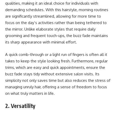
qualities, making it an ideal choice for individuals with
demanding schedules. With this hairstyle, morning routines
are significantly streamlined, allowing for more time to
focus on the day’s activities rather than being tethered to
the mirror. Unlike elaborate styles that require daily
grooming and frequent touch-ups, the buzz fade maintains
its sharp appearance with minimal effort.
A quick comb-through or a light run of fingers is often all it
takes to keep the style looking fresh. Furthermore, regular
trims, which are easy and quick appointments, ensure the
buzz fade stays tidy without extensive salon visits. Its
simplicity not only saves time but also reduces the stress of
managing unruly hair, offering a sense of freedom to focus
on what truly matters in life.
2. Versatility