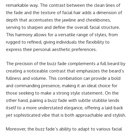
remarkable way. The contrast between the clean lines of
the fade and the texture of facial hair adds a dimension of
depth that accentuates the jawline and cheekbones,
serving to sharpen and define the overall facial structure.
This harmony allows for a versatile range of styles, from
rugged to refined, giving individuals the flexibility to
express their personal aesthetic preferences.
The precision of the buzz fade complements a full beard by
creating a noticeable contrast that emphasizes the beard’s
fullness and volume. This combination can provide a bold
and commanding presence, making it an ideal choice for
those seeking to make a strong style statement. On the
other hand, pairing a buzz fade with subtle stubble lends
itself to a more understated elegance, offering a laid-back
yet sophisticated vibe that is both approachable and stylish.
Moreover, the buzz fade’s ability to adapt to various facial