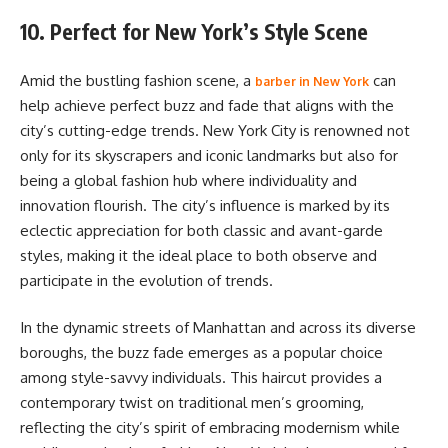
10. Perfect for New York’s Style Scene
Amid the bustling fashion scene, a
can
barber in New York
help achieve perfect buzz and fade that aligns with the
city’s cutting-edge trends. New York City is renowned not
only for its skyscrapers and iconic landmarks but also for
being a global fashion hub where individuality and
innovation flourish. The city’s influence is marked by its
eclectic appreciation for both classic and avant-garde
styles, making it the ideal place to both observe and
participate in the evolution of trends.
In the dynamic streets of Manhattan and across its diverse
boroughs, the buzz fade emerges as a popular choice
among style-savvy individuals. This haircut provides a
contemporary twist on traditional men’s grooming,
reflecting the city’s spirit of embracing modernism while