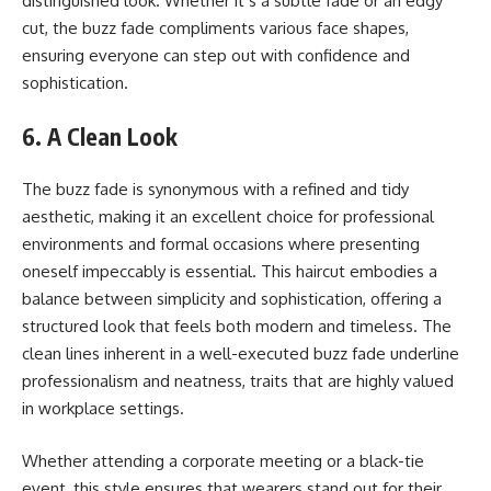
distinguished look. Whether it’s a subtle fade or an edgy
cut, the buzz fade compliments various face shapes,
ensuring everyone can step out with confidence and
sophistication.
6. A Clean Look
The buzz fade is synonymous with a refined and tidy
aesthetic, making it an excellent choice for professional
environments and formal occasions where presenting
oneself impeccably is essential. This haircut embodies a
balance between simplicity and sophistication, offering a
structured look that feels both modern and timeless. The
clean lines inherent in a well-executed buzz fade underline
professionalism and neatness, traits that are highly valued
in workplace settings.
Whether attending a corporate meeting or a black-tie
event, this style ensures that wearers stand out for their