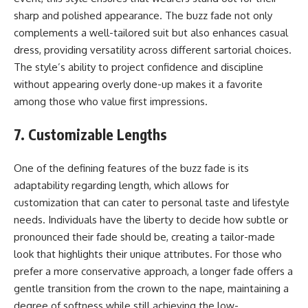
sharp and polished appearance. The buzz fade not only
complements a well-tailored suit but also enhances casual
dress, providing versatility across different sartorial choices.
The style’s ability to project confidence and discipline
without appearing overly done-up makes it a favorite
among those who value first impressions.
7. Customizable Lengths
One of the defining features of the buzz fade is its
adaptability regarding length, which allows for
customization that can cater to personal taste and lifestyle
needs. Individuals have the liberty to decide how subtle or
pronounced their fade should be, creating a tailor-made
look that highlights their unique attributes. For those who
prefer a more conservative approach, a longer fade offers a
gentle transition from the crown to the nape, maintaining a
degree of softness while still achieving the low-