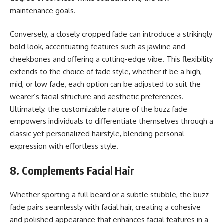
maintenance goals.
Conversely, a closely cropped fade can introduce a strikingly
bold look, accentuating features such as jawline and
cheekbones and offering a cutting-edge vibe. This flexibility
extends to the choice of fade style, whether it be a high,
mid, or low fade, each option can be adjusted to suit the
wearer’s facial structure and aesthetic preferences.
Ultimately, the customizable nature of the buzz fade
empowers individuals to differentiate themselves through a
classic yet personalized hairstyle, blending personal
expression with effortless style.
8. Complements Facial Hair
Whether sporting a full beard or a subtle stubble, the buzz
fade pairs seamlessly with facial hair, creating a cohesive
and polished appearance that enhances facial features in a