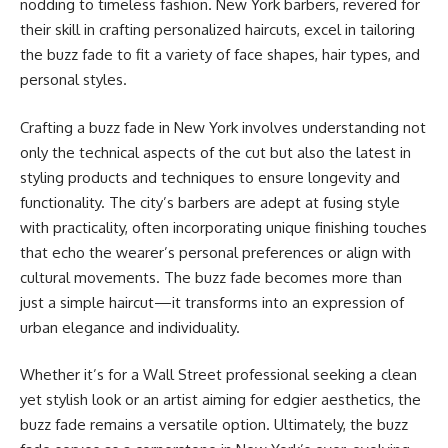
nodding to timeless fashion. New York barbers, revered for
their skill in crafting personalized haircuts, excel in tailoring
the buzz fade to fit a variety of face shapes, hair types, and
personal styles.
Crafting a buzz fade in New York involves understanding not
only the technical aspects of the cut but also the latest in
styling products and techniques to ensure longevity and
functionality. The city’s barbers are adept at fusing style
with practicality, often incorporating unique finishing touches
that echo the wearer’s personal preferences or align with
cultural movements. The buzz fade becomes more than
just a simple haircut—it transforms into an expression of
urban elegance and individuality.
Whether it’s for a Wall Street professional seeking a clean
yet stylish look or an artist aiming for edgier aesthetics, the
buzz fade remains a versatile option. Ultimately, the buzz