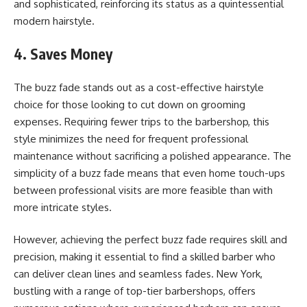
and sophisticated, reinforcing its status as a quintessential
modern hairstyle.
4. Saves Money
The buzz fade stands out as a cost-effective hairstyle
choice for those looking to cut down on grooming
expenses. Requiring fewer trips to the barbershop, this
style minimizes the need for frequent professional
maintenance without sacrificing a polished appearance. The
simplicity of a buzz fade means that even home touch-ups
between professional visits are more feasible than with
more intricate styles.
However, achieving the perfect buzz fade requires skill and
precision, making it essential to find a skilled barber who
can deliver clean lines and seamless fades. New York,
bustling with a range of top-tier barbershops, offers