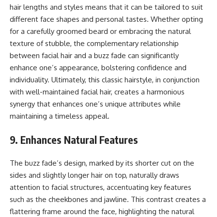
hair lengths and styles means that it can be tailored to suit
different face shapes and personal tastes. Whether opting
for a carefully groomed beard or embracing the natural
texture of stubble, the complementary relationship
between facial hair and a buzz fade can significantly
enhance one’s appearance, bolstering confidence and
individuality. Ultimately, this classic hairstyle, in conjunction
with well-maintained facial hair, creates a harmonious
synergy that enhances one’s unique attributes while
maintaining a timeless appeal.
9. Enhances Natural Features
The buzz fade’s design, marked by its shorter cut on the
sides and slightly longer hair on top, naturally draws
attention to facial structures, accentuating key features
such as the cheekbones and jawline. This contrast creates a
flattering frame around the face, highlighting the natural