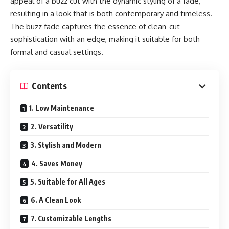
appeal of a buzz cut with the dynamic styling of a fade,
resulting in a look that is both contemporary and timeless.
The buzz fade captures the essence of clean-cut
sophistication with an edge, making it suitable for both
formal and casual settings.
Contents
1. Low Maintenance
2. Versatility
3. Stylish and Modern
4. Saves Money
5. Suitable for All Ages
6. A Clean Look
7. Customizable Lengths