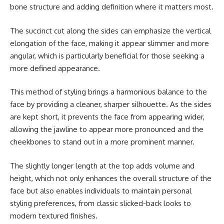
bone structure and adding definition where it matters most.
The succinct cut along the sides can emphasize the vertical
elongation of the face, making it appear slimmer and more
angular, which is particularly beneficial for those seeking a
more defined appearance.
This method of styling brings a harmonious balance to the
face by providing a cleaner, sharper silhouette. As the sides
are kept short, it prevents the face from appearing wider,
allowing the jawline to appear more pronounced and the
cheekbones to stand out in a more prominent manner.
The slightly longer length at the top adds volume and
height, which not only enhances the overall structure of the
face but also enables individuals to maintain personal
styling preferences, from classic slicked-back looks to
modern textured finishes.