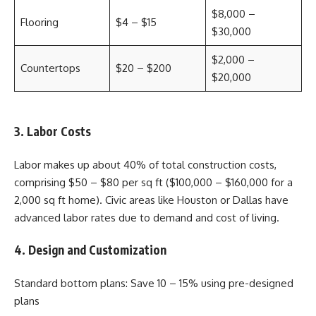
$8,000 –
Flooring
$4 – $15
$30,000
$2,000 –
Countertops
$20 – $200
$20,000
3. Labor Costs
Labor makes up about 40% of total construction costs,
comprising $50 – $80 per sq ft ($100,000 – $160,000 for a
2,000 sq ft home). Civic areas like Houston or Dallas have
advanced labor rates due to demand and cost of living.
4. Design and Customization
Standard bottom plans: Save 10 – 15% using pre-designed
plans