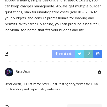
accoutrements, simple designs, and strategic locales, you
can keep charges manageable. Always get multiple builder
quotations, plan for unanticipated costs (add 10 – 20% to
your budget), and consult professionals for backing and
permits. With careful planning, you can produce a beautiful,
individualized home that fits your budget and life.
Facebook
Umar Awan
Umar Awan, CEO of Prime Star Guest Post Agency, writes for 1,000+
top trending and high-quality websites.