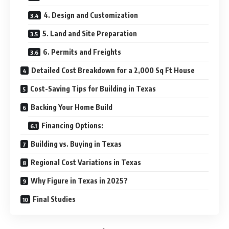
4. Design and Customization
5. Land and Site Preparation
6. Permits and Freights
Detailed Cost Breakdown for a 2,000 Sq Ft House
Cost-Saving Tips for Building in Texas
Backing Your Home Build
Financing Options:
Building vs. Buying in Texas
Regional Cost Variations in Texas
Why Figure in Texas in 2025?
Final Studies