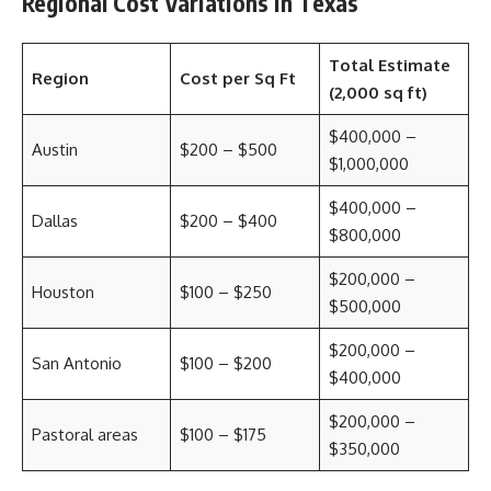
Regional Cost Variations in Texas
Total Estimate
Region
Cost per Sq Ft
(2,000 sq ft)
$400,000 –
Austin
$200 – $500
$1,000,000
$400,000 –
Dallas
$200 – $400
$800,000
$200,000 –
Houston
$100 – $250
$500,000
$200,000 –
San Antonio
$100 – $200
$400,000
$200,000 –
Pastoral areas
$100 – $175
$350,000