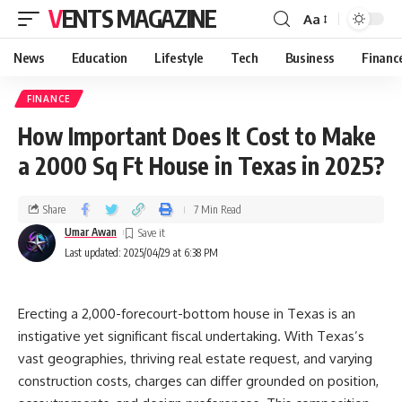
VENTS MAGAZINE
Aa
News
Education
Lifestyle
Tech
Business
Financ
FINANCE
How Important Does It Cost to Make
a 2000 Sq Ft House in Texas in 2025?
Share
7 Min Read
Umar Awan
Last updated: 2025/04/29 at 6:38 PM
Erecting a 2,000-forecourt-bottom house in Texas is an
instigative yet significant fiscal undertaking. With Texas’s
vast geographies, thriving real estate request, and varying
construction costs, charges can differ grounded on position,