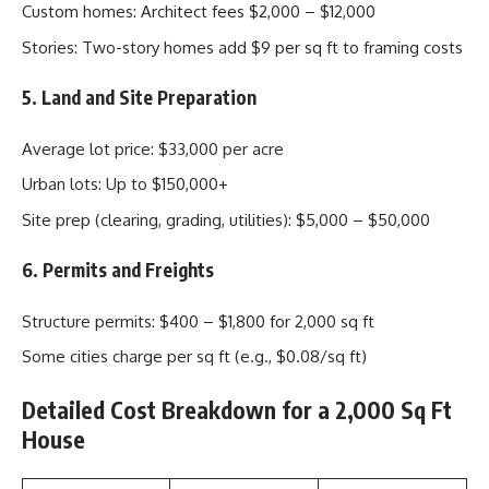
Custom homes: Architect fees $2,000 – $12,000
Stories: Two-story homes add $9 per sq ft to framing costs
5. Land and Site Preparation
Average lot price: $33,000 per acre
Urban lots: Up to $150,000+
Site prep (clearing, grading, utilities): $5,000 – $50,000
6. Permits and Freights
Structure permits: $400 – $1,800 for 2,000 sq ft
Some cities charge per sq ft (e.g., $0.08/sq ft)
Detailed Cost Breakdown for a 2,000 Sq Ft
House