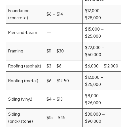
Foundation
$12,000 –
$6 – $14
(concrete)
$28,000
$15,000 –
Pier-and-beam
—
$25,000
$22,000 –
Framing
$11 – $30
$60,000
Roofing (asphalt)
$3 – $6
$6,000 – $12,000
$12,000 –
Roofing (metal)
$6 – $12.50
$25,000
$8,000 –
Siding (vinyl)
$4 – $13
$26,000
Siding
$30,000 –
$15 – $45
(brick/stone)
$90,000