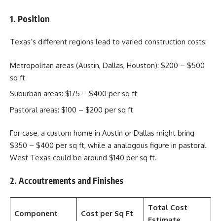
1. Position
Texas’s different regions lead to varied construction costs:
Metropolitan areas (Austin, Dallas, Houston): $200 – $500
sq ft
Suburban areas: $175 – $400 per sq ft
Pastoral areas: $100 – $200 per sq ft
For case, a custom home in Austin or Dallas might bring
$350 – $400 per sq ft, while a analogous figure in pastoral
West Texas could be around $140 per sq ft.
2. Accoutrements and Finishes
Total Cost
Component
Cost per Sq Ft
Estimate