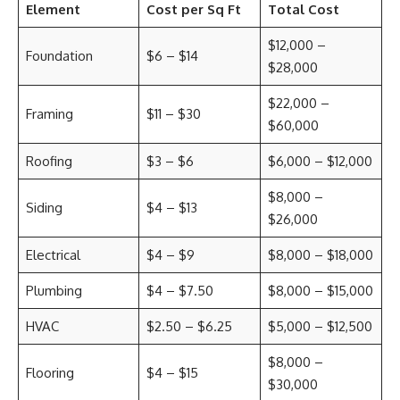
Element
Cost per Sq Ft
Total Cost
$12,000 –
Foundation
$6 – $14
$28,000
$22,000 –
Framing
$11 – $30
$60,000
Roofing
$3 – $6
$6,000 – $12,000
$8,000 –
Siding
$4 – $13
$26,000
Electrical
$4 – $9
$8,000 – $18,000
Plumbing
$4 – $7.50
$8,000 – $15,000
HVAC
$2.50 – $6.25
$5,000 – $12,500
$8,000 –
Flooring
$4 – $15
$30,000