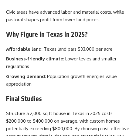
Civic areas have advanced labor and material costs, while
pastoral shapes profit from lower land prices.
Why Figure in Texas in 2025?
Affordable land
: Texas land pars $33,000 per acre
Business-friendly climate
: Lower levies and smaller
regulations
Growing demand
: Population growth energies value
appreciation
Final Studies
Structure a 2,000 sq ft house in Texas in 2025 costs
$200,000 to $400,000 on average, with custom homes
potentially exceeding $800,000. By choosing cost-effective