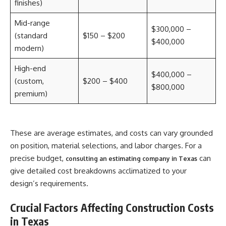
finishes)
Mid-range
$300,000 –
(standard
$150 – $200
$400,000
modern)
High-end
$400,000 –
(custom,
$200 – $400
$800,000
premium)
These are average estimates, and costs can vary grounded
on position, material selections, and labor charges. For a
precise budget,
can
consulting an estimating company in Texas
give detailed cost breakdowns acclimatized to your
design’s requirements.
Crucial Factors Affecting Construction Costs
in Texas