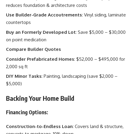
reduces foundation & architecture costs
Use Builder-Grade Accoutrements
: Vinyl siding, laminate
countertops
Buy an Formerly Developed Lot
: Save $5,000 – $30,000
on point medication
Compare Builder Quotes
Consider Prefabricated Homes
: $52,000 – $495,000 for
2,000 sq ft
DIY Minor Tasks
: Painting, landscaping (save $2,000 –
$5,000)
Backing Your Home Build
Financing Options:
Construction-to-Endless Loan
: Covers land & structure,
converts to mortgage, 10% down