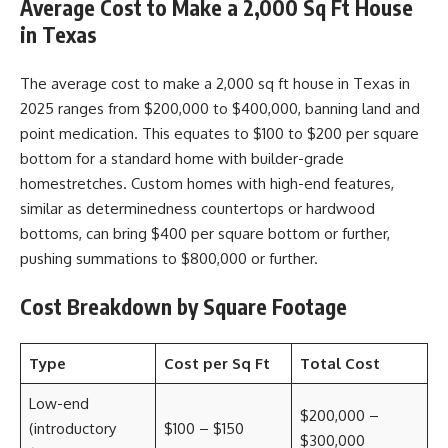
Average Cost to Make a 2,000 Sq Ft House
in Texas
The average cost to make a 2,000 sq ft house in Texas in
2025 ranges from $200,000 to $400,000, banning land and
point medication. This equates to $100 to $200 per square
bottom for a standard home with builder-grade
homestretches. Custom homes with high-end features,
similar as determinedness countertops or hardwood
bottoms, can bring $400 per square bottom or further,
pushing summations to $800,000 or further.
Cost Breakdown by Square Footage
Type
Cost per Sq Ft
Total Cost
Low-end
$200,000 –
(introductory
$100 – $150
$300,000