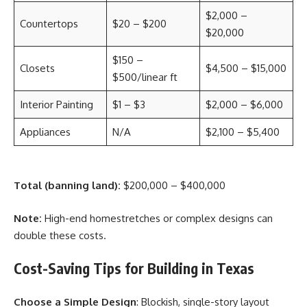
$2,000 –
Countertops
$20 – $200
$20,000
$150 –
Closets
$4,500 – $15,000
$500/linear ft
Interior Painting
$1 – $3
$2,000 – $6,000
Appliances
N/A
$2,100 – $5,400
Total (banning land):
$200,000 – $400,000
Note:
High-end homestretches or complex designs can
double these costs.
Cost-Saving Tips for Building in Texas
Choose a Simple Design
: Blockish, single-story layout