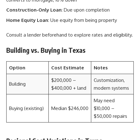
Construction-Only Loan
: Due upon completion
Home Equity Loan
: Use equity from being property
Consult a lender beforehand to explore rates and eligibility.
Building vs. Buying in Texas
Option
Cost Estimate
Notes
$200,000 –
Customization,
Building
$400,000 + land
modern systems
May need
Buying (existing)
Median $246,000
$10,000 –
$50,000 repairs