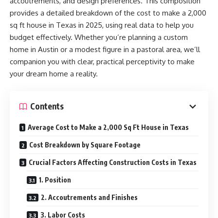
accoutrements, and design preferences. This composition
provides a detailed breakdown of the cost to make a 2,000
sq ft house in Texas in 2025, using real data to help you
budget effectively. Whether you’re planning a custom
home in Austin or a modest figure in a pastoral area, we’ll
companion you with clear, practical perceptivity to make
your dream home a reality.
Contents
Average Cost to Make a 2,000 Sq Ft House in Texas
Cost Breakdown by Square Footage
Crucial Factors Affecting Construction Costs in Texas
1. Position
2. Accoutrements and Finishes
3. Labor Costs