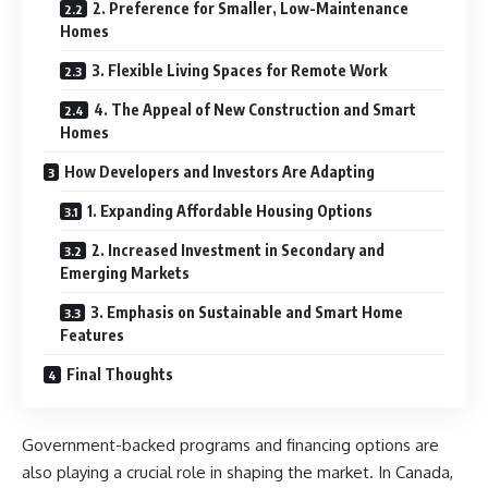
2. Preference for Smaller, Low-Maintenance
Homes
3. Flexible Living Spaces for Remote Work
4. The Appeal of New Construction and Smart
Homes
How Developers and Investors Are Adapting
1. Expanding Affordable Housing Options
2. Increased Investment in Secondary and
Emerging Markets
3. Emphasis on Sustainable and Smart Home
Features
Final Thoughts
Government-backed programs and financing options are
also playing a crucial role in shaping the market. In Canada,