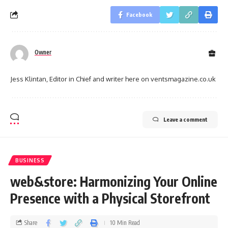
Facebook
Owner
Jess Klintan, Editor in Chief and writer here on ventsmagazine.co.uk
Leave a comment
BUSINESS
web&store: Harmonizing Your Online
Presence with a Physical Storefront
Share
10 Min Read