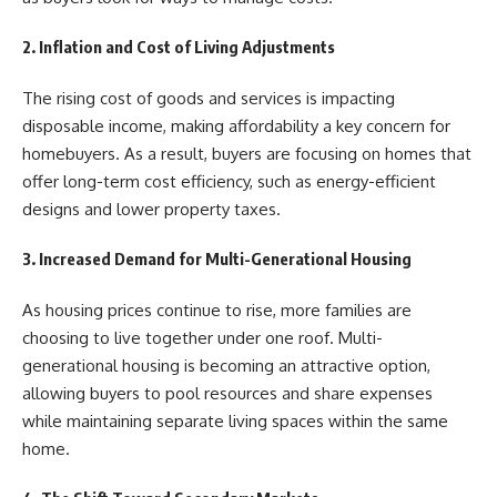
2. Inflation and Cost of Living Adjustments
The rising cost of goods and services is impacting
disposable income, making affordability a key concern for
homebuyers. As a result, buyers are focusing on homes that
offer long-term cost efficiency, such as energy-efficient
designs and lower property taxes.
3. Increased Demand for Multi-Generational Housing
As housing prices continue to rise, more families are
choosing to live together under one roof. Multi-
generational housing is becoming an attractive option,
allowing buyers to pool resources and share expenses
while maintaining separate living spaces within the same
home.