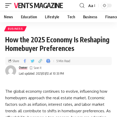
VENTS MAGAZINE
Aa
News
Education
Lifestyle
Tech
Business
Financ
BUSINESS
How the 2025 Economy Is Reshaping
Homebuyer Preferences
Share
5 Min Read
Owner
Last updated: 2025/03/12 at 10:33 PM
The global economy continues to evolve, influencing how
homebuyers approach the real estate market. Economic
factors such as inflation, interest rates, and labor market
trends all contribute to shifts in homebuyer preferences. As