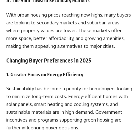
4. The Shift Toward Secondary Markets
With urban housing prices reaching new highs, many buyers
are looking to secondary markets and suburban areas
where property values are lower. These markets offer
more space, better affordability, and growing amenities,
making them appealing alternatives to major cities.
Changing Buyer Preferences in 2025
1. Greater Focus on Energy Efficiency
Sustainability has become a priority for homebuyers looking
to minimize long-term costs. Energy-efficient homes with
solar panels, smart heating and cooling systems, and
sustainable materials are in high demand. Government
incentives and programs supporting green housing are
further influencing buyer decisions.