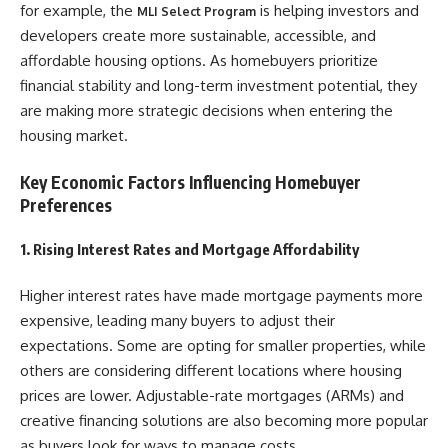
for example, the
is helping investors and
MLI Select Program
developers create more sustainable, accessible, and
affordable housing options. As homebuyers prioritize
financial stability and long-term investment potential, they
are making more strategic decisions when entering the
housing market.
Key Economic Factors Influencing Homebuyer
Preferences
1. Rising Interest Rates and Mortgage Affordability
Higher interest rates have made mortgage payments more
expensive, leading many buyers to adjust their
expectations. Some are opting for smaller properties, while
others are considering different locations where housing
prices are lower. Adjustable-rate mortgages (ARMs) and
creative financing solutions are also becoming more popular
as buyers look for ways to manage costs.