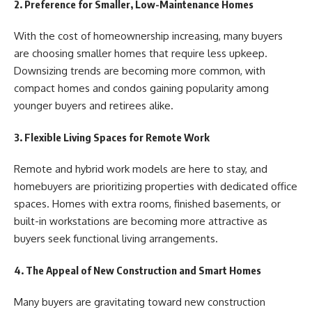
2. Preference for Smaller, Low-Maintenance Homes
With the cost of homeownership increasing, many buyers
are choosing smaller homes that require less upkeep.
Downsizing trends are becoming more common, with
compact homes and condos gaining popularity among
younger buyers and retirees alike.
3. Flexible Living Spaces for Remote Work
Remote and hybrid work models are here to stay, and
homebuyers are prioritizing properties with dedicated office
spaces. Homes with extra rooms, finished basements, or
built-in workstations are becoming more attractive as
buyers seek functional living arrangements.
4. The Appeal of New Construction and Smart Homes
Many buyers are gravitating toward new construction