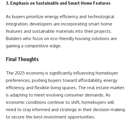
3. Emphasis on Sustainable and Smart Home Features
As buyers prioritize energy efficiency and technological
integration, developers are incorporating smart home
features and sustainable materials into their projects.
Builders who focus on eco-friendly housing solutions are
gaining a competitive edge.
Final Thoughts
The 2025 economy is significantly influencing homebuyer
preferences, pushing buyers toward affordability, energy
efficiency, and flexible living spaces. The real estate market
is adapting to meet evolving consumer demands. As
economic conditions continue to shift, homebuyers will
need to stay informed and strategic in their decision-making
to secure the best investment opportunities.