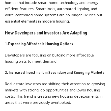
homes that include smart home technology and energy-
efficient features. Smart locks, automated lighting, and
voice-controlled home systems are no longer luxuries but
essential elements in modern housing.
How Developers and Investors Are Adapting
1. Expanding Affordable Housing Options
Developers are focusing on building more affordable
housing units to meet demand.
2. Increased Investment in Secondary and Emerging Markets
Real estate investors are shifting their attention to growing
markets with strong job opportunities and lower housing
costs. This trend is creating new housing developments in
areas that were previously overlooked.