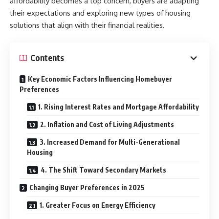
affordability becomes a top concern, buyers are adapting
their expectations and exploring new types of housing
solutions that align with their financial realities.
Contents
Key Economic Factors Influencing Homebuyer
Preferences
1. Rising Interest Rates and Mortgage Affordability
2. Inflation and Cost of Living Adjustments
3. Increased Demand for Multi-Generational
Housing
4. The Shift Toward Secondary Markets
Changing Buyer Preferences in 2025
1. Greater Focus on Energy Efficiency