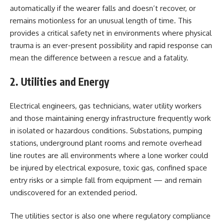
automatically if the wearer falls and doesn’t recover, or
remains motionless for an unusual length of time. This
provides a critical safety net in environments where physical
trauma is an ever-present possibility and rapid response can
mean the difference between a rescue and a fatality.
2. Utilities and Energy
Electrical engineers, gas technicians, water utility workers
and those maintaining energy infrastructure frequently work
in isolated or hazardous conditions. Substations, pumping
stations, underground plant rooms and remote overhead
line routes are all environments where a lone worker could
be injured by electrical exposure, toxic gas, confined space
entry risks or a simple fall from equipment — and remain
undiscovered for an extended period.
The utilities sector is also one where regulatory compliance