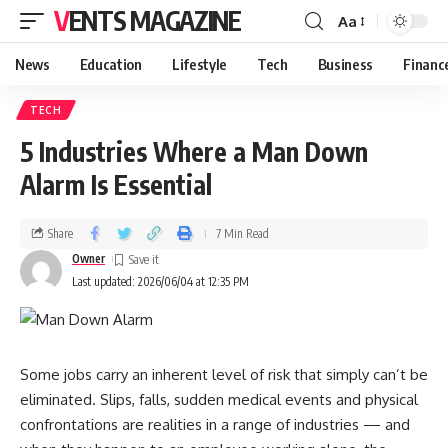
VENTS MAGAZINE
Aa
News
Education
Lifestyle
Tech
Business
Financ
TECH
5 Industries Where a Man Down
Alarm Is Essential
Share
7 Min Read
Owner
Last updated: 2026/06/04 at 12:35 PM
Some jobs carry an inherent level of risk that simply can’t be
eliminated. Slips, falls, sudden medical events and physical
confrontations are realities in a range of industries — and