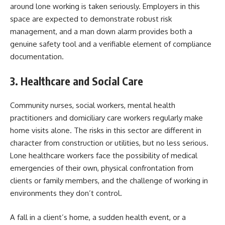
around lone working is taken seriously. Employers in this
space are expected to demonstrate robust risk
management, and a man down alarm provides both a
genuine safety tool and a verifiable element of compliance
documentation.
3. Healthcare and Social Care
Community nurses, social workers, mental health
practitioners and domiciliary care workers regularly make
home visits alone. The risks in this sector are different in
character from construction or utilities, but no less serious.
Lone healthcare workers face the possibility of medical
emergencies of their own, physical confrontation from
clients or family members, and the challenge of working in
environments they don’t control.
A fall in a client’s home, a sudden health event, or a