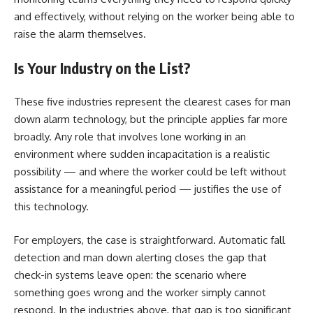
and effectively, without relying on the worker being able to
raise the alarm themselves.
Is Your Industry on the List?
These five industries represent the clearest cases for man
down alarm technology, but the principle applies far more
broadly. Any role that involves lone working in an
environment where sudden incapacitation is a realistic
possibility — and where the worker could be left without
assistance for a meaningful period — justifies the use of
this technology.
For employers, the case is straightforward. Automatic fall
detection and man down alerting closes the gap that
check-in systems leave open: the scenario where
something goes wrong and the worker simply cannot
respond. In the industries above, that gap is too significant