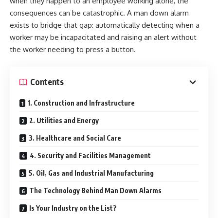
when they happen to an employee working alone, the
consequences can be catastrophic. A man down alarm
exists to bridge that gap: automatically detecting when a
worker may be incapacitated and raising an alert without
the worker needing to press a button.
Contents
1. Construction and Infrastructure
2. Utilities and Energy
3. Healthcare and Social Care
4. Security and Facilities Management
5. Oil, Gas and Industrial Manufacturing
The Technology Behind Man Down Alarms
Is Your Industry on the List?