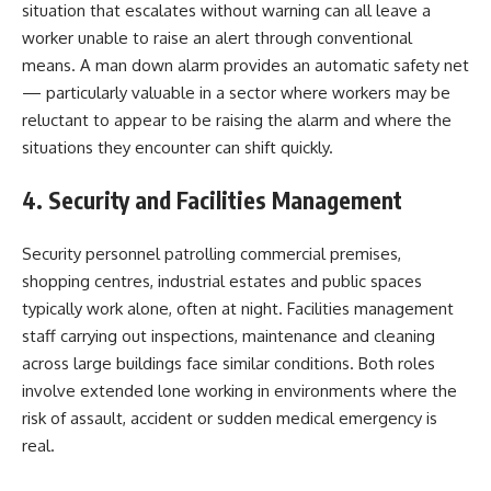
situation that escalates without warning can all leave a
worker unable to raise an alert through conventional
means. A man down alarm provides an automatic safety net
— particularly valuable in a sector where workers may be
reluctant to appear to be raising the alarm and where the
situations they encounter can shift quickly.
4. Security and Facilities Management
Security personnel patrolling commercial premises,
shopping centres, industrial estates and public spaces
typically work alone, often at night. Facilities management
staff carrying out inspections, maintenance and cleaning
across large buildings face similar conditions. Both roles
involve extended lone working in environments where the
risk of assault, accident or sudden medical emergency is
real.