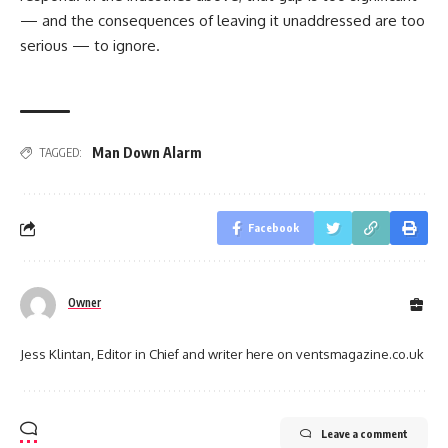
— and the consequences of leaving it unaddressed are too
serious — to ignore.
Man Down Alarm
TAGGED:
Facebook
Owner
Jess Klintan, Editor in Chief and writer here on ventsmagazine.co.uk
Leave a comment