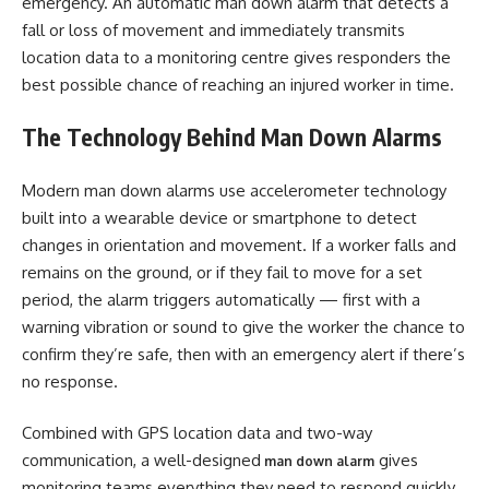
emergency. An automatic man down alarm that detects a
fall or loss of movement and immediately transmits
location data to a monitoring centre gives responders the
best possible chance of reaching an injured worker in time.
The Technology Behind Man Down Alarms
Modern man down alarms use accelerometer technology
built into a wearable device or smartphone to detect
changes in orientation and movement. If a worker falls and
remains on the ground, or if they fail to move for a set
period, the alarm triggers automatically — first with a
warning vibration or sound to give the worker the chance to
confirm they’re safe, then with an emergency alert if there’s
no response.
Combined with GPS location data and two-way
communication, a well-designed
gives
man down alarm
monitoring teams everything they need to respond quickly