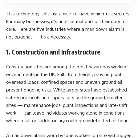
This technology isn’t just a nice-to-have in high-risk sectors.
For many businesses, it’s an essential part of their duty of
care. Here are five industries where a man down alarm is
not optional — it’s a necessity.
1. Construction and Infrastructure
Construction sites are among the most hazardous working
environments in the UK. Falls from height, moving plant,
overhead loads, confined spaces and uneven ground all
present ongoing risks. While larger sites have established
safety protocols and supervisors on the ground, smaller
sites — maintenance jobs, plant inspections and late-shift
work — can leave individuals working alone in conditions
where a fall or sudden injury could go undetected for hours.
A man down alarm worn by lone workers on site will trigger