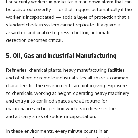
For security workers in particular, a man down alarm that can
be activated covertly — or that triggers automatically if the
worker is incapacitated — adds a layer of protection that a
standard check-in system cannot replicate. If a guard is
assaulted and unable to press a button, automatic
detection becomes critical.
5. Oil, Gas and Industrial Manufacturing
Refineries, chemical plants, heavy manufacturing facilities
and offshore or remote industrial sites all share a common
characteristic: the environments are unforgiving. Exposure
to chemicals, working at height, operating heavy machinery
and entry into confined spaces are all routine for
maintenance and inspection workers in these sectors —
and all carry a risk of sudden incapacitation.
In these environments, every minute counts in an