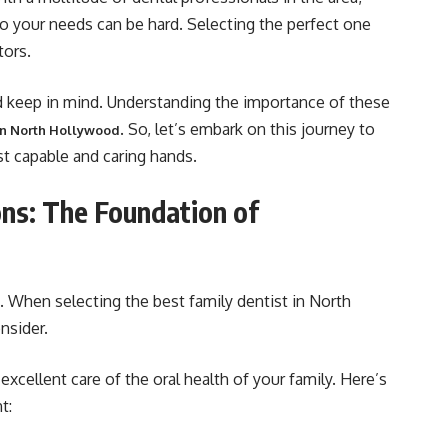
 to your needs can be hard. Selecting the perfect one
tors.
ld keep in mind. Understanding the importance of these
. So, let’s embark on this journey to
 in North Hollywood
st capable and caring hands.
ons: The Foundation of
e. When selecting the best family dentist in North
nsider.
excellent care of the oral health of your family. Here’s
t: