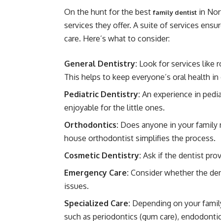
On the hunt for the best
in Nor
family dentist
services they offer. A suite of services ensu
care. Here’s what to consider:
General Dentistry:
Look for services like r
This helps to keep everyone’s oral health in
Pediatric Dentistry:
An experience in pedia
enjoyable for the little ones.
Orthodontics:
Does anyone in your family 
house orthodontist simplifies the process.
Cosmetic Dentistry:
Ask if the dentist pro
Emergency Care:
Consider whether the den
issues.
Specialized Care:
Depending on your family
such as periodontics (gum care), endodontics 