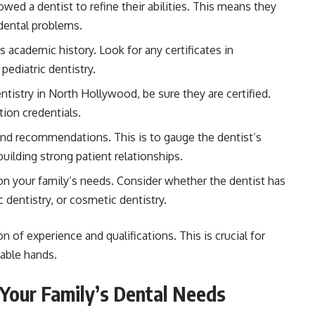
owed a dentist to refine their abilities. This means they
 dental problems.
 academic history. Look for any certificates in
pediatric dentistry.
ntistry in North Hollywood, be sure they are certified.
tion credentials.
d recommendations. This is to gauge the dentist’s
building strong patient relationships.
n your family’s needs. Consider whether the dentist has
c dentistry, or cosmetic dentistry.
n of experience and qualifications. This is crucial for
pable hands.
 Your Family’s Dental Needs