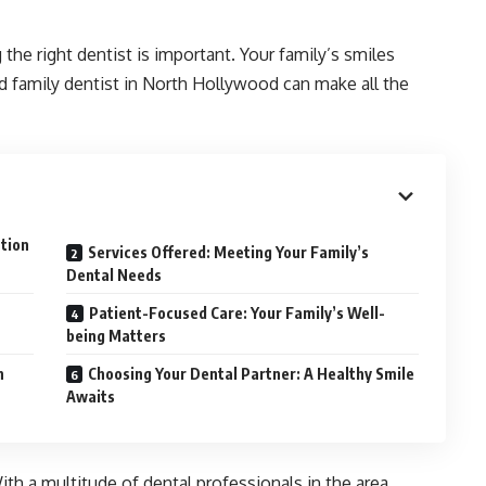
 the right dentist is important. Your family’s smiles
ed family dentist in North Hollywood can make all the
ation
Services Offered: Meeting Your Family’s
Dental Needs
Patient-Focused Care: Your Family’s Well-
being Matters
h
Choosing Your Dental Partner: A Healthy Smile
Awaits
ith a multitude of dental professionals in the area,