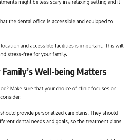
ments might be less scary in a relaxing setting and it
at the dental office is accessible and equipped to
ocation and accessible facilities is important. This will
d stress-free for your family.
 Family’s Well-being Matters
od? Make sure that your choice of clinic focuses on
 consider:
 should provide personalized care plans. They should
fferent dental needs and goals, so the treatment plans