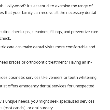
th Hollywood? It’s essential to examine the range of
res that your family can receive all the necessary dental
outine check-ups, cleanings, fillings, and preventive care.
 check.
tric care can make dental visits more comfortable and
need braces or orthodontic treatment? Having an in-
vides cosmetic services like veneers or teeth whitening.
tist offers emergency dental services for unexpected
’s unique needs, you might seek specialized services
(root canals), or oral surgery.