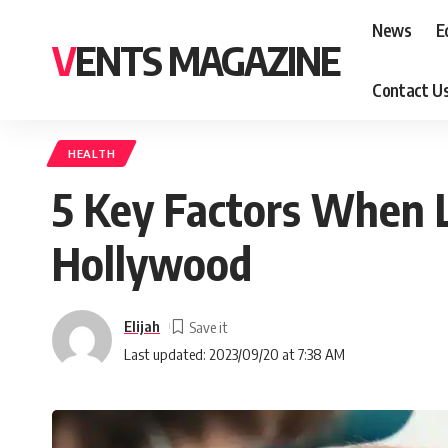
News
E
VENTS MAGAZINE
Contact U
HEALTH
5 Key Factors When L
Hollywood
Elijah
Last updated: 2023/09/20 at 7:38 AM