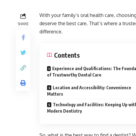
With your family’s oral health care, choosing
deserve the best care. That’s where a trust
SHARE
difference.
Contents
Experience and Qualifications: The Found
of Trustworthy Dental Care
Location and Accessibility: Convenience
Matters
Technology and Facilities: Keeping Up wit
Modern Dentistry
So, what is the best way to find a dentist? W