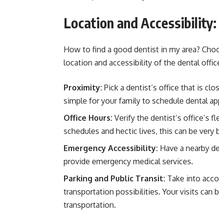
Location and Accessibility
How to find a good dentist in my area? Cho
location and accessibility of the dental offi
Proximity:
Pick a dentist’s office that is c
simple for your family to schedule dental a
Office Hours:
Verify the dentist’s office’s f
schedules and hectic lives, this can be very b
Emergency Accessibility:
Have a nearby de
provide emergency medical services.
Parking and Public Transit:
Take into acco
transportation possibilities. Your visits can
transportation.