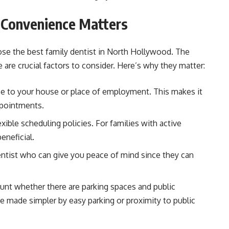
: Convenience Matters
ose the best family dentist in North Hollywood. The
ce are crucial factors to consider. Here’s why they matter:
lose to your house or place of employment. This makes it
ppointments.
lexible scheduling policies. For families with active
eneficial.
ntist who can give you peace of mind since they can
unt whether there are parking spaces and public
 be made simpler by easy parking or proximity to public