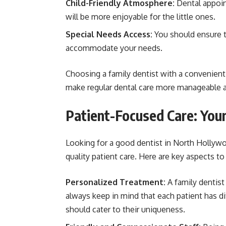
Child-Friendly Atmosphere:
Dental appoint
will be more enjoyable for the little ones.
Special Needs Access:
You should ensure th
accommodate your needs.
Choosing a family dentist with a convenient l
make regular dental care more manageable an
Patient-Focused Care: Your
Looking for a good dentist in North Hollywo
quality patient care. Here are key aspects to
Personalized Treatment:
A family dentist
always keep in mind that each patient has di
should cater to their uniqueness.