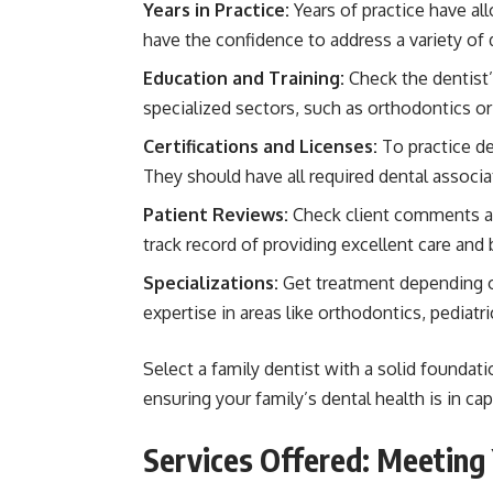
Years in Practice:
Years of practice have all
have the confidence to address a variety of
Education and Training:
Check the dentist’s
specialized sectors, such as orthodontics or 
Certifications and Licenses:
To practice de
They should have all required dental associa
Patient Reviews:
Check client comments an
track record of providing excellent care and 
Specializations:
Get treatment depending o
expertise in areas like orthodontics, pediatri
Select a family dentist with a solid foundatio
ensuring your family’s dental health is in ca
Services Offered: Meeting