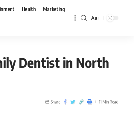
ainment
Health
Marketing
Aa
ily Dentist in North
Share
11 Min Read