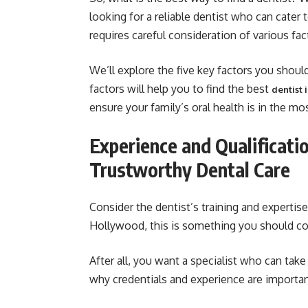
looking for a reliable dentist who can cater
requires careful consideration of various fac
We’ll explore the five key factors you shou
factors will help you to find the best
dentist
ensure your family’s oral health is in the mo
Experience and Qualificati
Trustworthy Dental Care
Consider the dentist’s training and expertis
Hollywood, this is something you should co
After all, you want a specialist who can take 
why credentials and experience are importan