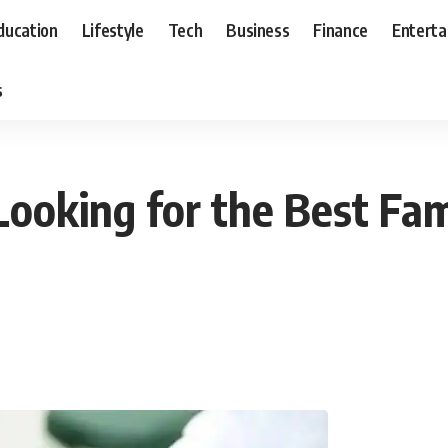
ducation
Lifestyle
Tech
Business
Finance
Entert
s
ooking for the Best Fam