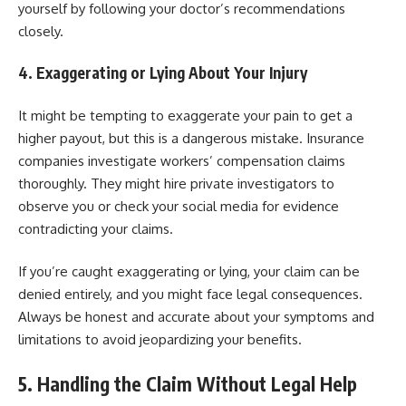
yourself by following your doctor’s recommendations
closely.
4. Exaggerating or Lying About Your Injury
It might be tempting to exaggerate your pain to get a
higher payout, but this is a dangerous mistake. Insurance
companies investigate workers’ compensation claims
thoroughly. They might hire private investigators to
observe you or check your social media for evidence
contradicting your claims.
If you’re caught exaggerating or lying, your claim can be
denied entirely, and you might face legal consequences.
Always be honest and accurate about your symptoms and
limitations to avoid jeopardizing your benefits.
5. Handling the Claim Without Legal Help