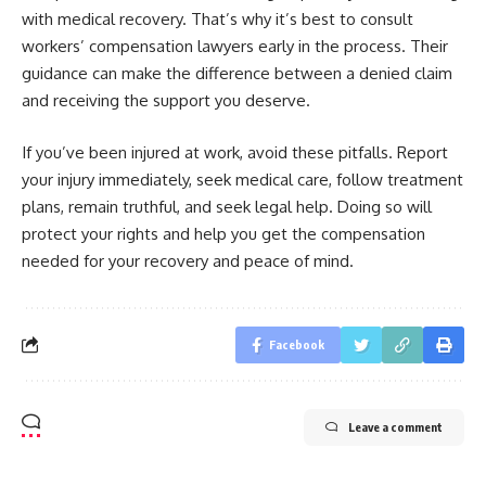
with medical recovery. That’s why it’s best to consult
workers’ compensation lawyers early in the process. Their
guidance can make the difference between a denied claim
and receiving the support you deserve.
If you’ve been injured at work, avoid these pitfalls. Report
your injury immediately, seek medical care, follow treatment
plans, remain truthful, and seek legal help. Doing so will
protect your rights and help you get the compensation
needed for your recovery and peace of mind.
Facebook
Leave a comment