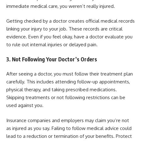
immediate medical care, you weren’t really injured.
Getting checked by a doctor creates official medical records
linking your injury to your job. These records are critical
evidence. Even if you feel okay, have a doctor evaluate you
to rule out internal injuries or delayed pain.
3. Not Following Your Doctor’s Orders
After seeing a doctor, you must follow their treatment plan
carefully. This includes attending follow-up appointments,
physical therapy, and taking prescribed medications.
Skipping treatments or not following restrictions can be
used against you.
Insurance companies and employers may claim you’re not
as injured as you say. Failing to follow medical advice could
lead to a reduction or termination of your benefits. Protect