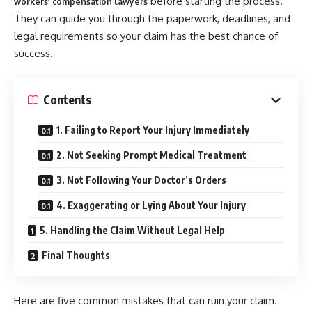
before starting the process.
workers’ compensation lawyers
They can guide you through the paperwork, deadlines, and
legal requirements so your claim has the best chance of
success.
Contents
1. Failing to Report Your Injury Immediately
2. Not Seeking Prompt Medical Treatment
3. Not Following Your Doctor’s Orders
4. Exaggerating or Lying About Your Injury
5. Handling the Claim Without Legal Help
Final Thoughts
Here are five common mistakes that can ruin your claim.