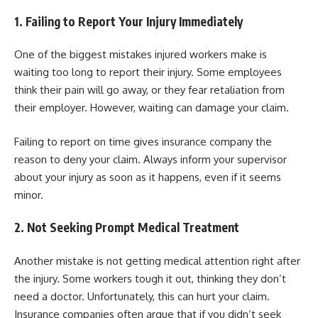
1. Failing to Report Your Injury Immediately
One of the biggest mistakes injured workers make is
waiting too long to report their injury. Some employees
think their pain will go away, or they fear retaliation from
their employer. However, waiting can damage your claim.
Failing to report on time gives insurance company the
reason to deny your claim. Always inform your supervisor
about your injury as soon as it happens, even if it seems
minor.
2. Not Seeking Prompt Medical Treatment
Another mistake is not getting medical attention right after
the injury. Some workers tough it out, thinking they don’t
need a doctor. Unfortunately, this can hurt your claim.
Insurance companies often argue that if you didn’t seek