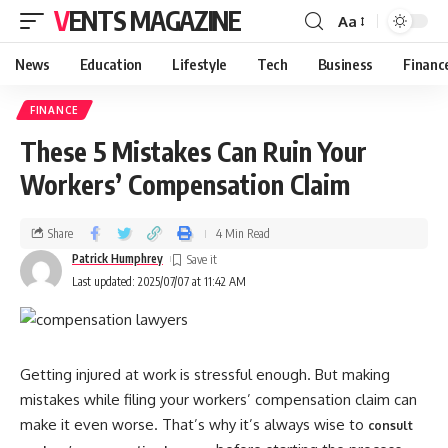
VENTS MAGAZINE
Aa
News
Education
Lifestyle
Tech
Business
Financ
FINANCE
These 5 Mistakes Can Ruin Your
Workers’ Compensation Claim
Share
4 Min Read
Patrick Humphrey
Last updated: 2025/07/07 at 11:42 AM
Getting injured at work is stressful enough. But making
mistakes while filing your workers’ compensation claim can
make it even worse. That’s why it’s always wise to
consult