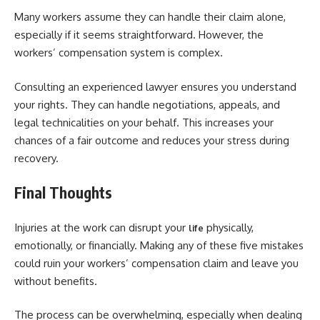
Many workers assume they can handle their claim alone,
especially if it seems straightforward. However, the
workers’ compensation system is complex.
Consulting an experienced lawyer ensures you understand
your rights. They can handle negotiations, appeals, and
legal technicalities on your behalf. This increases your
chances of a fair outcome and reduces your stress during
recovery.
Final Thoughts
Injuries at the work can disrupt your
physically,
life
emotionally, or financially. Making any of these five mistakes
could ruin your workers’ compensation claim and leave you
without benefits.
The process can be overwhelming, especially when dealing