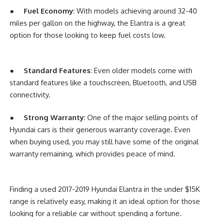
●
Fuel Economy
: With models achieving around 32-40
miles per gallon on the highway, the Elantra is a great
option for those looking to keep fuel costs low.
●
Standard Features
: Even older models come with
standard features like a touchscreen, Bluetooth, and USB
connectivity.
●
Strong Warranty
: One of the major selling points of
Hyundai cars is their generous warranty coverage. Even
when buying used, you may still have some of the original
warranty remaining, which provides peace of mind.
Finding a used 2017-2019 Hyundai Elantra in the under $15K
range is relatively easy, making it an ideal option for those
looking for a reliable car without spending a fortune.