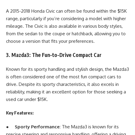
A 2015-2018 Honda Civic can often be found within the $15K
range, particularly if you’re considering a model with higher
mileage. The Civic is also available in various body styles,
from the sedan to the coupe or hatchback, allowing you to
choose a version that fits your preferences.
3. Mazda3: The Fun-to-Drive Compact Car
Known for its sporty handling and stylish design, the Mazda3
is often considered one of the most fun compact cars to
drive. Despite its sporty characteristics, it also excels in
reliability, making it an excellent option for those seeking a
used car under $15K.
Key Features:
●
Sporty Performance
: The Mazda3 is known for its
precise steering and responsive handling, offering a driving