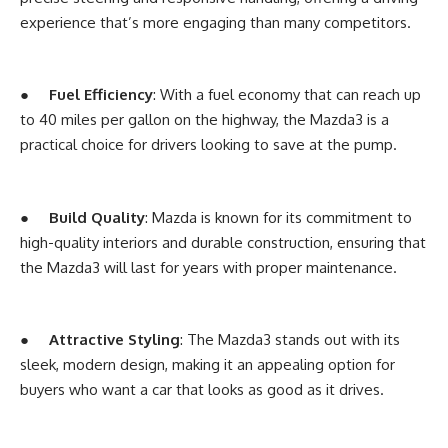
experience that’s more engaging than many competitors.
●
Fuel Efficiency
: With a fuel economy that can reach up
to 40 miles per gallon on the highway, the Mazda3 is a
practical choice for drivers looking to save at the pump.
●
Build Quality
: Mazda is known for its commitment to
high-quality interiors and durable construction, ensuring that
the Mazda3 will last for years with proper maintenance.
●
Attractive Styling
: The Mazda3 stands out with its
sleek, modern design, making it an appealing option for
buyers who want a car that looks as good as it drives.