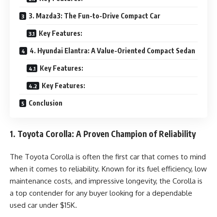
3. Mazda3: The Fun-to-Drive Compact Car
Key Features:
4. Hyundai Elantra: A Value-Oriented Compact Sedan
Key Features:
Key Features:
Conclusion
1. Toyota Corolla: A Proven Champion of Reliability
The Toyota Corolla is often the first car that comes to mind
when it comes to reliability. Known for its fuel efficiency, low
maintenance costs, and impressive longevity, the Corolla is
a top contender for any buyer looking for a dependable
used car under $15K.