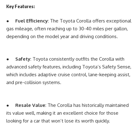
Key Features:
●
Fuel Efficiency
: The Toyota Corolla offers exceptional
gas mileage, often reaching up to 30-40 miles per gallon,
depending on the model year and driving conditions.
●
Safety
: Toyota consistently outfits the Corolla with
advanced safety features, including Toyota’s Safety Sense,
which includes adaptive cruise control, lane-keeping assist,
and pre-collision systems.
●
Resale Value
: The Corolla has historically maintained
its value well, making it an excellent choice for those
looking for a car that won’t lose its worth quickly.