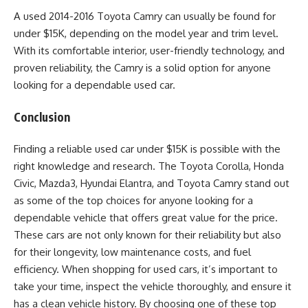
A used 2014-2016 Toyota Camry can usually be found for
under $15K, depending on the model year and trim level.
With its comfortable interior, user-friendly technology, and
proven reliability, the Camry is a solid option for anyone
looking for a dependable used car.
Conclusion
Finding a reliable used car under $15K is possible with the
right knowledge and research. The Toyota Corolla, Honda
Civic, Mazda3, Hyundai Elantra, and Toyota Camry stand out
as some of the top choices for anyone looking for a
dependable vehicle that offers great value for the price.
These cars are not only known for their reliability but also
for their longevity, low maintenance costs, and fuel
efficiency. When shopping for used cars, it’s important to
take your time, inspect the vehicle thoroughly, and ensure it
has a clean vehicle history. By choosing one of these top