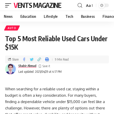
VENTS MAGAZINE
Aa
News
Education
Lifestyle
Tech
Business
Financ
AUTO
Top 5 Most Reliable Used Cars Under
$15K
Share
9 Min Read
Shabir Ahmad
Last updated: 2025/04/29 at 4:17 PM
When searching for a reliable used car, staying within a
budget is often a key consideration. For many buyers,
finding a dependable vehicle under $15,000 can feel like a
challenge. However, there are plenty of options out there