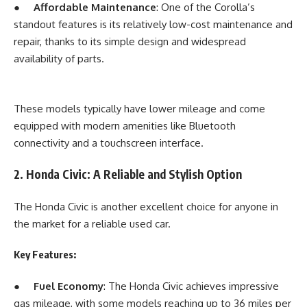
●
Affordable Maintenance
: One of the Corolla’s
standout features is its relatively low-cost maintenance and
repair, thanks to its simple design and widespread
availability of parts.
These models typically have lower mileage and come
equipped with modern amenities like Bluetooth
connectivity and a touchscreen interface.
2. Honda Civic: A Reliable and Stylish Option
The Honda Civic is another excellent choice for anyone in
the market for a reliable used car.
Key Features:
●
Fuel Economy
: The Honda Civic achieves impressive
gas mileage, with some models reaching up to 36 miles per