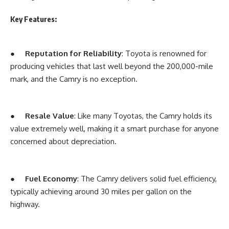
Key Features:
●
Reputation for Reliability
: Toyota is renowned for
producing vehicles that last well beyond the 200,000-mile
mark, and the Camry is no exception.
●
Resale Value
: Like many Toyotas, the Camry holds its
value extremely well, making it a smart purchase for anyone
concerned about depreciation.
●
Fuel Economy
: The Camry delivers solid fuel efficiency,
typically achieving around 30 miles per gallon on the
highway.