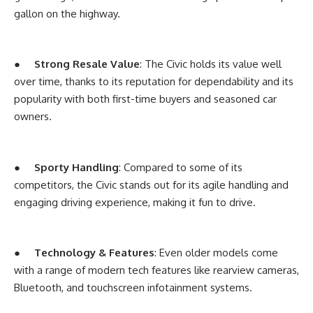
gallon on the highway.
●
Strong Resale Value
: The Civic holds its value well
over time, thanks to its reputation for dependability and its
popularity with both first-time buyers and seasoned car
owners.
●
Sporty Handling
: Compared to some of its
competitors, the Civic stands out for its agile handling and
engaging driving experience, making it fun to drive.
●
Technology & Features
: Even older models come
with a range of modern tech features like rearview cameras,
Bluetooth, and touchscreen infotainment systems.