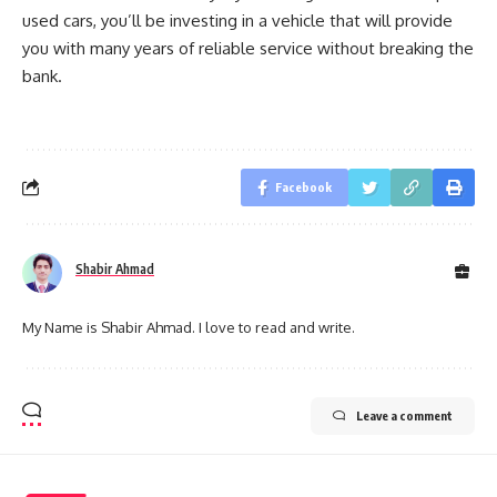
used cars, you’ll be investing in a vehicle that will provide
you with many years of reliable service without breaking the
bank.
Facebook
Shabir Ahmad
My Name is Shabir Ahmad. I love to read and write.
Leave a comment