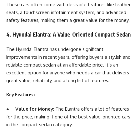
These cars often come with desirable features like leather
seats, a touchscreen infotainment system, and advanced
safety features, making them a great value for the money.
4. Hyundai Elantra: A Value-Oriented Compact Sedan
The Hyundai Elantra has undergone significant
improvements in recent years, offering buyers a stylish and
reliable compact sedan at an affordable price. It’s an
excellent option for anyone who needs a car that delivers
great value, reliability, and a long list of features.
Key Features:
●
Value for Money
: The Elantra offers a lot of features
for the price, making it one of the best value-oriented cars
in the compact sedan category.