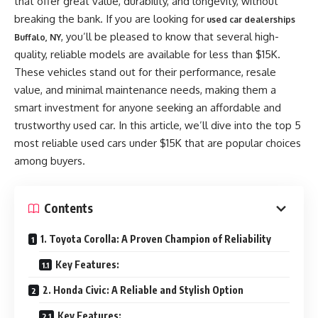
that offer great value, durability, and longevity, without
breaking the bank. If you are looking for
used car dealerships
, you’ll be pleased to know that several high-
Buffalo, NY
quality, reliable models are available for less than $15K.
These vehicles stand out for their performance, resale
value, and minimal maintenance needs, making them a
smart investment for anyone seeking an affordable and
trustworthy used car. In this article, we’ll dive into the top 5
most reliable used cars under $15K that are popular choices
among buyers.
Contents
1. Toyota Corolla: A Proven Champion of Reliability
Key Features:
2. Honda Civic: A Reliable and Stylish Option
Key Features: