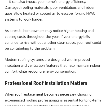
—it can also impact your home’s energy efficiency.
Damaged roofing materials, poor ventilation, and hidden
gaps allow heated or cooled air to escape, forcing HVAC
systems to work harder.
As a result, homeowners may notice higher heating and
cooling costs throughout the year. If your energy bills
continue to rise without another clear cause, your roof could
be contributing to the problem.
Modern roofing systems are designed with improved
insulation and ventilation features that help maintain indoor
comfort while reducing energy consumption.
Professional Roof Installation Matters
When roof replacement becomes necessary, choosing
experienced roofing professionals is essential for long-term