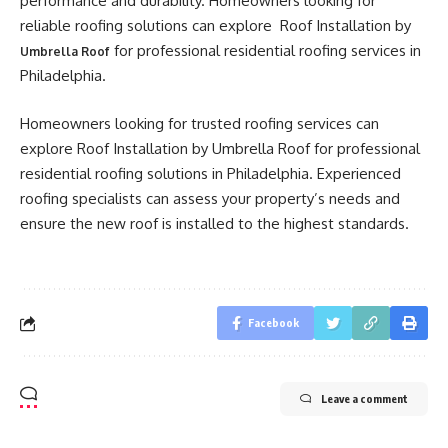
performance and durability. Homeowners looking for
reliable roofing solutions can explore Roof Installation by
for professional residential roofing services in
Umbrella Roof
Philadelphia.
Homeowners looking for trusted roofing services can
explore Roof Installation by Umbrella Roof for professional
residential roofing solutions in Philadelphia. Experienced
roofing specialists can assess your property’s needs and
ensure the new roof is installed to the highest standards.
Facebook
Leave a comment