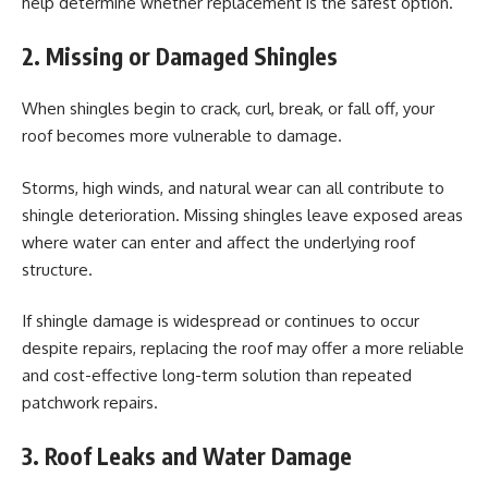
help determine whether replacement is the safest option.
2. Missing or Damaged Shingles
When shingles begin to crack, curl, break, or fall off, your
roof becomes more vulnerable to damage.
Storms, high winds, and natural wear can all contribute to
shingle deterioration. Missing shingles leave exposed areas
where water can enter and affect the underlying roof
structure.
If shingle damage is widespread or continues to occur
despite repairs, replacing the roof may offer a more reliable
and cost-effective long-term solution than repeated
patchwork repairs.
3. Roof Leaks and Water Damage