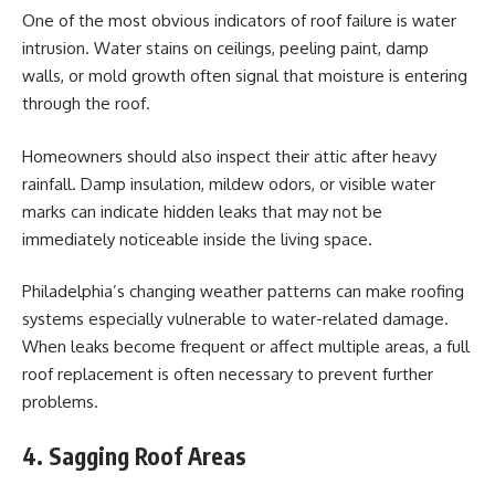
One of the most obvious indicators of roof failure is water
intrusion. Water stains on ceilings, peeling paint, damp
walls, or mold growth often signal that moisture is entering
through the roof.
Homeowners should also inspect their attic after heavy
rainfall. Damp insulation, mildew odors, or visible water
marks can indicate hidden leaks that may not be
immediately noticeable inside the living space.
Philadelphia’s changing weather patterns can make roofing
systems especially vulnerable to water-related damage.
When leaks become frequent or affect multiple areas, a full
roof replacement is often necessary to prevent further
problems.
4. Sagging Roof Areas