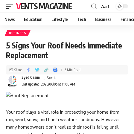
VENTS MAGAZINE
Aa
News
Education
Lifestyle
Tech
Business
Financ
BUSINESS
5 Signs Your Roof Needs Immediate
Replacement
Share
5 Min Read
Syed Qasim
Last updated: 2026/06/05 at 11:06 AM
Your roof plays a vital role in protecting your home from
rain, wind, snow, and harsh weather conditions. However,
many homeowners don’t realize their roof is failing until