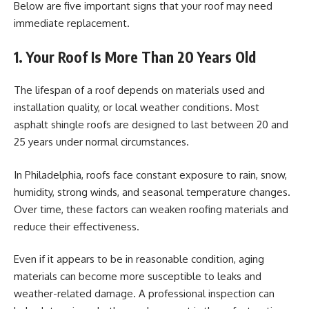
Below are five important signs that your roof may need
immediate replacement.
1. Your Roof Is More Than 20 Years Old
The lifespan of a roof depends on materials used and
installation quality, or local weather conditions. Most
asphalt shingle roofs are designed to last between 20 and
25 years under normal circumstances.
In Philadelphia, roofs face constant exposure to rain, snow,
humidity, strong winds, and seasonal temperature changes.
Over time, these factors can weaken roofing materials and
reduce their effectiveness.
Even if it appears to be in reasonable condition, aging
materials can become more susceptible to leaks and
weather-related damage. A professional inspection can