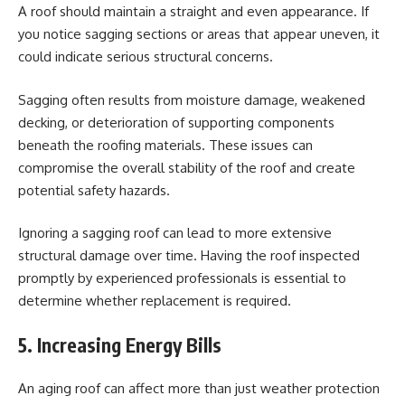
A roof should maintain a straight and even appearance. If
you notice sagging sections or areas that appear uneven, it
could indicate serious structural concerns.
Sagging often results from moisture damage, weakened
decking, or deterioration of supporting components
beneath the roofing materials. These issues can
compromise the overall stability of the roof and create
potential safety hazards.
Ignoring a sagging roof can lead to more extensive
structural damage over time. Having the roof inspected
promptly by experienced professionals is essential to
determine whether replacement is required.
5. Increasing Energy Bills
An aging roof can affect more than just weather protection