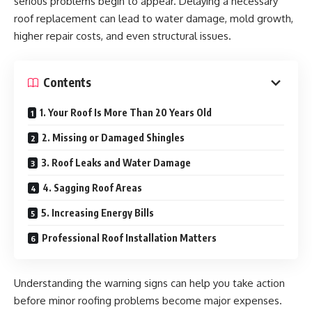
serious problems begin to appear. Delaying a necessary
roof replacement can lead to water damage, mold growth,
higher repair costs, and even structural issues.
Contents
1. Your Roof Is More Than 20 Years Old
2. Missing or Damaged Shingles
3. Roof Leaks and Water Damage
4. Sagging Roof Areas
5. Increasing Energy Bills
Professional Roof Installation Matters
Understanding the warning signs can help you take action
before minor roofing problems become major expenses.