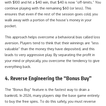
with $100 and hit a $40 win, that $40 is now “off-limits.” You
continue playing with the remaining $60 (or less). This
ensures that even if the rest of the session goes cold, you
walk away with a portion of the house’s money in your
pocket.
This approach helps overcome a behavioral bias called loss
aversion. Players tend to think that their winnings are “less
valuable” than the money they have deposited, and this
leads to very aggressive play. By separating the profit in
your mind or physically, you overcome the tendency to give
everything back.
4. Reverse Engineering the “Bonus Buy”
The “Bonus Buy” feature is the fastest way to drain a
bankroll. In 2026, many players skip the base game entirely
to buy the free spins. To do this safely, you must reverse