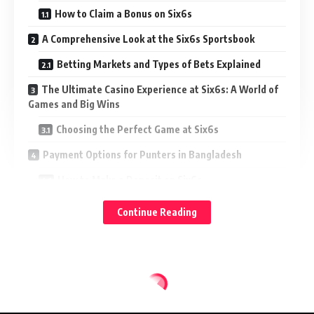
How to Claim a Bonus on Six6s
A Comprehensive Look at the Six6s Sportsbook
Betting Markets and Types of Bets Explained
The Ultimate Casino Experience at Six6s: A World of
Games and Big Wins
Choosing the Perfect Game at Six6s
Payment Options for Punters in Bangladesh
How to Make a Deposit on Six6s
Safety First: Licensing and Security of Six6s
Continue Reading
Six6s Official Gambling App: A Seamless Betting
Experience
What truly sets Six6s apart is its understanding of the local
market. The platform supports transactions in Bangladeshi