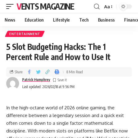
VENTS MAGAZINE
Aa
News
Education
Lifestyle
Tech
Business
Financ
ENTERTAINMENT
5 Slot Budgeting Hacks: The 1
Percent Rule and How to Use It
Share
8 Min Read
Patrick Humphrey
Last updated: 2026/02/18 at 9:56 PM
In the high-octane world of 2026 online gaming, the
difference between a legendary session and a quick exit
often comes down to a single factor: mathematical
discipline. With modern slots on platforms like Betflix now