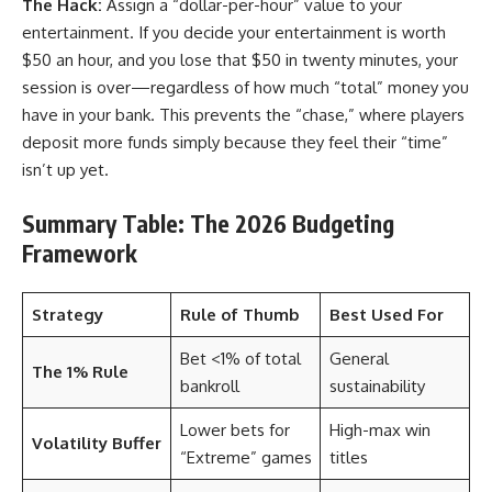
The Hack:
Assign a “dollar-per-hour” value to your
entertainment. If you decide your entertainment is worth
$50 an hour, and you lose that $50 in twenty minutes, your
session is over—regardless of how much “total” money you
have in your bank. This prevents the “chase,” where players
deposit more funds simply because they feel their “time”
isn’t up yet.
Summary Table: The 2026 Budgeting
Framework
Strategy
Rule of Thumb
Best Used For
Bet <1% of total
General
The 1% Rule
bankroll
sustainability
Lower bets for
High-max win
Volatility Buffer
“Extreme” games
titles