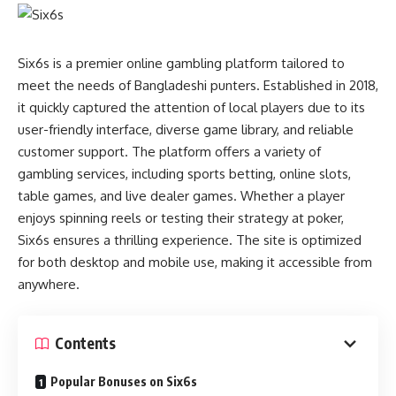
Six6s is a premier online gambling platform tailored to
meet the needs of Bangladeshi punters. Established in 2018,
it quickly captured the attention of local players due to its
user-friendly interface, diverse game library, and reliable
customer support. The platform offers a variety of
gambling services, including sports betting, online slots,
table games, and live dealer games. Whether a player
enjoys spinning reels or testing their strategy at poker,
Six6s ensures a thrilling experience. The site is optimized
for both desktop and mobile use, making it accessible from
anywhere.
Contents
Popular Bonuses on Six6s