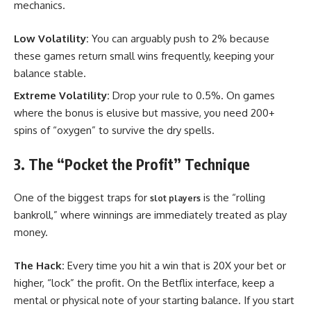
mechanics.
Low Volatility:
You can arguably push to 2% because
these games return small wins frequently, keeping your
balance stable.
Extreme Volatility:
Drop your rule to 0.5%. On games
where the bonus is elusive but massive, you need 200+
spins of “oxygen” to survive the dry spells.
3. The “Pocket the Profit” Technique
One of the biggest traps for
is the “rolling
slot players
bankroll,” where winnings are immediately treated as play
money.
The Hack:
Every time you hit a win that is 20X your bet or
higher, “lock” the profit. On the Betflix interface, keep a
mental or physical note of your starting balance. If you start