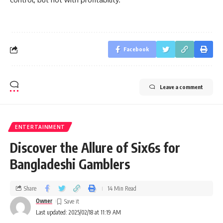
Facebook
Leave a comment
ENTERTAINMENT
Discover the Allure of Six6s for
Bangladeshi Gamblers
Share
14 Min Read
Owner
Last updated: 2025/02/18 at 11:19 AM