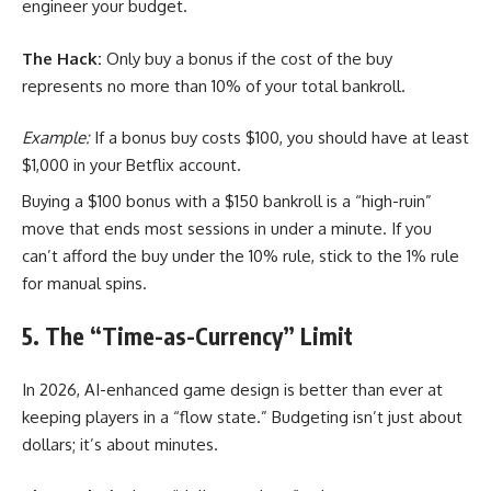
engineer your budget.
The Hack:
Only buy a bonus if the cost of the buy
represents no more than 10% of your total bankroll.
Example:
If a bonus buy costs $100, you should have at least
$1,000 in your Betflix account.
Buying a $100 bonus with a $150 bankroll is a “high-ruin”
move that ends most sessions in under a minute. If you
can’t afford the buy under the 10% rule, stick to the 1% rule
for manual spins.
5. The “Time-as-Currency” Limit
In 2026, AI-enhanced game design is better than ever at
keeping players in a “flow state.” Budgeting isn’t just about
dollars; it’s about minutes.