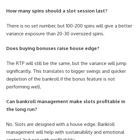
How many spins should a slot session last?
There is no set number, but 100-200 spins will give a better
variance exposure than 20-30 oversized spins.
Does buying bonuses raise house edge?
The RTP will still be the same, but the variance will jump
significantly. This translates to bigger swings and quicker
depletion of the bankroll if the bonus feature is not
performing well.
Can bankroll management make slots profitable in
the long run?
No. Slots are designed with a house edge. Bankroll
management will help with sustainability and emotional
control, but not with profitability.