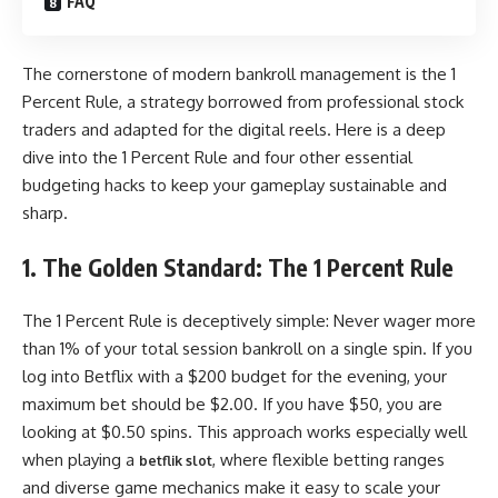
FAQ
The cornerstone of modern bankroll management is the 1
Percent Rule, a strategy borrowed from professional stock
traders and adapted for the digital reels. Here is a deep
dive into the 1 Percent Rule and four other essential
budgeting hacks to keep your gameplay sustainable and
sharp.
1. The Golden Standard: The 1 Percent Rule
The 1 Percent Rule is deceptively simple: Never wager more
than 1% of your total session bankroll on a single spin. If you
log into Betflix with a $200 budget for the evening, your
maximum bet should be $2.00. If you have $50, you are
looking at $0.50 spins. This approach works especially well
when playing a
, where flexible betting ranges
betflik slot
and diverse game mechanics make it easy to scale your