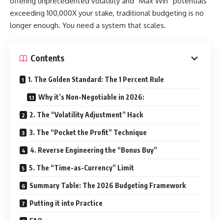
offering unprecedented volatility and “Max Win” potentials
exceeding 100,000X your stake, traditional budgeting is no
longer enough. You need a system that scales.
Contents
1. The Golden Standard: The 1 Percent Rule
Why it’s Non-Negotiable in 2026:
2. The “Volatility Adjustment” Hack
3. The “Pocket the Profit” Technique
4. Reverse Engineering the “Bonus Buy”
5. The “Time-as-Currency” Limit
Summary Table: The 2026 Budgeting Framework
​Putting it into Practice