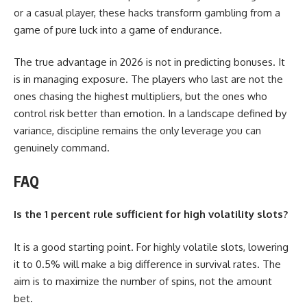
or a casual player, these hacks transform gambling from a
game of pure luck into a game of endurance.
The true advantage in 2026 is not in predicting bonuses. It
is in managing exposure. The players who last are not the
ones chasing the highest multipliers, but the ones who
control risk better than emotion. In a landscape defined by
variance, discipline remains the only leverage you can
genuinely command.
FAQ
Is the 1 percent rule sufficient for high volatility slots?
It is a good starting point. For highly volatile slots, lowering
it to 0.5% will make a big difference in survival rates. The
aim is to maximize the number of spins, not the amount
bet.