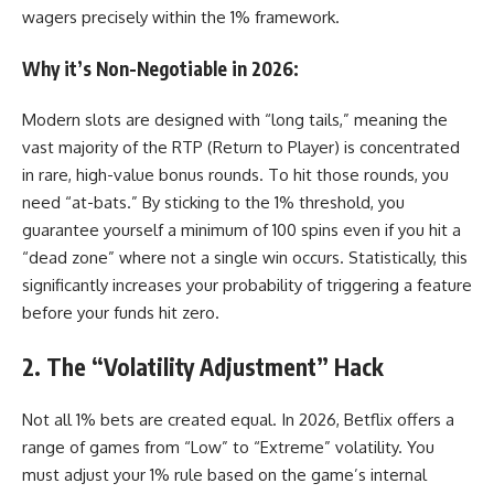
wagers precisely within the 1% framework.
Why it’s Non-Negotiable in 2026:
Modern slots are designed with “long tails,” meaning the
vast majority of the RTP (Return to Player) is concentrated
in rare, high-value bonus rounds. To hit those rounds, you
need “at-bats.” By sticking to the 1% threshold, you
guarantee yourself a minimum of 100 spins even if you hit a
“dead zone” where not a single win occurs. Statistically, this
significantly increases your probability of triggering a feature
before your funds hit zero.
2. The “Volatility Adjustment” Hack
Not all 1% bets are created equal. In 2026, Betflix offers a
range of games from “Low” to “Extreme” volatility. You
must adjust your 1% rule based on the game’s internal