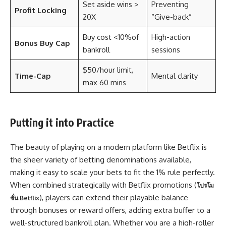
Set aside wins >
Preventing
Profit Locking
20X
“Give-back”
Buy cost <10%of
High-action
Bonus Buy Cap
bankroll
sessions
$50/hour limit,
Time-Cap
Mental clarity
max 60 mins
​Putting it into Practice
The beauty of playing on a modern platform like Betflix is
the sheer variety of betting denominations available,
making it easy to scale your bets to fit the 1% rule perfectly.
When combined strategically with Betflix promotions (
โปรโม
), players can extend their playable balance
ชั่น Betflix
through bonuses or reward offers, adding extra buffer to a
well-structured bankroll plan. Whether you are a high-roller