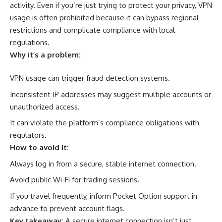
activity. Even if you’re just trying to protect your privacy, VPN
usage is often prohibited because it can bypass regional
restrictions and complicate compliance with local
regulations.
Why it’s a problem:
VPN usage can trigger fraud detection systems.
Inconsistent IP addresses may suggest multiple accounts or
unauthorized access.
It can violate the platform’s compliance obligations with
regulators.
How to avoid it:
Always log in from a secure, stable internet connection.
Avoid public Wi-Fi for trading sessions.
If you travel frequently, inform Pocket Option support in
advance to prevent account flags.
Key takeaway:
A secure internet connection isn’t just