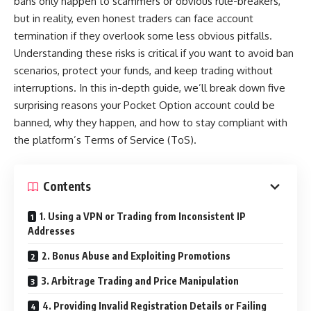
bans only happen to scammers or obvious rule-breakers,
but in reality, even honest traders can face account
termination if they overlook some less obvious pitfalls.
Understanding these risks is critical if you want to avoid ban
scenarios, protect your funds, and keep trading without
interruptions. In this in-depth guide, we’ll break down five
surprising reasons your Pocket Option account could be
banned, why they happen, and how to stay compliant with
the platform’s Terms of Service (ToS).
Contents
1. Using a VPN or Trading from Inconsistent IP
Addresses
2. Bonus Abuse and Exploiting Promotions
3. Arbitrage Trading and Price Manipulation
4. Providing Invalid Registration Details or Failing