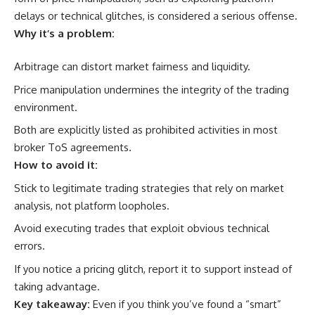
delays or technical glitches, is considered a serious offense.
Why it’s a problem:
Arbitrage can distort market fairness and liquidity.
Price manipulation undermines the integrity of the trading
environment.
Both are explicitly listed as prohibited activities in most
broker ToS agreements.
How to avoid it:
Stick to legitimate trading strategies that rely on market
analysis, not platform loopholes.
Avoid executing trades that exploit obvious technical
errors.
If you notice a pricing glitch, report it to support instead of
taking advantage.
Key takeaway:
Even if you think you’ve found a “smart”