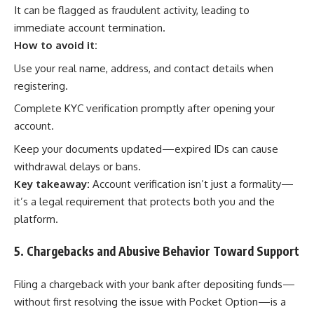
It can be flagged as fraudulent activity, leading to
immediate account termination.
How to avoid it:
Use your real name, address, and contact details when
registering.
Complete KYC verification promptly after opening your
account.
Keep your documents updated—expired IDs can cause
withdrawal delays or bans.
Key takeaway:
Account verification isn’t just a formality—
it’s a legal requirement that protects both you and the
platform.
5. Chargebacks and Abusive Behavior Toward Support
Filing a chargeback with your bank after depositing funds—
without first resolving the issue with Pocket Option—is a