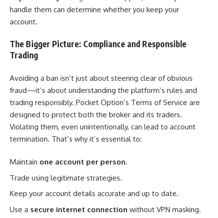
handle them can determine whether you keep your
account.
The Bigger Picture: Compliance and Responsible
Trading
Avoiding a ban isn’t just about steering clear of obvious
fraud—it’s about understanding the platform’s rules and
trading responsibly. Pocket Option’s Terms of Service are
designed to protect both the broker and its traders.
Violating them, even unintentionally, can lead to account
termination. That’s why it’s essential to:
Maintain
one account per person
.
Trade using legitimate strategies.
Keep your account details accurate and up to date.
Use a
secure internet connection
without VPN masking.