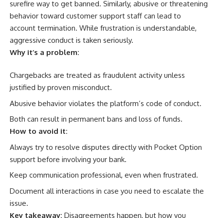
surefire way to get banned. Similarly, abusive or threatening
behavior toward customer support staff can lead to
account termination. While frustration is understandable,
aggressive conduct is taken seriously.
Why it’s a problem:
Chargebacks are treated as fraudulent activity unless
justified by proven misconduct.
Abusive behavior violates the platform’s code of conduct.
Both can result in permanent bans and loss of funds.
How to avoid it:
Always try to resolve disputes directly with Pocket Option
support before involving your bank.
Keep communication professional, even when frustrated.
Document all interactions in case you need to escalate the
issue.
Key takeaway:
Disagreements happen, but how you