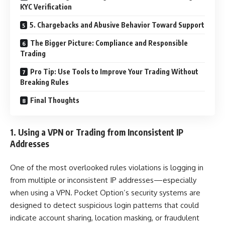
KYC Verification
5. Chargebacks and Abusive Behavior Toward Support
The Bigger Picture: Compliance and Responsible
Trading
Pro Tip: Use Tools to Improve Your Trading Without
Breaking Rules
Final Thoughts
1. Using a VPN or Trading from Inconsistent IP
Addresses
One of the most overlooked rules violations is logging in
from multiple or inconsistent IP addresses—especially
when using a VPN. Pocket Option’s security systems are
designed to detect suspicious login patterns that could
indicate account sharing, location masking, or fraudulent