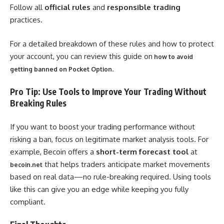
Follow all
official rules
and
responsible trading
practices.
For a detailed breakdown of these rules and how to protect
your account, you can review this guide on
how to avoid
.
getting banned on Pocket Option
Pro Tip: Use Tools to Improve Your Trading Without
Breaking Rules
If you want to boost your trading performance without
risking a ban, focus on legitimate market analysis tools. For
example, Becoin offers a
short-term forecast tool
at
that helps traders anticipate market movements
becoin.net
based on real data—no rule-breaking required. Using tools
like this can give you an edge while keeping you fully
compliant.