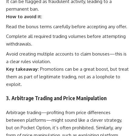
It can be flagged as fraudulent activity, leading to a
permanent ban.
How to avoid it:
Read the bonus terms carefully before accepting any offer.
Complete all required trading volumes before attempting
withdrawals.
Avoid creating multiple accounts to claim bonuses—this is
a clear rules violation.
Key takeaway:
Promotions can be a great boost, but treat
them as part of legitimate trading, not as a loophole to
exploit.
3. Arbitrage Trading and Price Manipulation
Arbitrage trading—profiting from price differences
between platforms—might sound like a clever strategy,
but on Pocket Option, it’s often prohibited. Similarly, any
form of price manipulation, such as exploiting platform