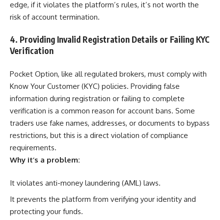
edge, if it violates the platform’s rules, it’s not worth the
risk of account termination.
4. Providing Invalid Registration Details or Failing KYC
Verification
Pocket Option, like all regulated brokers, must comply with
Know Your Customer (KYC) policies. Providing false
information during registration or failing to complete
verification is a common reason for account bans. Some
traders use fake names, addresses, or documents to bypass
restrictions, but this is a direct violation of compliance
requirements.
Why it’s a problem:
It violates anti-money laundering (AML) laws.
It prevents the platform from verifying your identity and
protecting your funds.