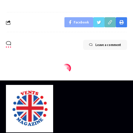
Facebook
Leave a comment