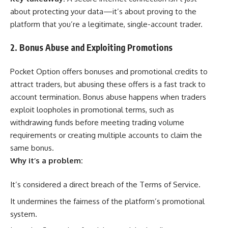
about protecting your data—it’s about proving to the
platform that you’re a legitimate, single-account trader.
2. Bonus Abuse and Exploiting Promotions
Pocket Option offers bonuses and promotional credits to
attract traders, but abusing these offers is a fast track to
account termination. Bonus abuse happens when traders
exploit loopholes in promotional terms, such as
withdrawing funds before meeting trading volume
requirements or creating multiple accounts to claim the
same bonus.
Why it’s a problem:
It’s considered a direct breach of the Terms of Service.
It undermines the fairness of the platform’s promotional
system.