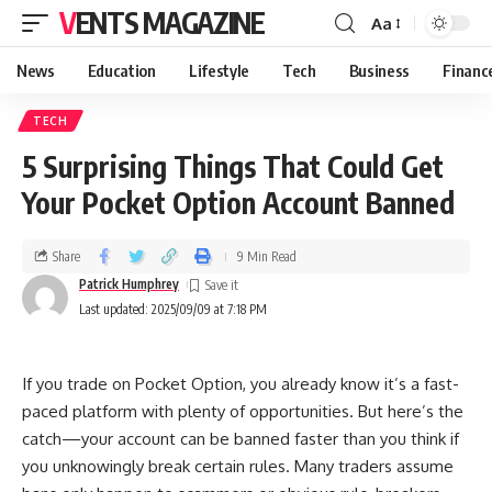
VENTS MAGAZINE
Aa
News
Education
Lifestyle
Tech
Business
Financ
TECH
5 Surprising Things That Could Get
Your Pocket Option Account Banned
Share
9 Min Read
Patrick Humphrey
Last updated: 2025/09/09 at 7:18 PM
If you trade on Pocket Option, you already know it’s a fast-
paced platform with plenty of opportunities. But here’s the
catch—your account can be banned faster than you think if
you unknowingly break certain rules. Many traders assume