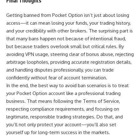
Final Thoughts
Getting banned from Pocket Option isn’t just about losing
access—it can mean losing your funds, your trading history,
and your credibility with other brokers. The surprising part is
that many bans happen not because of intentional fraud,
but because traders overlook small but critical rules. By
avoiding VPN usage, steering clear of bonus abuse, rejecting
arbitrage loopholes, providing accurate registration details,
and handling disputes professionally, you can trade
confidently without fear of account termination.
In the end, the best way to avoid ban scenarios is to treat
your Pocket Option account like a professional trading
business. That means following the Terms of Service,
respecting compliance requirements, and focusing on
legitimate, responsible trading strategies. Do that, and
you’ll not only protect your account—you’ll also set
yourself up for long-term success in the markets.